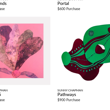
ands
Portal
ase
$600 Purchase
PMAN
SUNNY CHAPMAN
5
Pathways
ase
$900 Purchase