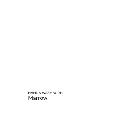
HANNA WASHBURN
Marrow