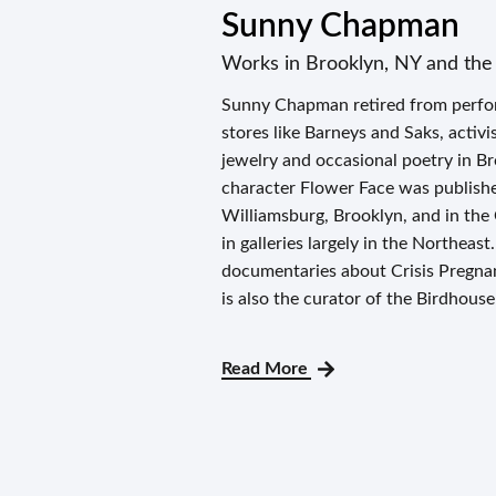
Sunny Chapman
Works in Brooklyn, NY and the 
Sunny Chapman retired from perform
stores like Barneys and Saks, activ
jewelry and occasional poetry in Br
character Flower Face was published
Williamsburg, Brooklyn, and in the
in galleries largely in the Northeas
documentaries about Crisis Pregnan
is also the curator of the Birdhouse
Read More