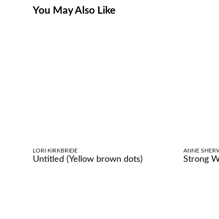
You May Also Like
LORI KIRKBRIDE
ANNE SHER
Untitled (Yellow brown dots)
Strong 