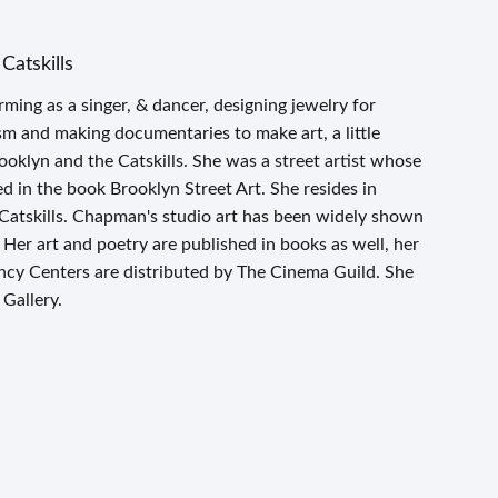
Catskills
ing as a singer, & dancer, designing jewelry for
ism and making documentaries to make art, a little
ooklyn and the Catskills. She was a street artist whose
 in the book Brooklyn Street Art. She resides in
 Catskills. Chapman's studio art has been widely shown
t. Her art and poetry are published in books as well, her
cy Centers are distributed by The Cinema Guild. She
 Gallery.