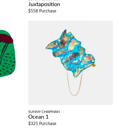
Juxtaposition
$558 Purchase
SUNNY CHAPMAN
Ocean 1
$325 Purchase