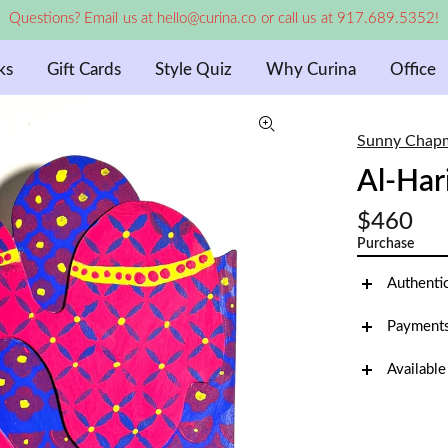
Questions? Email us at hello@curina.co or call us at 917.689.5352!
ks
Gift Cards
Style Quiz
Why Curina
Office
Sunny Chap
Al-Har
$460
Purchase
Authenti
Payments
Available