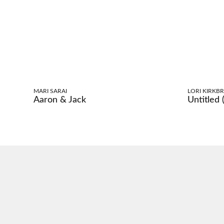
MARI SARAI
LORI KIRKBR
Aaron & Jack
Untitled