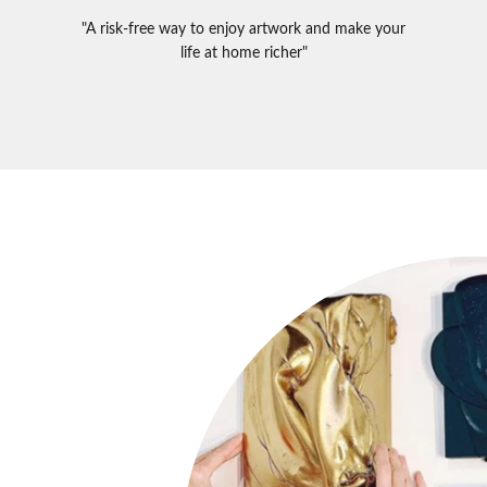
"A risk-free way to enjoy artwork and make your
life at home richer"