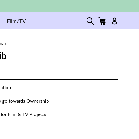
Film/TV
man
ib
cation
 go towards Ownership
 for Film & TV Projects