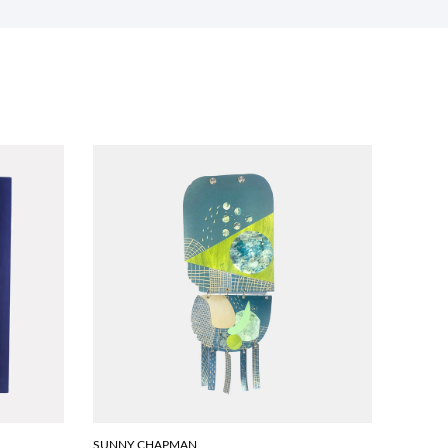
SUNNY CHAPMAN