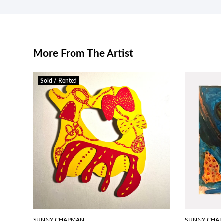
More From The Artist
Sold / Rented
SUNNY CHAPMAN
SUNNY CHA