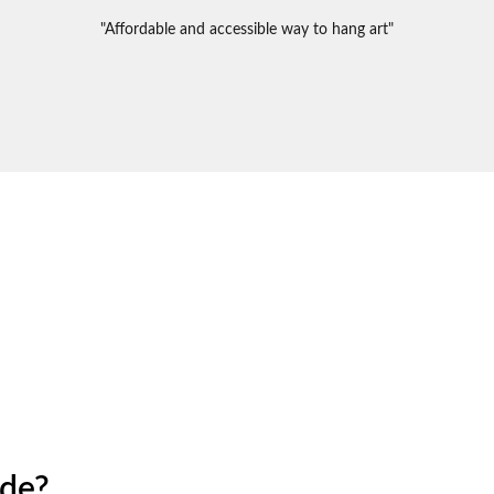
"Affordable and accessible way to hang art"
ide?