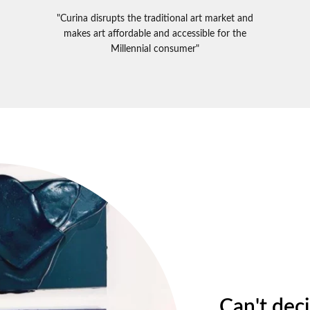
"Curina disrupts the traditional art market and
makes art affordable and accessible for the
Millennial consumer"
Can't dec