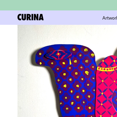
Artwor