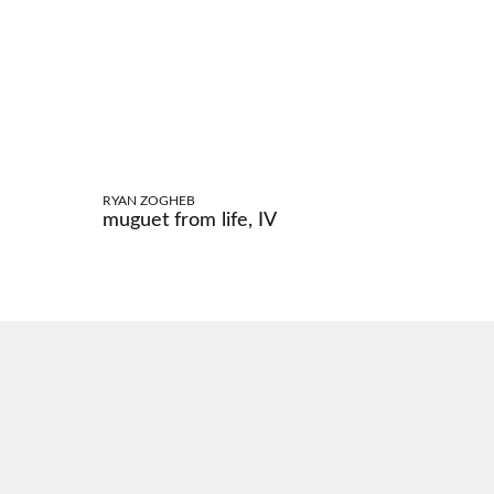
RYAN ZOGHEB
muguet from life, IV