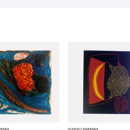
PMAN
SUNNY CHAPMAN