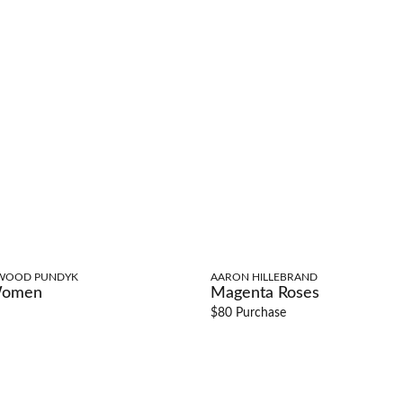
WOOD PUNDYK
AARON HILLEBRAND
Women
Magenta Roses
$80 Purchase