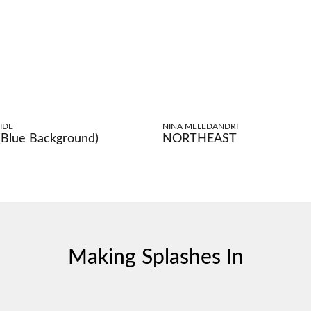
IDE
NINA MELEDANDRI
 (Blue Background)
NORTHEAST
Making Splashes In