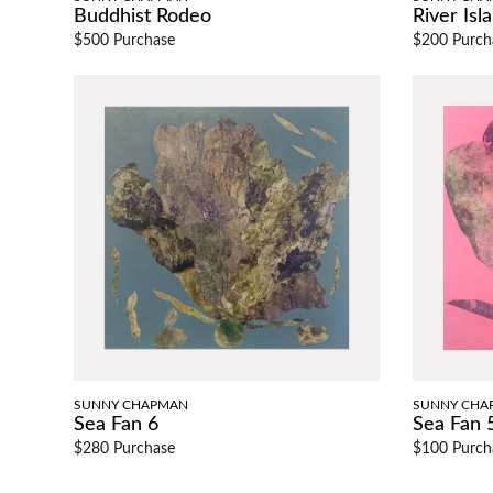
Buddhist Rodeo
River Isl
$500 Purchase
$200 Purch
SUNNY CHAPMAN
SUNNY CHA
Sea Fan 6
Sea Fan 
$280 Purchase
$100 Purch