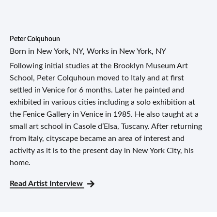
Peter Colquhoun
Born in New York, NY, Works in New York, NY
Following initial studies at the Brooklyn Museum Art
School, Peter Colquhoun moved to Italy and at first
settled in Venice for 6 months. Later he painted and
exhibited in various cities including a solo exhibition at
the Fenice Gallery in Venice in 1985. He also taught at a
small art school in Casole d’Elsa, Tuscany. After returning
from Italy, cityscape became an area of interest and
activity as it is to the present day in New York City, his
home.
Read Artist Interview