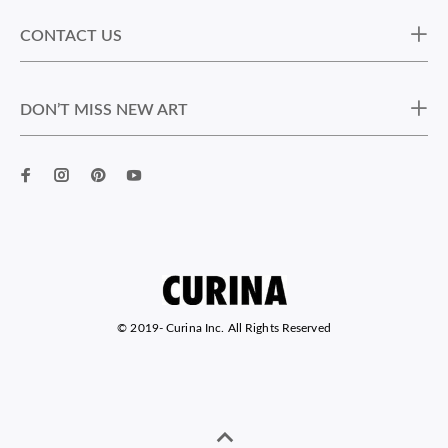
CONTACT US
DON’T MISS NEW ART
© 2019-
Curina Inc. All Rights Reserved