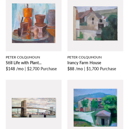
PETER COLQUHOUN
PETER COLQUHOUN
Still Life with Plant...
Irancy Farm House
$148 /mo
|
$2,700 Purchase
$88 /mo
|
$1,700 Purchase