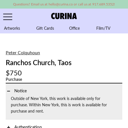
Questions? Email us at hello@curina.co or call us at 917.689.5352!
Artworks
Gift Cards
Office
Film/TV
A
Peter Colquhoun
Ranchos Church, Taos
$750
Purchase
Notice
Outside of New York, this work is available only for
purchase. Within New York, this is work is available for
purchase and rent.
Authentication