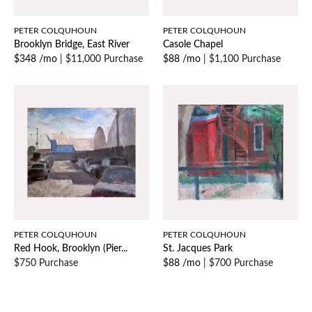
PETER COLQUHOUN
PETER COLQUHOUN
Brooklyn Bridge, East River
Casole Chapel
$348 /mo
|
$11,000 Purchase
$88 /mo
|
$1,100 Purchase
PETER COLQUHOUN
PETER COLQUHOUN
Red Hook, Brooklyn (Pier...
St. Jacques Park
$750 Purchase
$88 /mo
|
$700 Purchase