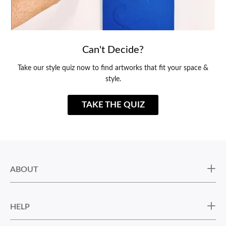
Can't Decide?
Take our style quiz now to find artworks that fit your space &
style.
TAKE THE QUIZ
ABOUT
HELP