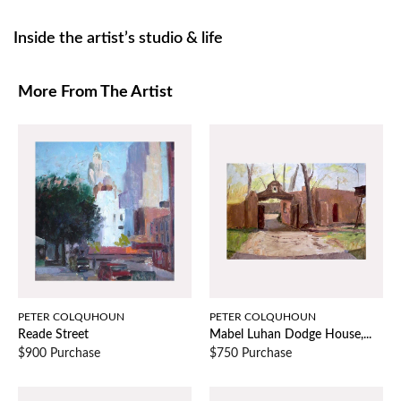
Inside the artist’s studio & life
More From The Artist
PETER COLQUHOUN
PETER COLQUHOUN
Reade Street
Mabel Luhan Dodge House,...
$900 Purchase
$750 Purchase