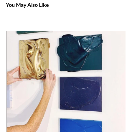
You May Also Like