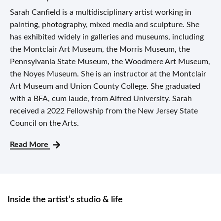
Sarah Canfield is a multidisciplinary artist working in
painting, photography, mixed media and sculpture. She
has exhibited widely in galleries and museums, including
the Montclair Art Museum, the Morris Museum, the
Pennsylvania State Museum, the Woodmere Art Museum,
the Noyes Museum. She is an instructor at the Montclair
Art Museum and Union County College. She graduated
with a BFA, cum laude, from Alfred University. Sarah
received a 2022 Fellowship from the New Jersey State
Council on the Arts.
Read More
Inside the artist’s studio & life