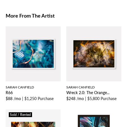
More From The Artist
SARAH CANFIELD
SARAH CANFIELD
R66
Wreck 2.0: The Orange...
$88 /mo
|
$1,250 Purchase
$248 /mo
|
$5,800 Purchase
Sold / Rented