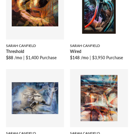
SARAH CANFIELD
SARAH CANFIELD
Threshold
Wired
$88 /mo
|
$1,400 Purchase
$148 /mo
|
$3,950 Purchase
SARAH CANFIELD
SARAH CANFIELD