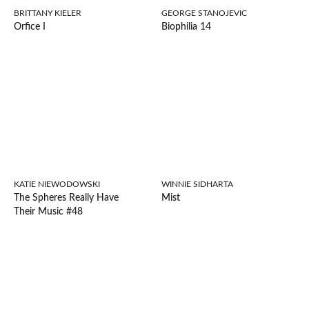
BRITTANY KIELER
GEORGE STANOJEVIC
Orfice I
Biophilia 14
KATIE NIEWODOWSKI
WINNIE SIDHARTA
The Spheres Really Have
Mist
Their Music #48