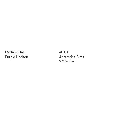
EMNA ZGHAL
ALI HA
Purple Horizon
Antarctica Birds
$89 Purchase