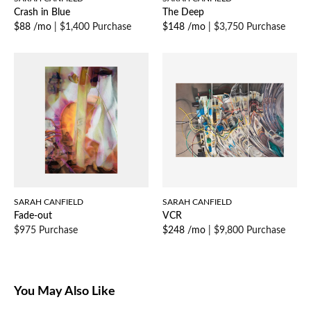
Crash in Blue
The Deep
$88 /mo
|
$1,400 Purchase
$148 /mo
|
$3,750 Purchase
SARAH CANFIELD
SARAH CANFIELD
Fade-out
VCR
$975 Purchase
$248 /mo
|
$9,800 Purchase
You May Also Like