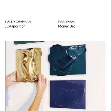
SUNNY CHAPMAN
MARI SARAI
Juxtaposition
Money Bed