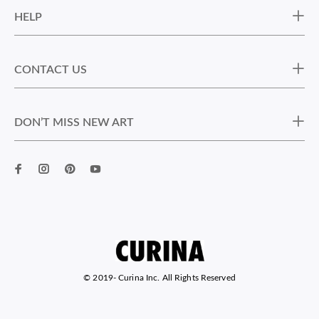
HELP
CONTACT US
DON’T MISS NEW ART
© 2019-
Curina Inc. All Rights Reserved