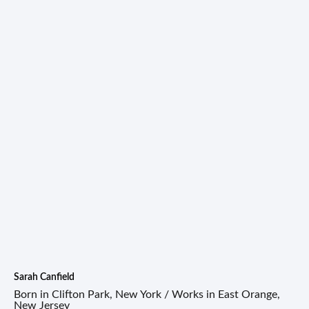
Sarah Canfield
Born in Clifton Park, New York / Works in East Orange,
New Jersey