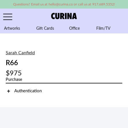
Questions? Email us at hello@curina.co or call us at 917.689.5352!
Artworks
Gift Cards
Office
Film/TV
A
Sarah Canfield
R66
$975
Purchase
Authentication