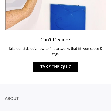
Can't Decide?
Take our style quiz now to find artworks that fit your space &
style.
TAKE THE QUIZ
ABOUT