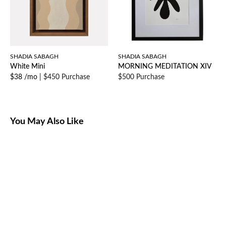
SHADIA SABAGH
SHADIA SABAGH
White Mini
MORNING MEDITATION XIV
$38 /mo
|
$450 Purchase
$500 Purchase
You May Also Like