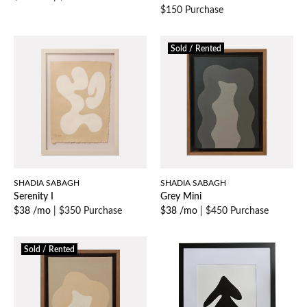
$150 Purchase
Sold / Rented
SHADIA SABAGH
SHADIA SABAGH
Serenity I
Grey Mini
$38 /mo
|
$350 Purchase
$38 /mo
|
$450 Purchase
Sold / Rented