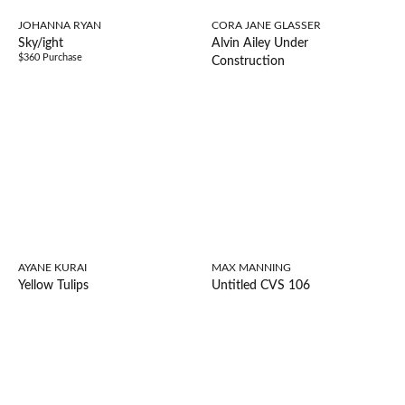
JOHANNA RYAN
CORA JANE GLASSER
Sky/ight
Alvin Ailey Under
$360 Purchase
Construction
AYANE KURAI
MAX MANNING
Yellow Tulips
Untitled CVS 106