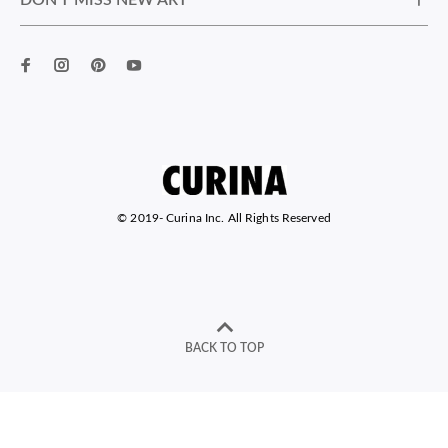
DON’T MISS NEW ART
© 2019-
Curina Inc. All Rights Reserved
BACK TO TOP