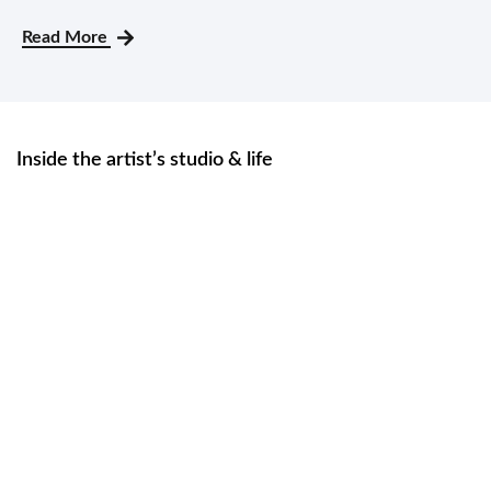
Read More
Inside the artist’s studio & life