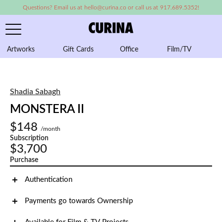
Questions? Email us at hello@curina.co or call us at 917.689.5352!
Artworks
Gift Cards
Office
Film/TV
A
Shadia Sabagh
MONSTERA II
$148
/month
Subscription
$3,700
Purchase
Authentication
Payments go towards Ownership