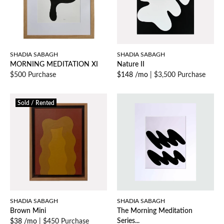
SHADIA SABAGH
SHADIA SABAGH
MORNING MEDITATION XI
Nature II
$500 Purchase
$148 /mo
|
$3,500 Purchase
Sold / Rented
SHADIA SABAGH
SHADIA SABAGH
Brown Mini
The Morning Meditation
Series...
$38 /mo
|
$450 Purchase