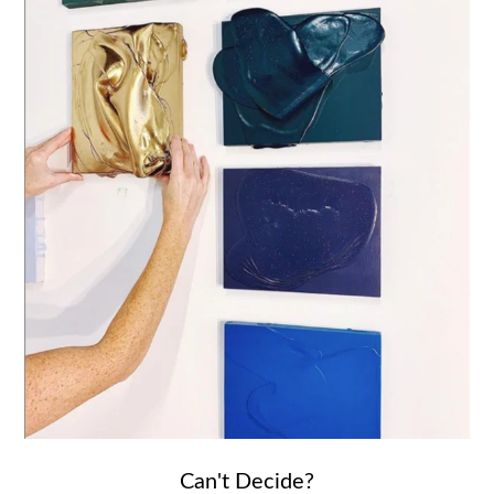
Can't Decide?