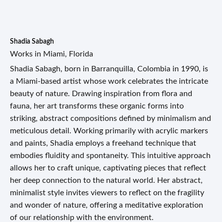
Shadia Sabagh
Works in Miami, Florida
Shadia Sabagh, born in Barranquilla, Colombia in 1990, is
a Miami-based artist whose work celebrates the intricate
beauty of nature. Drawing inspiration from flora and
fauna, her art transforms these organic forms into
striking, abstract compositions defined by minimalism and
meticulous detail. Working primarily with acrylic markers
and paints, Shadia employs a freehand technique that
embodies fluidity and spontaneity. This intuitive approach
allows her to craft unique, captivating pieces that reflect
her deep connection to the natural world. Her abstract,
minimalist style invites viewers to reflect on the fragility
and wonder of nature, offering a meditative exploration
of our relationship with the environment.