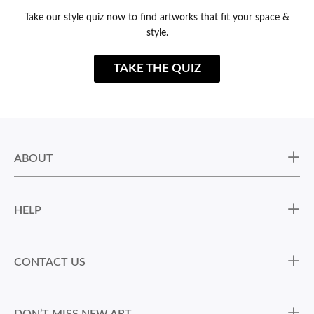
Take our style quiz now to find artworks that fit your space &
style.
TAKE THE QUIZ
ABOUT
HELP
CONTACT US