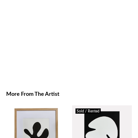
More From The Artist
Sold / Rented