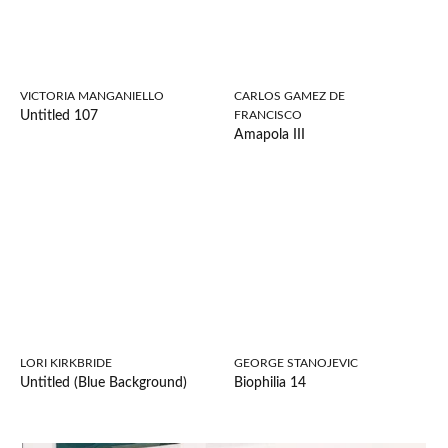
VICTORIA MANGANIELLO
CARLOS GAMEZ DE
Untitled 107
FRANCISCO
Amapola III
LORI KIRKBRIDE
GEORGE STANOJEVIC
Untitled (Blue Background)
Biophilia 14