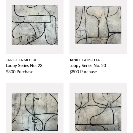
JANICE LA MOTTA
JANICE LA MOTTA
Loopy Series No. 23
Loopy Series No. 20
$800 Purchase
$800 Purchase