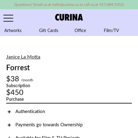
Questions? Email us at hello@curina.co or call us at 917.689.5352!
Artworks
Gift Cards
Office
Film/TV
A
Janice La Motta
Forrest
$38
/month
Subscription
$450
Purchase
Authentication
Payments go towards Ownership