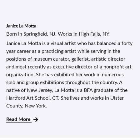
Janice La Motta
Born in Springfield, NJ, Works in High Falls, NY
Janice La Motta is a visual artist who has balanced a forty
year career as a practicing artist while serving in the
positions of museum curator, gallerist, artistic director
and most recently as executive director of a nonprofit art
organization. She has exhibited her work in numerous
solo and group exhibitions throughout the country. A
native of New Jersey, La Motta is a BFA graduate of the
Hartford Art School, CT. She lives and works in Ulster
County, New York.
Read More