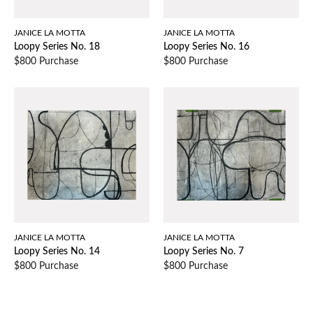
JANICE LA MOTTA
JANICE LA MOTTA
Loopy Series No. 18
Loopy Series No. 16
$800 Purchase
$800 Purchase
JANICE LA MOTTA
JANICE LA MOTTA
Loopy Series No. 14
Loopy Series No. 7
$800 Purchase
$800 Purchase