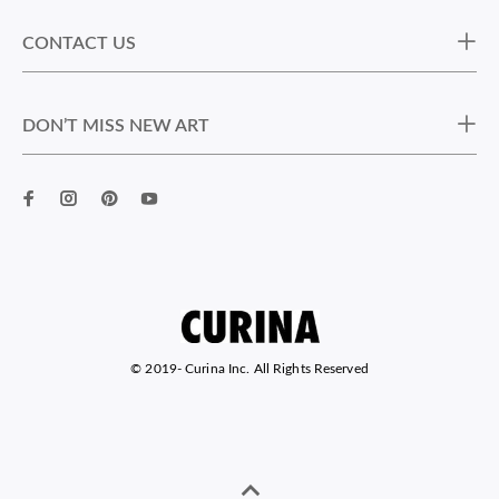
CONTACT US
DON’T MISS NEW ART
© 2019-
Curina Inc. All Rights Reserved