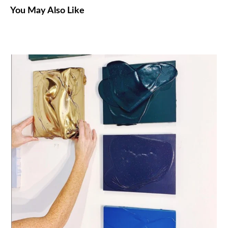
You May Also Like