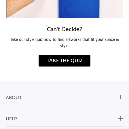
Can't Decide?
Take our style quiz now to find artworks that fit your space &
style.
TAKE THE QUIZ
ABOUT
HELP