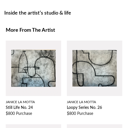
Inside the artist’s studio & life
More From The Artist
JANICE LA MOTTA
JANICE LA MOTTA
Still Life No. 24
Loopy Series No. 26
$800 Purchase
$800 Purchase