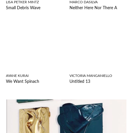
LISA PETKER MINTZ
MARCO DASILVA
Small Debris Wave
Neither Here Nor There A
AYANE KURAI
VICTORIA MANGANIELLO
We Want Spinach
Untitled 13