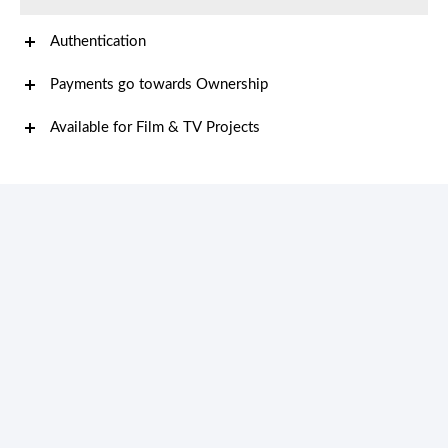
Authentication
Payments go towards Ownership
Available for Film & TV Projects