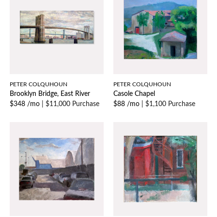
PETER COLQUHOUN
PETER COLQUHOUN
Brooklyn Bridge, East River
Casole Chapel
$348 /mo
|
$11,000 Purchase
$88 /mo
|
$1,100 Purchase