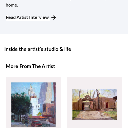
home.
Read Artist Interview
Inside the artist’s studio & life
More From The Artist