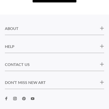
ABOUT
HELP
CONTACT US
DON’T MISS NEW ART