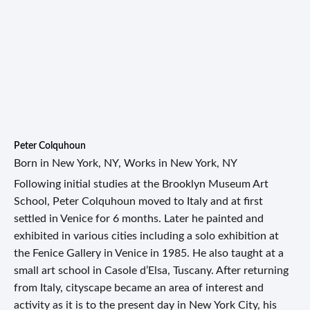
Peter Colquhoun
Born in New York, NY, Works in New York, NY
Following initial studies at the Brooklyn Museum Art
School, Peter Colquhoun moved to Italy and at first
settled in Venice for 6 months. Later he painted and
exhibited in various cities including a solo exhibition at
the Fenice Gallery in Venice in 1985. He also taught at a
small art school in Casole d’Elsa, Tuscany. After returning
from Italy, cityscape became an area of interest and
activity as it is to the present day in New York City, his