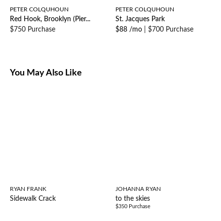
PETER COLQUHOUN
PETER COLQUHOUN
Red Hook, Brooklyn (Pier...
St. Jacques Park
$750 Purchase
$88 /mo
|
$700 Purchase
You May Also Like
RYAN FRANK
JOHANNA RYAN
Sidewalk Crack
to the skies
$350 Purchase