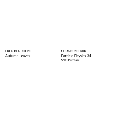
FRED BENDHEIM
CHUNBUM PARK
Autumn Leaves
Particle Physics 34
$600 Purchase