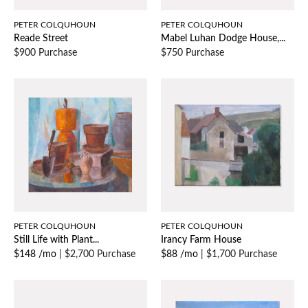
PETER COLQUHOUN
PETER COLQUHOUN
Reade Street
Mabel Luhan Dodge House,...
$900 Purchase
$750 Purchase
PETER COLQUHOUN
PETER COLQUHOUN
Still Life with Plant...
Irancy Farm House
$148 /mo
|
$2,700 Purchase
$88 /mo
|
$1,700 Purchase