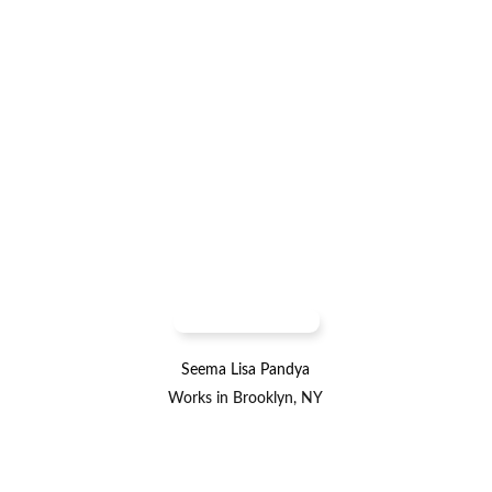
Seema Lisa Pandya
Works in Brooklyn, NY