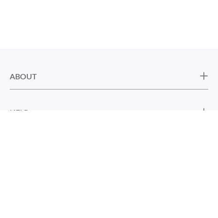
ABOUT
HELP
CONTACT US
DON’T MISS NEW ART