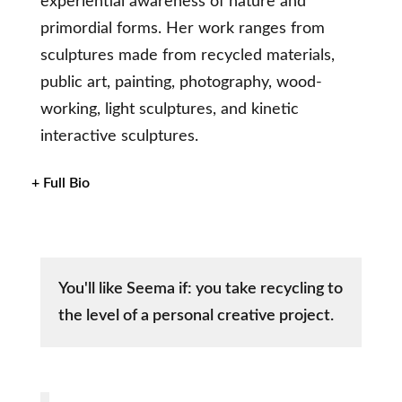
experiential awareness of nature and
primordial forms. Her work ranges from
sculptures made from recycled materials,
public art, painting, photography, wood-
working, light sculptures, and kinetic
interactive sculptures.
+ Full Bio
You'll like Seema if: you take recycling to
the level of a personal creative project.