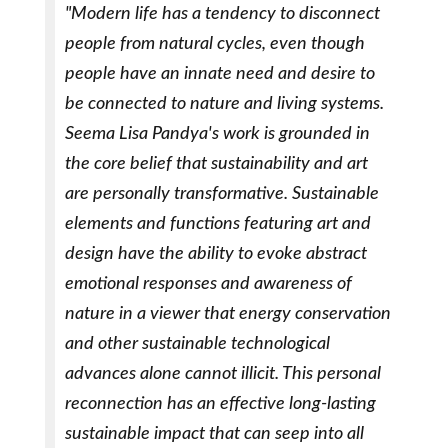
"Modern life has a tendency to disconnect
people from natural cycles, even though
people have an innate need and desire to
be connected to nature and living systems.
Seema Lisa Pandya's work is grounded in
the core belief that sustainability and art
are personally transformative. Sustainable
elements and functions featuring art and
design have the ability to evoke abstract
emotional responses and awareness of
nature in a viewer that energy conservation
and other sustainable technological
advances alone cannot illicit. This personal
reconnection has an effective long-lasting
sustainable impact that can seep into all