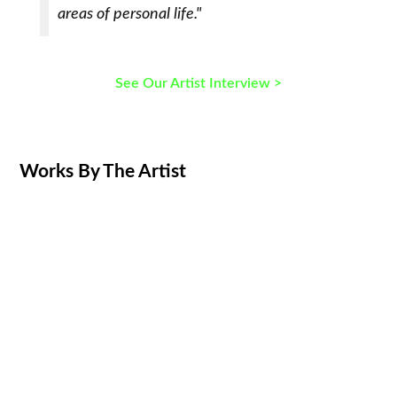
areas of personal life."
See Our Artist Interview >
Works By The Artist