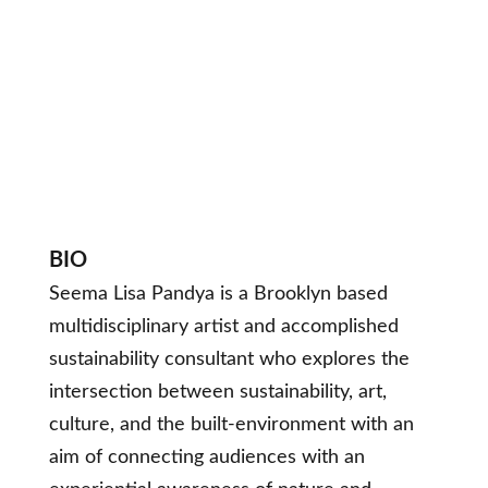
BIO
Seema Lisa Pandya is a Brooklyn based
multidisciplinary artist and accomplished
sustainability consultant who explores the
intersection between sustainability, art,
culture, and the built-environment with an
aim of connecting audiences with an