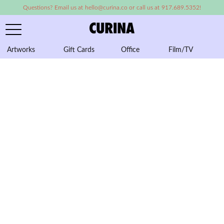
Questions? Email us at hello@curina.co or call us at 917.689.5352!
Artworks
Gift Cards
Office
Film/TV
A