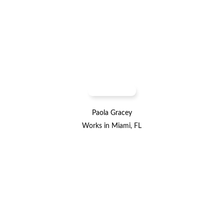
Paola Gracey
Works in Miami, FL