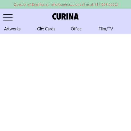
Questions? Email us at hello@curina.co or call us at 917.689.5352!
Artworks
Gift Cards
Office
Film/TV
A