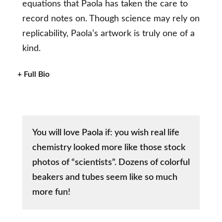
equations that Paola has taken the care to
record notes on. Though science may rely on
replicability, Paola’s artwork is truly one of a
kind.
+ Full Bio
You will love Paola if: you wish real life
chemistry looked more like those stock
photos of “scientists”. Dozens of colorful
beakers and tubes seem like so much
more fun!