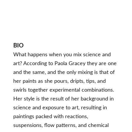
BIO
What happens when you mix science and
art? According to Paola Gracey they are one
and the same, and the only mixing is that of
her paints as she pours, dripts, tips, and
swirls together experimental combinations.
Her style is the result of her background in
science and exposure to art, resulting in
paintings packed with reactions,
suspensions, flow patterns, and chemical