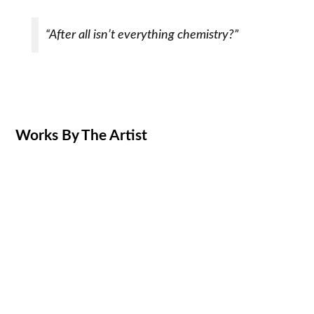
“After all isn’t everything chemistry?”
Works By The Artist