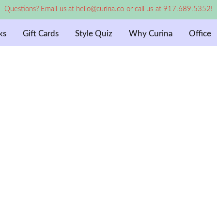
Questions? Email us at hello@curina.co or call us at 917.689.5352!
ks
Gift Cards
Style Quiz
Why Curina
Office