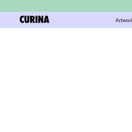
Artwor