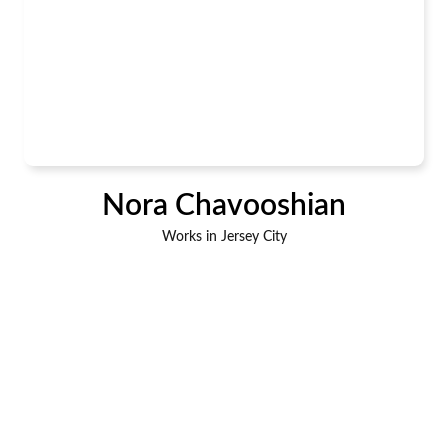
Nora Chavooshian
Works in Jersey City