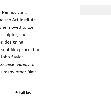
e Pennsylvania
isco Art Institute.
, she moved to Los
 sculptor, she
r, designing
ea of film production
 John Sayles,
corsese, videos for
s many other films
+ Full Bio