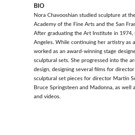
BIO
Nora Chavooshian studied sculpture at th
Academy of the Fine Arts and the San Franc
After graduating the Art Institute in 1974
Angeles. While continuing her artistry as a
worked as an award-winning stage designe
sculptural sets. She progressed into the ar
design, designing several films for director
sculptural set pieces for director Martin S
Bruce Springsteen and Madonna, as well a
and videos.