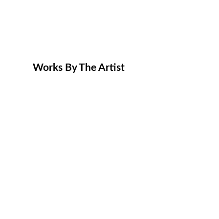
Works By The Artist