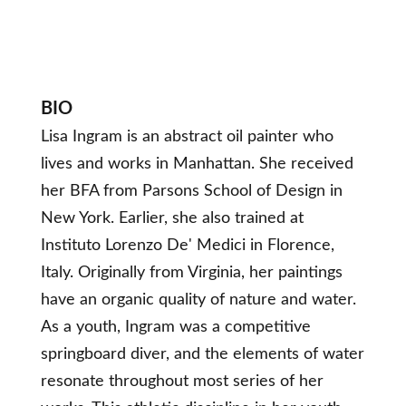
BIO
Lisa Ingram is an abstract oil painter who
lives and works in Manhattan. She received
her BFA from Parsons School of Design in
New York. Earlier, she also trained at
Instituto Lorenzo De' Medici in Florence,
Italy. Originally from Virginia, her paintings
have an organic quality of nature and water.
As a youth, Ingram was a competitive
springboard diver, and the elements of water
resonate throughout most series of her