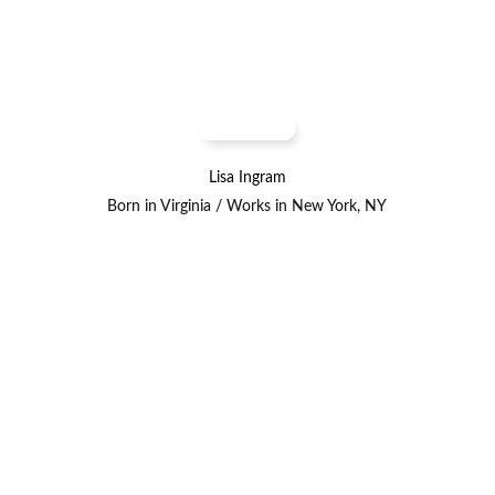
Lisa Ingram
Born in Virginia / Works in New York, NY