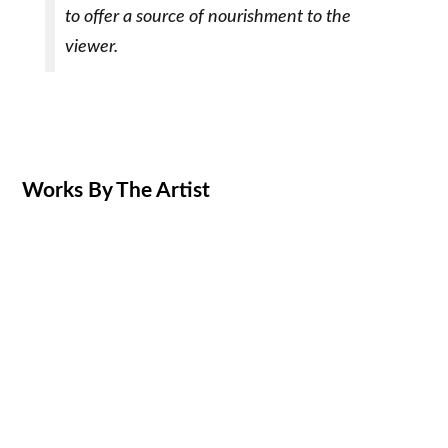
to offer a source of nourishment to the
viewer.
Works By The Artist