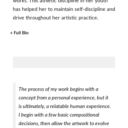
works. This athletic discipline in her youth
has helped her to maintain self-discipline and
drive throughout her artistic practice.
+ Full Bio
The process of my work begins with a
concept from a personal experience, but it
is ultimately, a relatable human experience.
I begin with a few basic compositional
decisions, then allow the artwork to evolve