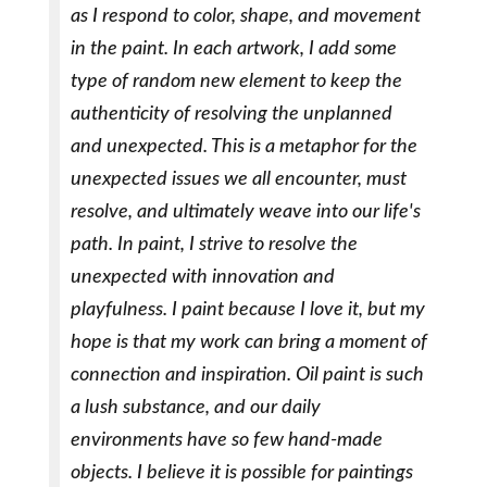
as I respond to color, shape, and movement
in the paint. In each artwork, I add some
type of random new element to keep the
authenticity of resolving the unplanned
and unexpected. This is a metaphor for the
unexpected issues we all encounter, must
resolve, and ultimately weave into our life's
path. In paint, I strive to resolve the
unexpected with innovation and
playfulness. I paint because I love it, but my
hope is that my work can bring a moment of
connection and inspiration. Oil paint is such
a lush substance, and our daily
environments have so few hand-made
objects. I believe it is possible for paintings