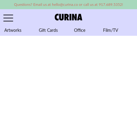
Questions? Email us at hello@curina.co or call us at 917.689.5352!
Artworks
Gift Cards
Office
Film/TV
A