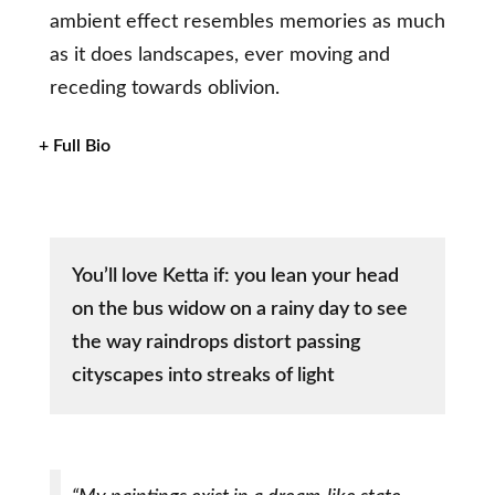
ambient effect resembles memories as much
as it does landscapes, ever moving and
receding towards oblivion.
+ Full Bio
You’ll love Ketta if: you lean your head
on the bus widow on a rainy day to see
the way raindrops distort passing
cityscapes into streaks of light