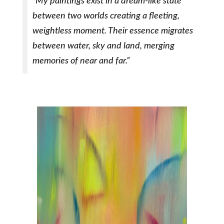
“My paintings exist in a dream-like state
between two worlds creating a fleeting,
weightless moment. Their essence migrates
between water, sky and land, merging
memories of near and far.”