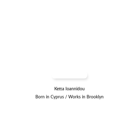
Ketta Ioannidou
Born in Cyprus / Works in Brooklyn