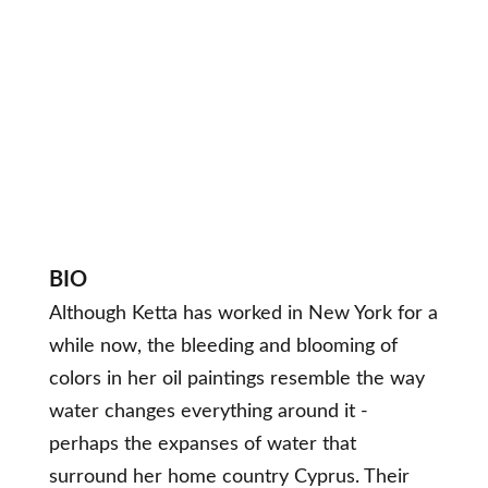
BIO
Although Ketta has worked in New York for a
while now, the bleeding and blooming of
colors in her oil paintings resemble the way
water changes everything around it -
perhaps the expanses of water that
surround her home country Cyprus. Their