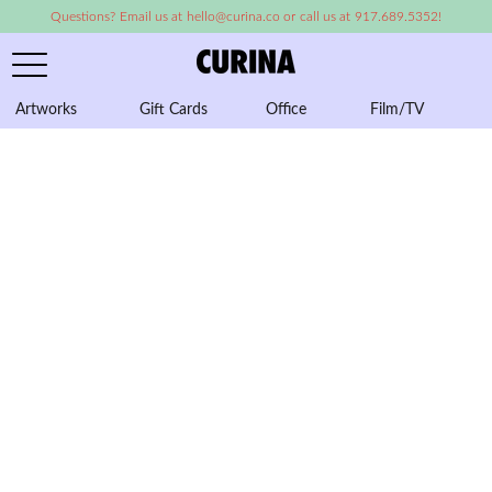
Questions? Email us at hello@curina.co or call us at 917.689.5352!
Artworks
Gift Cards
Office
Film/TV
A