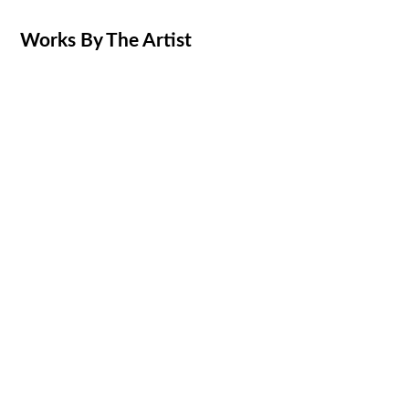
Works By The Artist