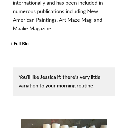
internationally and has been included in
numerous publications including New
American Paintings, Art Maze Mag, and
Maake Magazine.
+ Full Bio
You’ll like Jessica if: there’s very little
variation to your morning routine