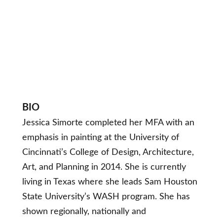
BIO
Jessica Simorte completed her MFA with an
emphasis in painting at the University of
Cincinnati’s College of Design, Architecture,
Art, and Planning in 2014. She is currently
living in Texas where she leads Sam Houston
State University’s WASH program. She has
shown regionally, nationally and