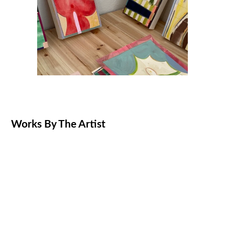
Works By The Artist