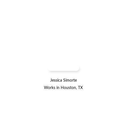
Jessica Simorte
Works in Houston, TX