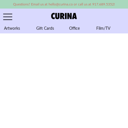
Questions? Email us at hello@curina.co or call us at 917.689.5352!
Artworks
Gift Cards
Office
Film/TV
A