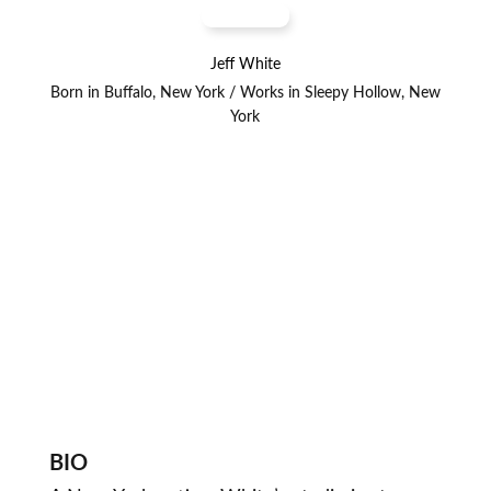
Jeff White
Born in Buffalo, New York / Works in Sleepy Hollow, New
York
BIO