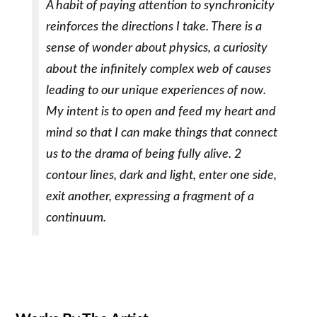
A habit of paying attention to synchronicity
reinforces the directions I take. There is a
sense of wonder about physics, a curiosity
about the infinitely complex web of causes
leading to our unique experiences of now.
My intent is to open and feed my heart and
mind so that I can make things that connect
us to the drama of being fully alive. 2
contour lines, dark and light, enter one side,
exit another, expressing a fragment of a
continuum.