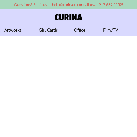
Questions? Email us at hello@curina.co or call us at 917.689.5352!
Artworks
Gift Cards
Office
Film/TV
A