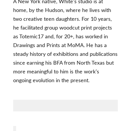
A New York native, White’s studio is at
home, by the Hudson, where he lives with
two creative teen daughters. For 10 years,
he facilitated group woodcut print projects
as Totemic17 and, for 20+, has worked in
Drawings and Prints at MoMA. He has a
steady history of exhibitions and publications
since earning his BFA from North Texas but
more meaningful to him is the work’s
ongoing evolution in the present.