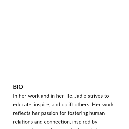
BIO
In her work and in her life, Jadie strives to
educate, inspire, and uplift others. Her work
reflects her passion for fostering human
relations and connection, inspired by