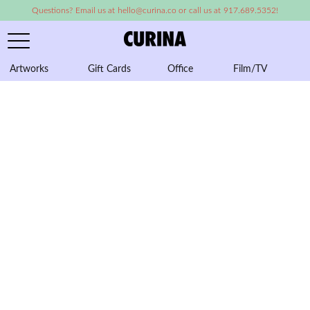
Questions? Email us at hello@curina.co or call us at 917.689.5352!
Artworks
Gift Cards
Office
Film/TV
A