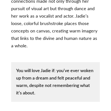
connections made not only through her
pursuit of visual art but through dance and
her work as a vocalist and actor. Jadie’s
loose, colorful brushstroke places those
concepts on canvas, creating warm imagery
that links to the divine and human nature as
a whole.
You will love Jadie if: you’ve ever woken
up from a dream and felt peaceful and
warm, despite not remembering what
it’s about.