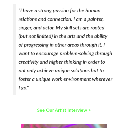
"I have a strong passion for the human
relations and connection. I am a painter,
singer, and actor. My skill sets are rooted
(but not limited) in the arts and the ability
of progressing in other areas through it. I
want to encourage problem-solving through
creativity and higher thinking in order to
not only achieve unique solutions but to
foster a unique work environment wherever
I go."
See Our Artist Interview >