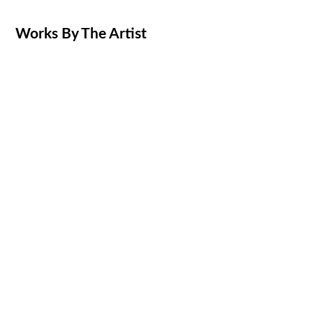
Works By The Artist