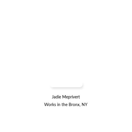
Jadie Meprivert
Works in the Bronx, NY