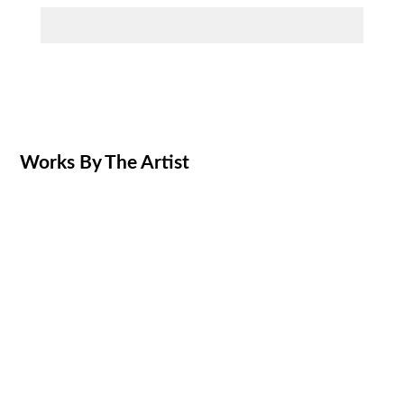
Works By The Artist