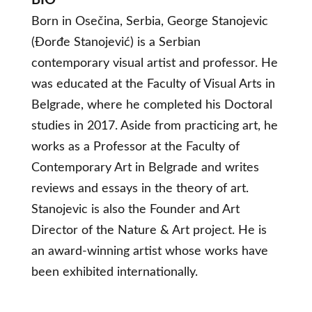
BIO
Born in Osečina, Serbia, George Stanojevic
(Đorđe Stanojević) is a Serbian
contemporary visual artist and professor. He
was educated at the Faculty of Visual Arts in
Belgrade, where he completed his Doctoral
studies in 2017. Aside from practicing art, he
works as a Professor at the Faculty of
Contemporary Art in Belgrade and writes
reviews and essays in the theory of art.
Stanojevic is also the Founder and Art
Director of the Nature & Art project. He is
an award-winning artist whose works have
been exhibited internationally.