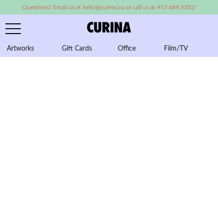
Questions? Email us at hello@curina.co or call us at 917.689.5352!
Artworks
Gift Cards
Office
Film/TV
A