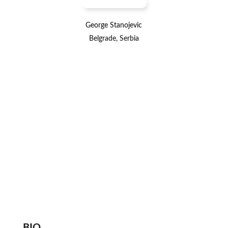
George Stanojevic
Belgrade, Serbia