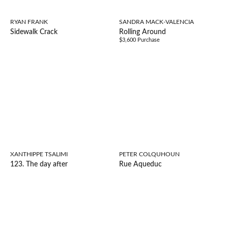
RYAN FRANK
SANDRA MACK-VALENCIA
Sidewalk Crack
Rolling Around
$3,600 Purchase
XANTHIPPE TSALIMI
PETER COLQUHOUN
123. The day after
Rue Aqueduc