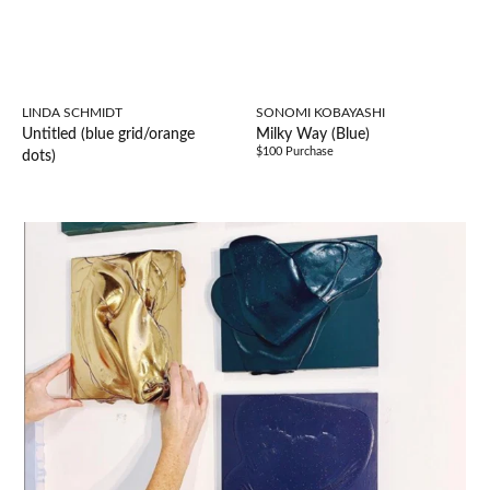
LINDA SCHMIDT
SONOMI KOBAYASHI
Untitled (blue grid/orange
Milky Way (Blue)
$100 Purchase
dots)