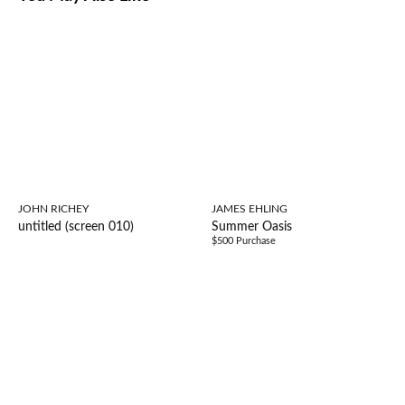
JOHN RICHEY
JAMES EHLING
untitled (screen 010)
Summer Oasis
$500 Purchase