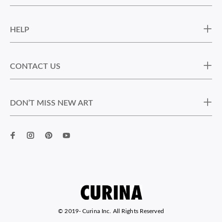
HELP
CONTACT US
DON’T MISS NEW ART
© 2019-
Curina Inc. All Rights Reserved