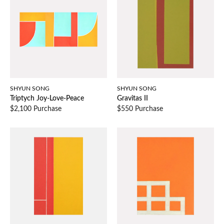
SHYUN SONG
SHYUN SONG
Triptych Joy-Love-Peace
Gravitas II
$2,100 Purchase
$550 Purchase