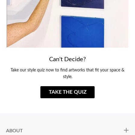
Can't Decide?
Take our style quiz now to find artworks that fit your space &
style.
TAKE THE QUIZ
ABOUT