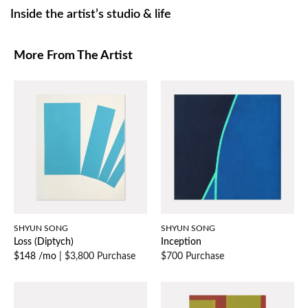
Inside the artist’s studio & life
More From The Artist
SHYUN SONG
SHYUN SONG
Loss (Diptych)
Inception
$148 /mo
|
$3,800 Purchase
$700 Purchase