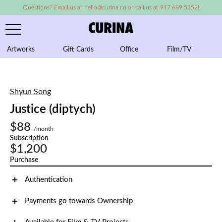
Questions? Email us at hello@curina.co or call us at 917.689.5352!
Artworks
Gift Cards
Office
Film/TV
A
Shyun Song
Justice (diptych)
$88
/month
Subscription
$1,200
Purchase
Authentication
Payments go towards Ownership