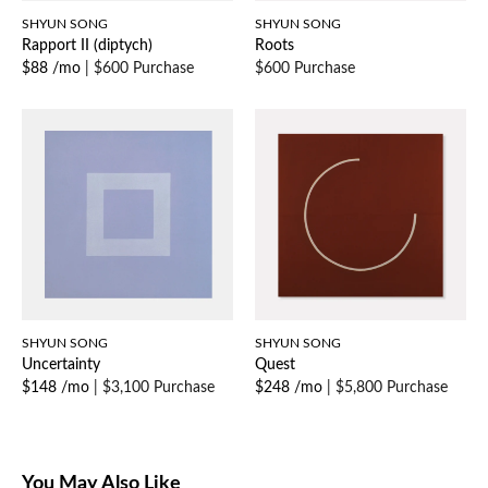
SHYUN SONG
SHYUN SONG
Rapport II (diptych)
Roots
$88 /mo
|
$600 Purchase
$600 Purchase
SHYUN SONG
SHYUN SONG
Uncertainty
Quest
$148 /mo
|
$3,100 Purchase
$248 /mo
|
$5,800 Purchase
You May Also Like