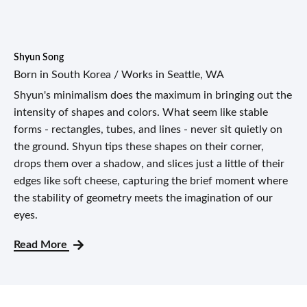
Shyun Song
Born in South Korea / Works in Seattle, WA
Shyun's minimalism does the maximum in bringing out the
intensity of shapes and colors. What seem like stable
forms - rectangles, tubes, and lines - never sit quietly on
the ground. Shyun tips these shapes on their corner,
drops them over a shadow, and slices just a little of their
edges like soft cheese, capturing the brief moment where
the stability of geometry meets the imagination of our
eyes.
Read More