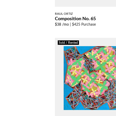
RAUL ORTIZ
Composition No. 65
$38 /mo
|
$425 Purchase
Sold / Rented