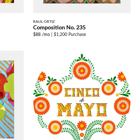
RAUL ORTIZ
Composition No. 235
$88 /mo
|
$1,200 Purchase