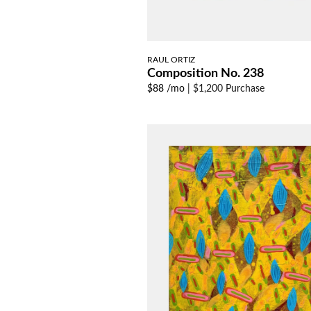
RAUL ORTIZ
Composition No. 238
$88 /mo
|
$1,200 Purchase