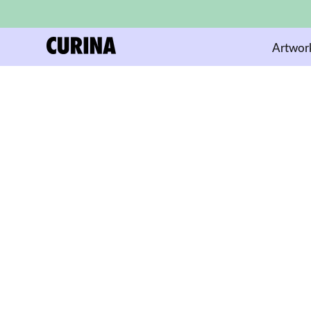
Artwor