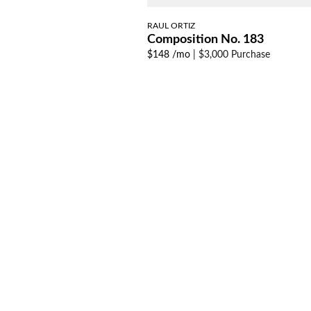
RAUL ORTIZ
Composition No. 183
$148 /mo
|
$3,000 Purchase