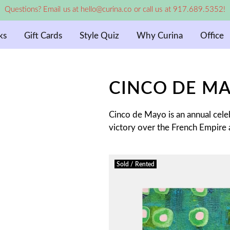
Questions? Email us at hello@curina.co or call us at 917.689.5352!
ks
Gift Cards
Style Quiz
Why Curina
Office
CINCO DE M
Cinco de Mayo is an annual cel
victory over the French Empire a
Sold / Rented