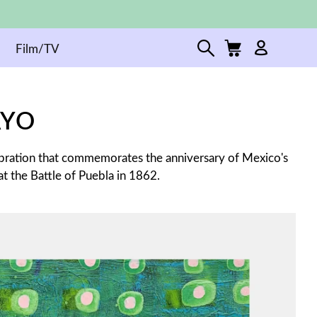
Film/TV
AYO
ebration that commemorates the anniversary of Mexico's
t the Battle of Puebla in 1862.