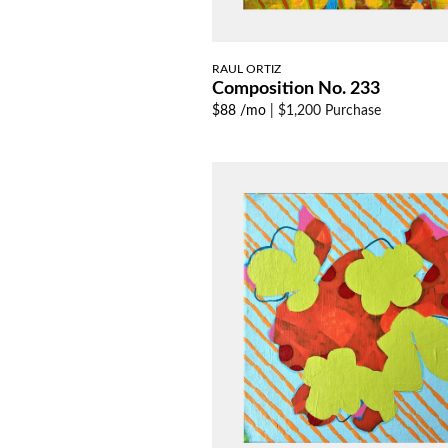
RAUL ORTIZ
Composition No. 233
$88 /mo
|
$1,200 Purchase