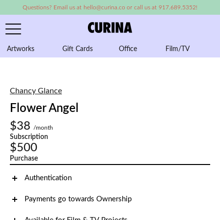
Questions? Email us at hello@curina.co or call us at 917.689.5352!
Artworks
Gift Cards
Office
Film/TV
A
Chancy Glance
Flower Angel
$38
/month
Subscription
$500
Purchase
Authentication
Payments go towards Ownership