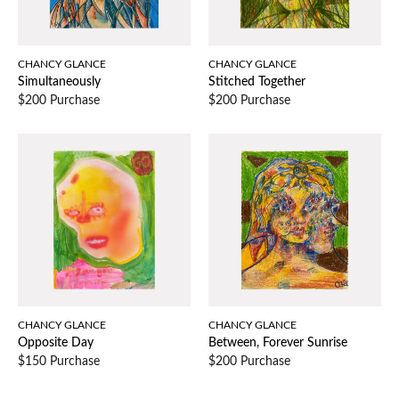
CHANCY GLANCE
CHANCY GLANCE
Simultaneously
Stitched Together
$200 Purchase
$200 Purchase
CHANCY GLANCE
CHANCY GLANCE
Opposite Day
Between, Forever Sunrise
$150 Purchase
$200 Purchase