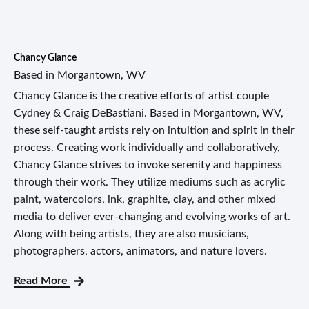
Chancy Glance
Based in Morgantown, WV
Chancy Glance is the creative efforts of artist couple
Cydney & Craig DeBastiani. Based in Morgantown, WV,
these self-taught artists rely on intuition and spirit in their
process. Creating work individually and collaboratively,
Chancy Glance strives to invoke serenity and happiness
through their work. They utilize mediums such as acrylic
paint, watercolors, ink, graphite, clay, and other mixed
media to deliver ever-changing and evolving works of art.
Along with being artists, they are also musicians,
photographers, actors, animators, and nature lovers.
Read More