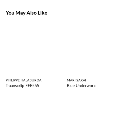
You May Also Like
PHILIPPE HALABURDA
MARI SARAI
Traanscriip EEE555
Blue Underworld