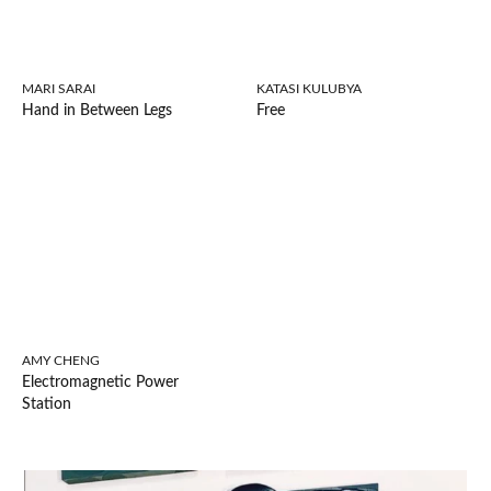
MARI SARAI
KATASI KULUBYA
Hand in Between Legs
Free
AMY CHENG
Electromagnetic Power
Station