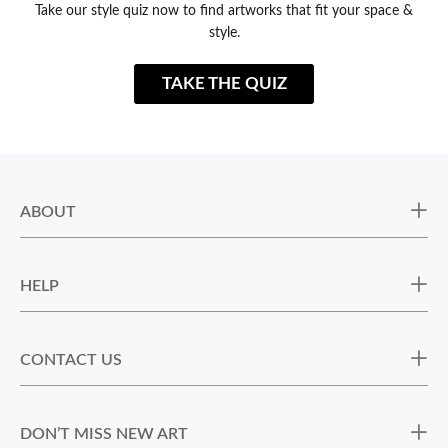
Take our style quiz now to find artworks that fit your space &
style.
TAKE THE QUIZ
ABOUT
HELP
CONTACT US
DON’T MISS NEW ART