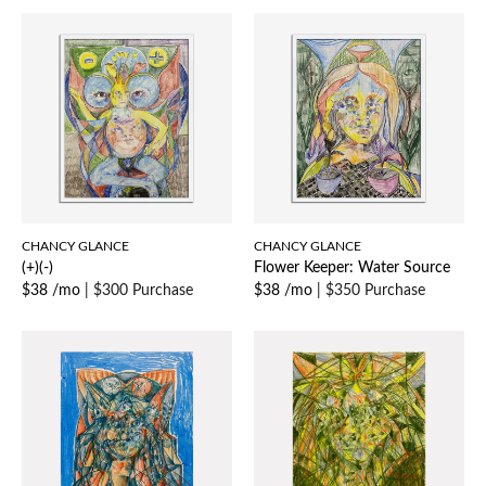
CHANCY GLANCE
CHANCY GLANCE
(+)(-)
Flower Keeper: Water Source
$38 /mo
|
$300 Purchase
$38 /mo
|
$350 Purchase