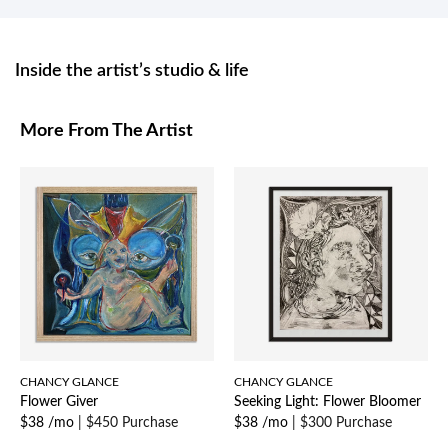
Inside the artist’s studio & life
More From The Artist
CHANCY GLANCE
CHANCY GLANCE
Flower Giver
Seeking Light: Flower Bloomer
$38 /mo
|
$450 Purchase
$38 /mo
|
$300 Purchase