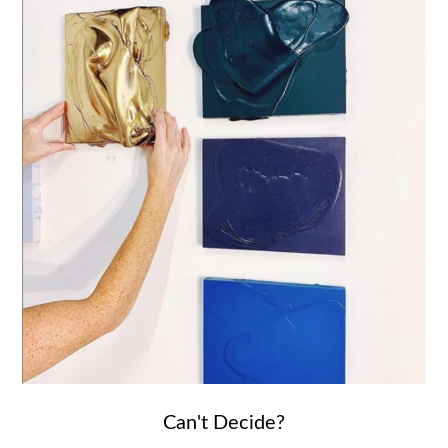
Can't Decide?