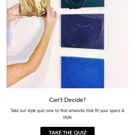
Can't Decide?
Take our style quiz now to find artworks that fit your space &
style.
TAKE THE QUIZ