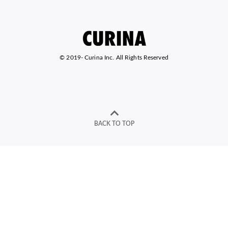
© 2019-
Curina Inc. All Rights Reserved
BACK TO TOP