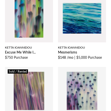
KETTA IOANNIDOU
KETTA IOANNIDOU
Excuse Me While I...
Mesmerisms
$750 Purchase
$148 /mo
|
$5,000 Purchase
Sold / Rented