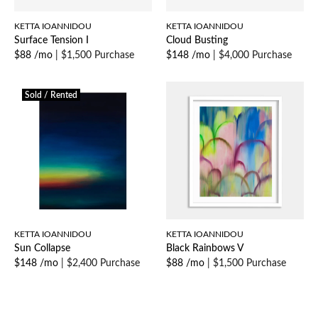
KETTA IOANNIDOU
KETTA IOANNIDOU
Surface Tension I
Cloud Busting
$88 /mo
|
$1,500 Purchase
$148 /mo
|
$4,000 Purchase
Sold / Rented
KETTA IOANNIDOU
KETTA IOANNIDOU
Sun Collapse
Black Rainbows V
$148 /mo
|
$2,400 Purchase
$88 /mo
|
$1,500 Purchase