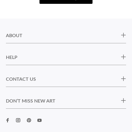
ABOUT
HELP
CONTACT US
DON’T MISS NEW ART