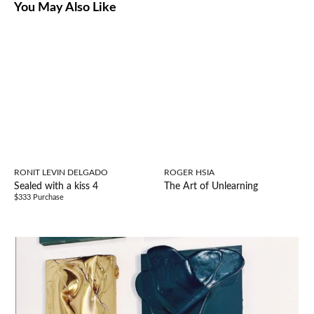
You May Also Like
RONIT LEVIN DELGADO
ROGER HSIA
Sealed with a kiss 4
The Art of Unlearning
$333 Purchase