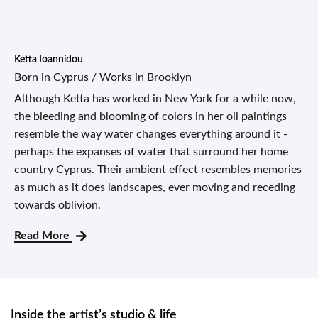
Ketta Ioannidou
Born in Cyprus / Works in Brooklyn
Although Ketta has worked in New York for a while now,
the bleeding and blooming of colors in her oil paintings
resemble the way water changes everything around it -
perhaps the expanses of water that surround her home
country Cyprus. Their ambient effect resembles memories
as much as it does landscapes, ever moving and receding
towards oblivion.
Read More
Inside the artist’s studio & life