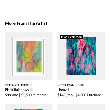
More From The Artist
In an Exhibition
KETTA IOANNIDOU
KETTA IOANNIDOU
Black Rainbows III
Unravel
$88 /mo
|
$1,500 Purchase
$148 /mo
|
$4,300 Purchase