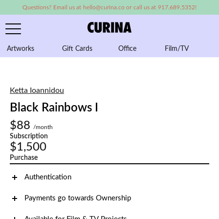
Questions? Email us at hello@curina.co or call us at 917.689.5352!
Artworks
Gift Cards
Office
Film/TV
A
Ketta Ioannidou
Black Rainbows I
$88
/month
Subscription
$1,500
Purchase
Authentication
Payments go towards Ownership