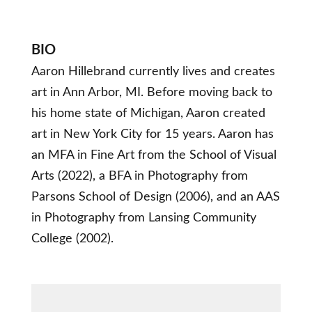
BIO
Aaron Hillebrand currently lives and creates
art in Ann Arbor, MI. Before moving back to
his home state of Michigan, Aaron created
art in New York City for 15 years. Aaron has
an MFA in Fine Art from the School of Visual
Arts (2022), a BFA in Photography from
Parsons School of Design (2006), and an AAS
in Photography from Lansing Community
College (2002).