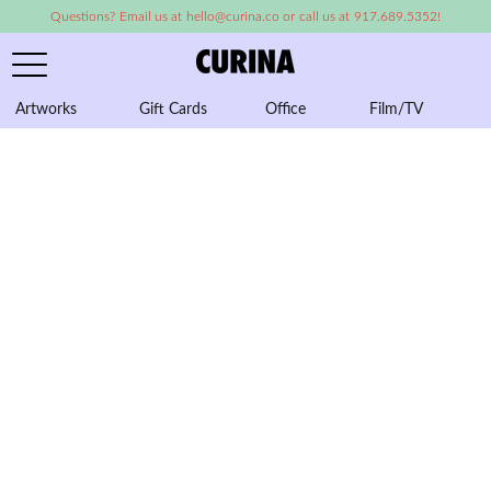
Questions? Email us at hello@curina.co or call us at 917.689.5352!
Artworks
Gift Cards
Office
Film/TV
A