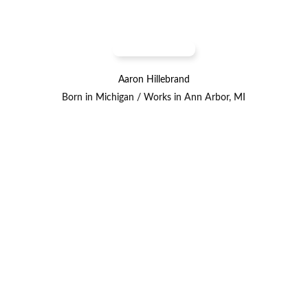
Aaron Hillebrand
Born in Michigan / Works in Ann Arbor, MI