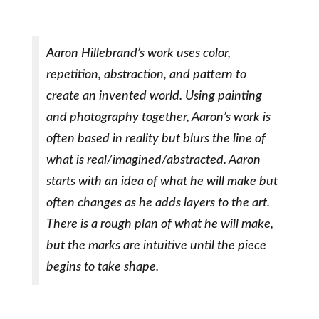
Aaron Hillebrand’s work uses color,
repetition, abstraction, and pattern to
create an invented world. Using painting
and photography together, Aaron’s work is
often based in reality but blurs the line of
what is real/imagined/abstracted. Aaron
starts with an idea of what he will make but
often changes as he adds layers to the art.
There is a rough plan of what he will make,
but the marks are intuitive until the piece
begins to take shape.