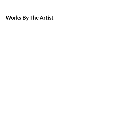
Works By The Artist