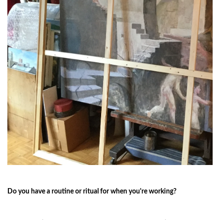
Do you have a routine or ritual for when you're working?