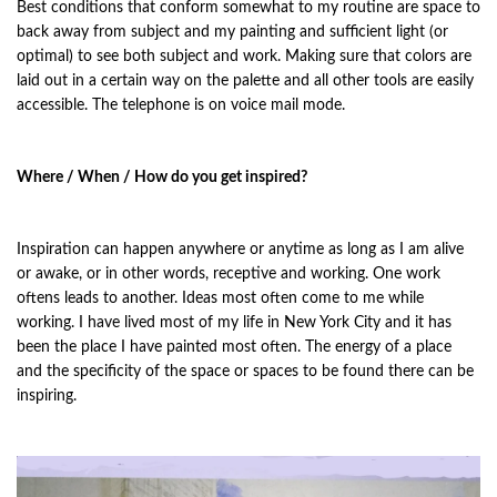
Best conditions that conform somewhat to my routine are space to
back away from subject and my painting and sufficient light (or
optimal) to see both subject and work. Making sure that colors are
laid out in a certain way on the palette and all other tools are easily
accessible. The telephone is on voice mail mode.
Where / When / How do you get inspired?
Inspiration can happen anywhere or anytime as long as I am alive
or awake, or in other words, receptive and working. One work
oftens leads to another. Ideas most often come to me while
working. I have lived most of my life in New York City and it has
been the place I have painted most often. The energy of a place
and the specificity of the space or spaces to be found there can be
inspiring.