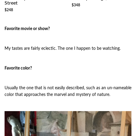
Street
$348
$248
Favorite movie or show?
My tastes are fairly eclectic. The one I happen to be watching.
Favorite color?
Usually the one that is not easily described, such as an un-nameable
color that approaches the marvel and mystery of nature.