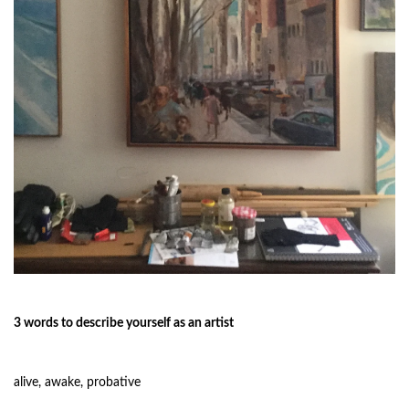
3 words to describe yourself as an artist
alive, awake, probative