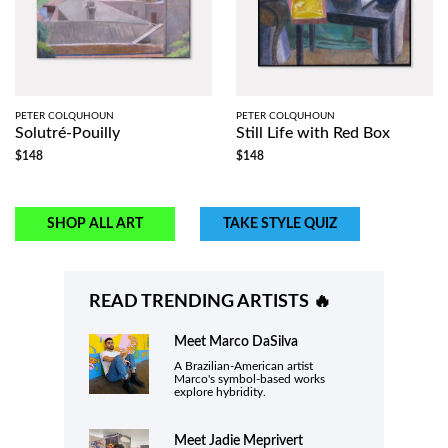
PETER COLQUHOUN
PETER COLQUHOUN
Solutré-Pouilly
Still Life with Red Box
$148
$148
SHOP ALL ART
TAKE STYLE QUIZ
READ TRENDING ARTISTS 🔥
Meet
Marco DaSilva
A Brazilian-American artist
Marco's symbol-based works
explore hybridity.
Meet
Jadie Meprivert