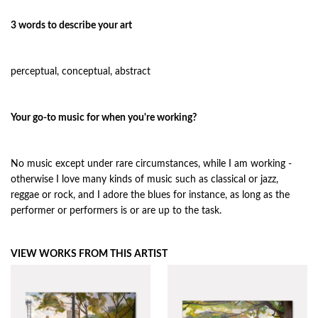
3 words to describe your art
perceptual, conceptual, abstract
Your go-to music for when you're working?
No music except under rare circumstances, while I am working -
otherwise I love many kinds of music such as classical or jazz,
reggae or rock, and I adore the blues for instance, as long as the
performer or performers is or are up to the task.
VIEW WORKS FROM THIS ARTIST