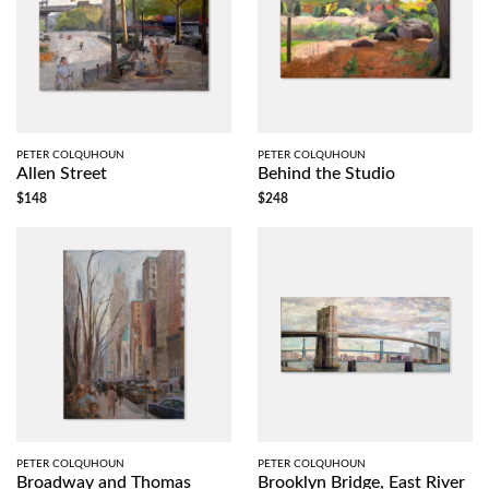
PETER COLQUHOUN
PETER COLQUHOUN
Allen Street
Behind the Studio
$148
$248
PETER COLQUHOUN
PETER COLQUHOUN
Broadway and Thomas
Brooklyn Bridge, East River