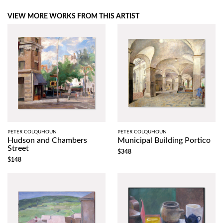
VIEW MORE WORKS FROM THIS ARTIST
PETER COLQUHOUN
PETER COLQUHOUN
Hudson and Chambers
Municipal Building Portico
Street
$348
$148