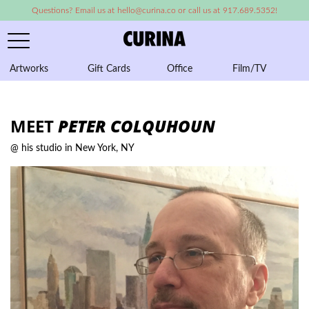
Questions? Email us at hello@curina.co or call us at 917.689.5352!
Artworks
Gift Cards
Office
Film/TV
A
MEET
PETER COLQUHOUN
@ his studio in New York, NY