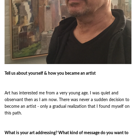
Tell us about yourself & how you became an artist
Art has interested me from a very young age. I was quiet and
observant then as I am now. There was never a sudden decision to
become an artist - only a gradual realization that I found myself on
this path.
What is your art addressing? What kind of message do you want to