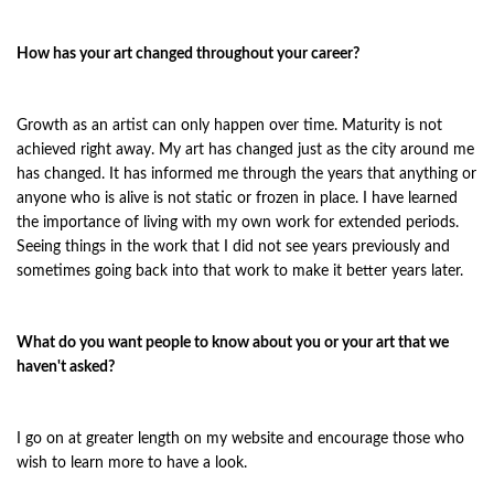
How has your art changed throughout your career?
Growth as an artist can only happen over time. Maturity is not
achieved right away. My art has changed just as the city around me
has changed. It has informed me through the years that anything or
anyone who is alive is not static or frozen in place. I have learned
the importance of living with my own work for extended periods.
Seeing things in the work that I did not see years previously and
sometimes going back into that work to make it better years later.
What do you want people to know about you or your art that we
haven't asked?
I go on at greater length on my website and encourage those who
wish to learn more to have a look.