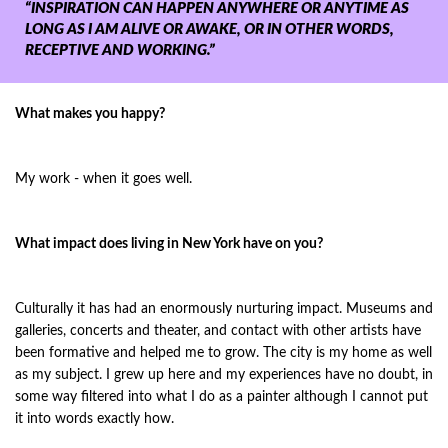
“INSPIRATION CAN HAPPEN ANYWHERE OR ANYTIME AS
LONG AS I AM ALIVE OR AWAKE, OR IN OTHER WORDS,
RECEPTIVE AND WORKING.”
What makes you happy?
My work - when it goes well.
What impact does living in New York have on you?
Culturally it has had an enormously nurturing impact. Museums and
galleries, concerts and theater, and contact with other artists have
been formative and helped me to grow. The city is my home as well
as my subject. I grew up here and my experiences have no doubt, in
some way filtered into what I do as a painter although I cannot put
it into words exactly how.