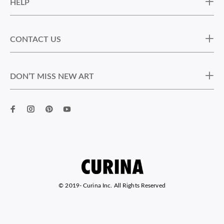
HELP
CONTACT US
DON’T MISS NEW ART
© 2019-
Curina Inc. All Rights Reserved