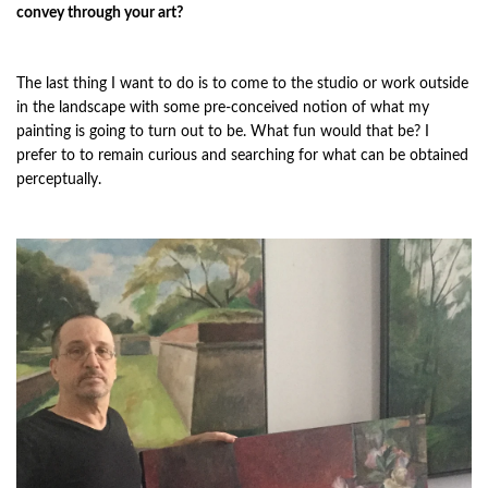
convey through your art?
The last thing I want to do is to come to the studio or work outside
in the landscape with some pre-conceived notion of what my
painting is going to turn out to be. What fun would that be? I
prefer to to remain curious and searching for what can be obtained
perceptually.