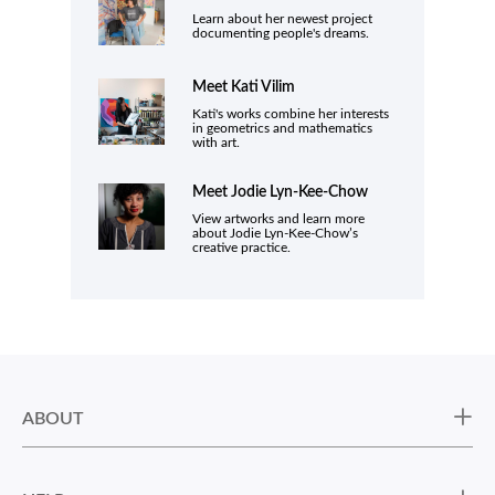
Learn about her newest project
documenting people's dreams.
Meet Kati Vilim
Kati's works combine her interests
in geometrics and mathematics
with art.
Meet
Jodie Lyn-Kee-Chow
View artworks and learn more
about Jodie Lyn-Kee-Chow’s
creative practice.
ABOUT