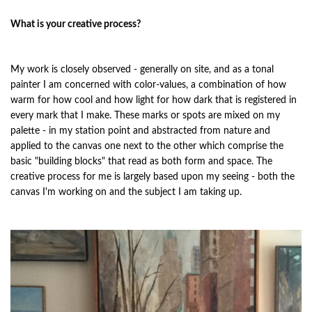
What is your creative process?
My work is closely observed - generally on site, and as a tonal
painter I am concerned with color-values, a combination of how
warm for how cool and how light for how dark that is registered in
every mark that I make. These marks or spots are mixed on my
palette - in my station point and abstracted from nature and
applied to the canvas one next to the other which comprise the
basic "building blocks" that read as both form and space. The
creative process for me is largely based upon my seeing - both the
canvas I'm working on and the subject I am taking up.