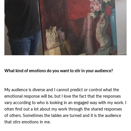
What kind of emotions do you want to stir in your audience?
My audience is diverse and I cannot predict or control what the
emotional response will be, but l love the fact that the responses
vary according to who is looking in an engaged way with my work. I
often find out a lot about my work through the shared responses
of others. Sometimes the tables are turned and it is the audience
that stirs emotions in me.