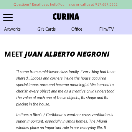
Questions? Email us at hello@curina.co or call us at 917.689.5352!
Artworks
Gift Cards
Office
Film/TV
A
MEET
JUAN ALBERTO NEGRONI
"I come from a mid-lower class family. Everything had to be
shared...Spaces and corners inside the house acquired
special importance and became meaningful.
We learned to
cherish every object and me as a creative child understood
the value of each one of these objects, its shape and its
placing in the house.
In Puerto Rico's / Caribbean's weather cross ventilation is
super important, especially in small homes. The Miami
window place an important role in our everyday life. It