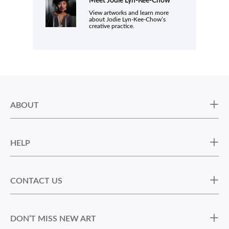
Meet
Jodie Lyn-Kee-Chow
View artworks and learn more
about Jodie Lyn-Kee-Chow’s
creative practice.
ABOUT
HELP
CONTACT US
DON’T MISS NEW ART