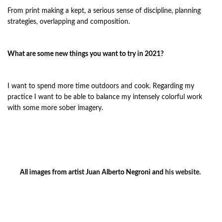
From print making a kept, a serious sense of discipline, planning
strategies, overlapping and composition.
What are some new things you want to try in 2021?
I want to spend more time outdoors and cook. Regarding my
practice I want to be able to balance my intensely colorful work
with some more sober imagery.
All images from artist Juan Alberto Negroni and
his website
.