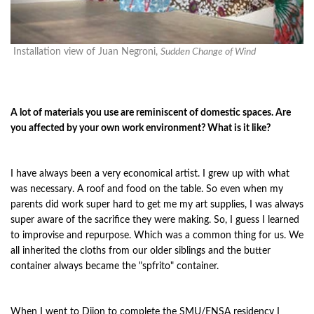
Installation view of Juan Negroni,
Sudden Change of Wind
A lot of materials you use are reminiscent of domestic spaces. Are
you affected by your own work environment? What is it like?
I have always been a very economical artist. I grew up with what
was necessary. A roof and food on the table. So even when my
parents did work super hard to get me my art supplies, I was always
super aware of the sacrifice they were making. So, I guess I learned
to improvise and repurpose. Which was a common thing for us. We
all inherited the cloths from our older siblings and the butter
container always became the "spfrito" container.
When I went to Dijon to complete the SMU/ENSA residency I