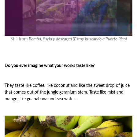
Still from
Bomba, lluvia y descarga (Estoy buscando a Puerto Rico)
Do you ever imagine what your works taste like?
They taste like coffee, like coconut and like the sweet drop of juice
that comes out of the jungle geranium stem. Taste like mist and
mango, like guanabana and sea water…