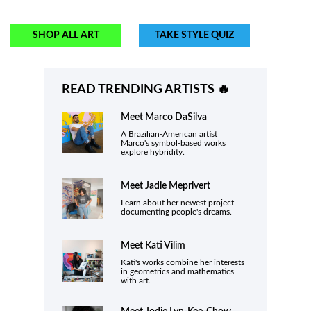
SHOP ALL ART
TAKE STYLE QUIZ
READ TRENDING ARTISTS 🔥
Meet
Marco DaSilva
A Brazilian-American artist
Marco's symbol-based works
explore hybridity.
Meet
Jadie Meprivert
Learn about her newest project
documenting people's dreams.
Meet Kati Vilim
Kati's works combine her interests
in geometrics and mathematics
with art.