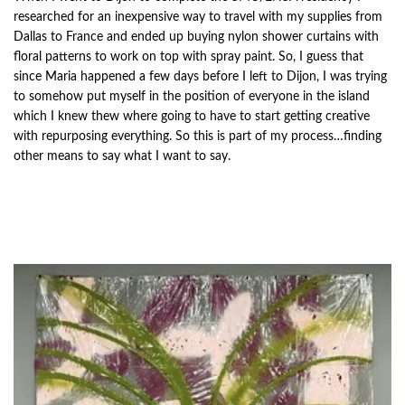
researched for an inexpensive way to travel with my supplies from
Dallas to France and ended up buying nylon shower curtains with
floral patterns to work on top with spray paint. So, I guess that
since Maria happened a few days before I left to Dijon, I was trying
to somehow put myself in the position of everyone in the island
which I knew thew where going to have to start getting creative
with repurposing everything. So this is part of my process…finding
other means to say what I want to say.