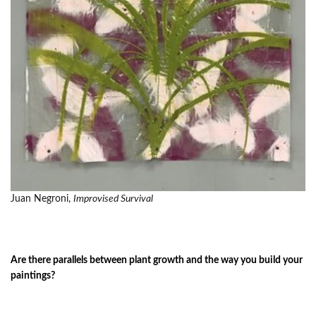
Juan Negroni,
Improvised Survival
Are there parallels between plant growth and the way you build your
paintings?