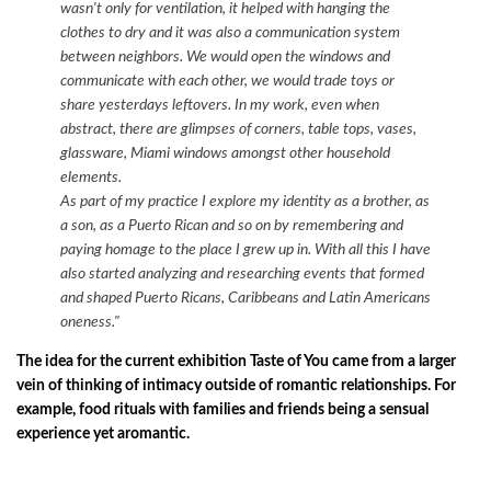
wasn't only for ventilation, it helped with hanging the
clothes to dry and it was also a communication system
between neighbors. We would open the windows and
communicate with each other, we would trade toys or
share yesterdays leftovers.
In my work, even when
abstract, there are glimpses of corners, table tops, vases,
glassware, Miami windows amongst other household
elements.
As part of my practice I explore my identity as a brother, as
a son, as a Puerto Rican and so on by remembering and
paying homage to the place I grew up in. With all this I have
also started analyzing and researching events that formed
and shaped Puerto Ricans, Caribbeans and Latin Americans
oneness."
The idea for the current exhibition Taste of You came from a larger
vein of thinking of intimacy outside of romantic relationships. For
example, food rituals with families and friends being a sensual
experience yet aromantic.