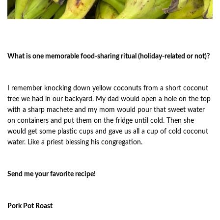
What is one memorable food-sharing ritual (holiday-related or not)?
I remember knocking down yellow coconuts from a short coconut
tree we had in our backyard. My dad would open a hole on the top
with a sharp machete and my mom would pour that sweet water
on containers and put them on the fridge until cold. Then she
would get some plastic cups and gave us all a cup of cold coconut
water. Like a priest blessing his congregation.
Send me your favorite recipe!
Pork Pot Roast