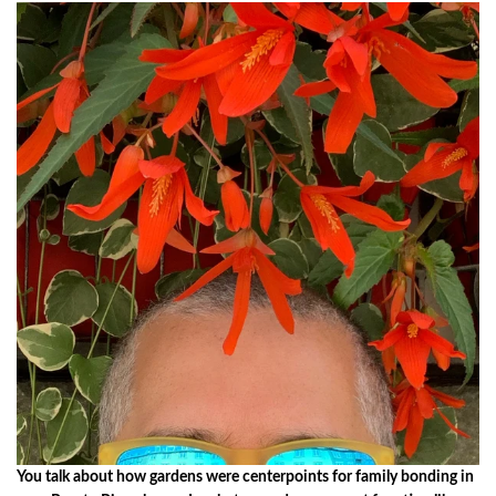
You talk about how gardens were centerpoints for family bonding in