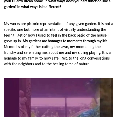
your Puerto Rican home. In what ways does your art function like a
garden? In what ways is it different?
My works are pictoric representation of any given garden. It is not a
specific one but more of an intent of visually understanding the
feeling I get or how I used to feel in the back patio of the house I
grew up in.
My gardens are homages to moments through my life
.
Memories of my father cutting the lawn, my mom doing the
laundry and serenating me, about me and my sibling playing. It is a
homage to my family, to how safe I felt, to the long conversations
with the neighbors and to the healing force of nature.