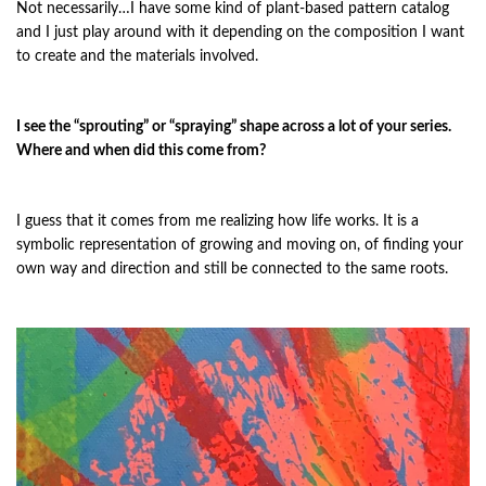
Not necessarily…I have some kind of plant-based pattern catalog
and I just play around with it depending on the composition I want
to create and the materials involved.
I see the “sprouting” or “spraying” shape across a lot of your series.
Where and when did this come from?
I guess that it comes from me realizing how life works. It is a
symbolic representation of growing and moving on, of finding your
own way and direction and still be connected to the same roots.