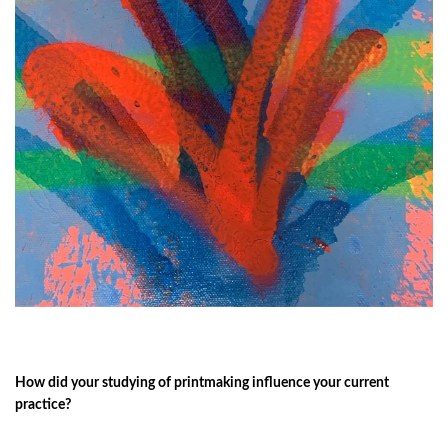
How did your studying of printmaking influence your current
practice?