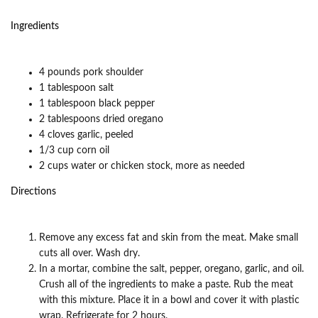
Ingredients
4 pounds pork shoulder
1 tablespoon salt
1 tablespoon black pepper
2 tablespoons dried oregano
4 cloves garlic, peeled
1/3 cup corn oil
2 cups water or chicken stock, more as needed
Directions
Remove any excess fat and skin from the meat. Make small
cuts all over. Wash dry.
In a mortar, combine the salt, pepper, oregano, garlic, and oil.
Crush all of the ingredients to make a paste. Rub the meat
with this mixture. Place it in a bowl and cover it with plastic
wrap. Refrigerate for 2 hours.