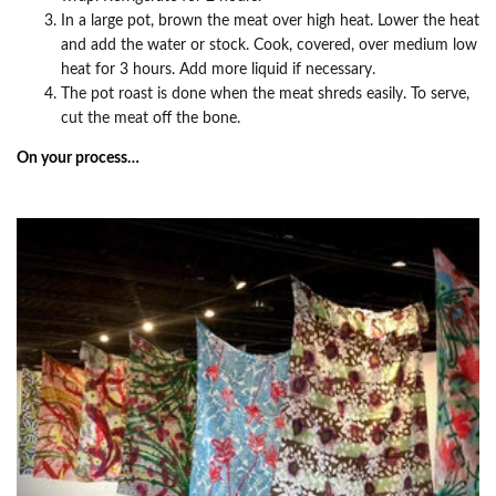
In a large pot, brown the meat over high heat. Lower the heat
and add the water or stock. Cook, covered, over medium low
heat for 3 hours. Add more liquid if necessary.
The pot roast is done when the meat shreds easily. To serve,
cut the meat off the bone.
On your process…