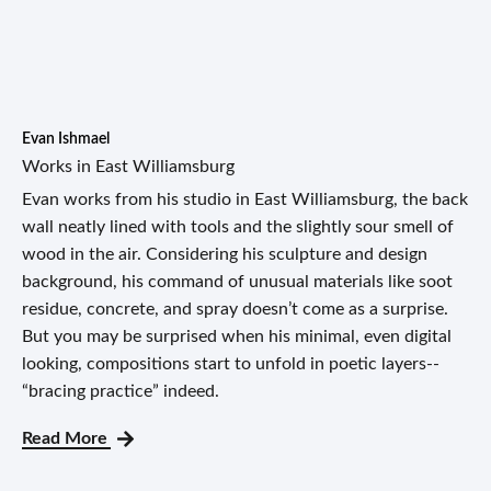
Evan Ishmael
Works in East Williamsburg
Evan works from his studio in East Williamsburg, the back
wall neatly lined with tools and the slightly sour smell of
wood in the air. Considering his sculpture and design
background, his command of unusual materials like soot
residue, concrete, and spray doesn’t come as a surprise.
But you may be surprised when his minimal, even digital
looking, compositions start to unfold in poetic layers--
“bracing practice” indeed.
Read More