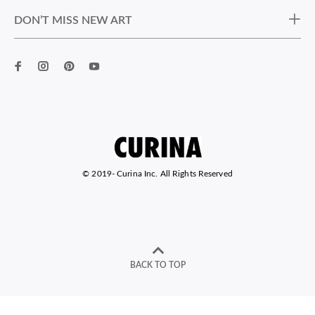
DON’T MISS NEW ART
© 2019-
Curina Inc. All Rights Reserved
BACK TO TOP