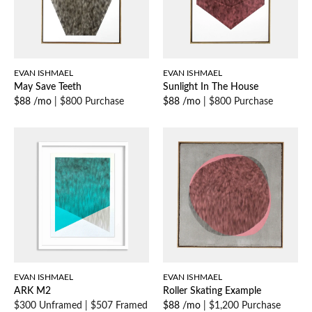
EVAN ISHMAEL
EVAN ISHMAEL
May Save Teeth
Sunlight In The House
$88 /mo
|
$800 Purchase
$88 /mo
|
$800 Purchase
EVAN ISHMAEL
EVAN ISHMAEL
ARK M2
Roller Skating Example
$300 Unframed
|
$507 Framed
$88 /mo
|
$1,200 Purchase