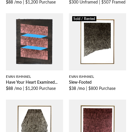
$88 /mo
|
$1,200 Purchase
$300 Unframed
|
$507 Framed
Sold / Rented
EVAN ISHMAEL
EVAN ISHMAEL
Have Your Heart Examined...
Slew-Footed
$88 /mo
|
$1,200 Purchase
$38 /mo
|
$800 Purchase