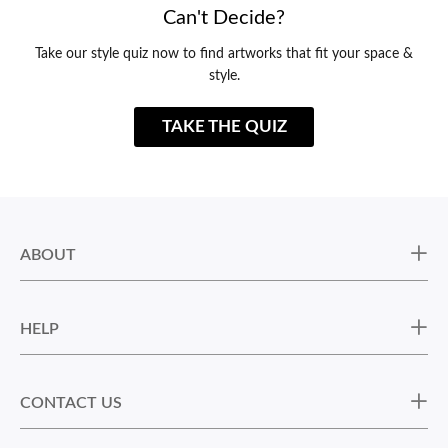
Can't Decide?
Take our style quiz now to find artworks that fit your space &
style.
TAKE THE QUIZ
ABOUT
HELP
CONTACT US