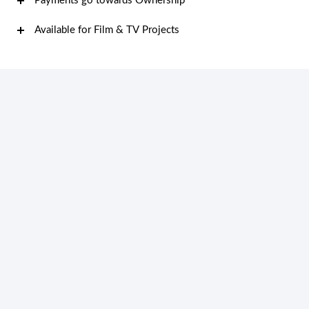
Payments go towards Ownership
Available for Film & TV Projects