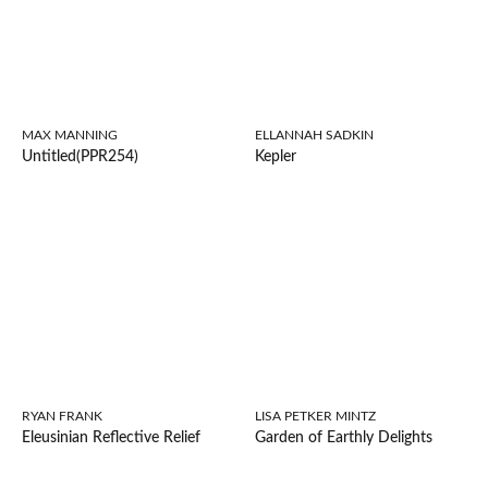
MAX MANNING
ELLANNAH SADKIN
Untitled(PPR254)
Kepler
RYAN FRANK
LISA PETKER MINTZ
Eleusinian Reflective Relief
Garden of Earthly Delights