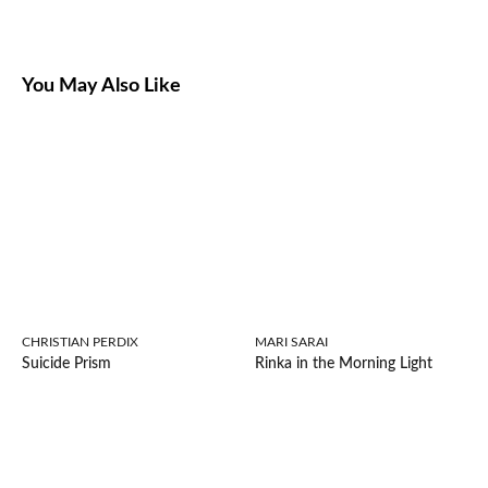
You May Also Like
CHRISTIAN PERDIX
MARI SARAI
Suicide Prism
Rinka in the Morning Light