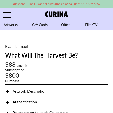
Questions? Email us at hello@curina.co or call us at 917.689.5352!
Artworks
Gift Cards
Office
Film/TV
A
Evan Ishmael
What Will The Harvest Be?
$88
/month
Subscription
$800
Purchase
Artwork Description
Authentication