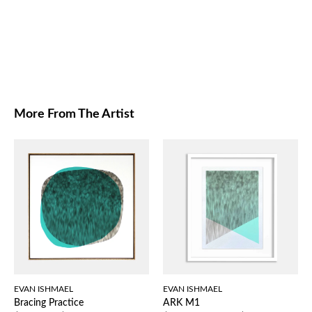
More From The Artist
EVAN ISHMAEL
EVAN ISHMAEL
Bracing Practice
ARK M1