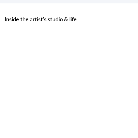
Inside the artist’s studio & life