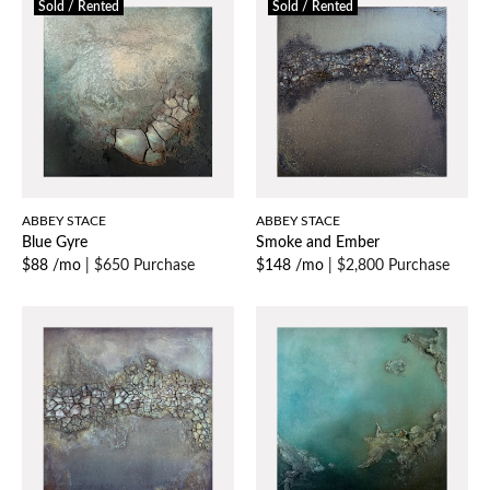
Sold / Rented
Sold / Rented
ABBEY STACE
ABBEY STACE
Blue Gyre
Smoke and Ember
$88 /mo
|
$650 Purchase
$148 /mo
|
$2,800 Purchase