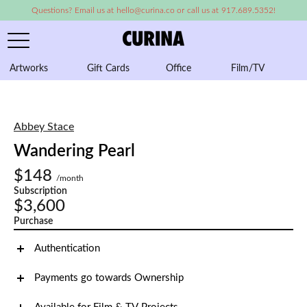
Questions? Email us at hello@curina.co or call us at 917.689.5352!
Artworks
Gift Cards
Office
Film/TV
A
Abbey Stace
Wandering Pearl
$148
/month
Subscription
$3,600
Purchase
Authentication
Payments go towards Ownership