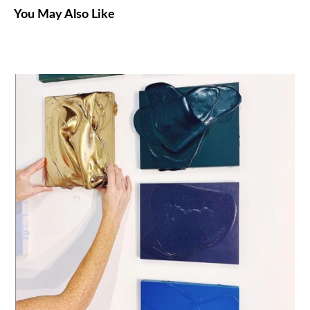
You May Also Like