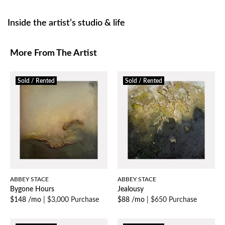
Inside the artist’s studio & life
More From The Artist
Sold / Rented
Sold / Rented
ABBEY STACE
ABBEY STACE
Bygone Hours
Jealousy
$148 /mo
|
$3,000 Purchase
$88 /mo
|
$650 Purchase