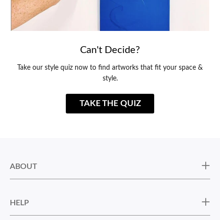
Can't Decide?
Take our style quiz now to find artworks that fit your space &
style.
TAKE THE QUIZ
ABOUT
HELP