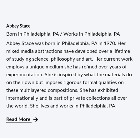
Abbey Stace
Born in Philadelphia, PA / Works in Philadelphia, PA
Abbey Stace was born in Philadelphia, PA in 1970. Her
mixed media abstractions have developed over a lifetime
of studying science, philosophy and art. Her current work
employs a unique medium she has refined over years of
experimentation. She is inspired by what the materials do
on their own but imposes rigorous formal qualities on
these multilayered compositions. She has exhibited
internationally and is part of private collections all over
the world. She lives and works in Philadelphia, PA.
Read More