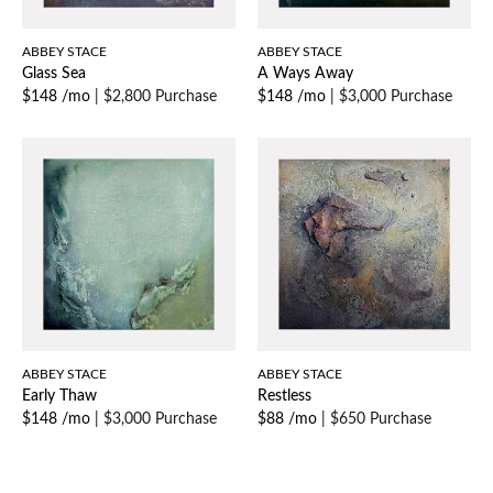
ABBEY STACE
ABBEY STACE
Glass Sea
A Ways Away
$148 /mo
|
$2,800 Purchase
$148 /mo
|
$3,000 Purchase
ABBEY STACE
ABBEY STACE
Early Thaw
Restless
$148 /mo
|
$3,000 Purchase
$88 /mo
|
$650 Purchase