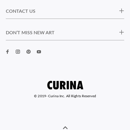
CONTACT US
DON’T MISS NEW ART
© 2019-
Curina Inc. All Rights Reserved