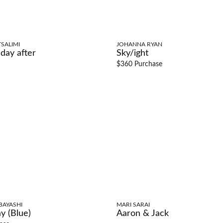
SALIMI
JOHANNA RYAN
day after
Sky/ight
$360 Purchase
BAYASHI
MARI SARAI
y (Blue)
Aaron & Jack