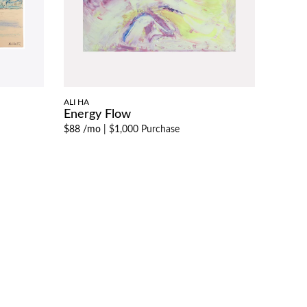
ALI HA
Energy Flow
$88 /mo
|
$1,000 Purchase