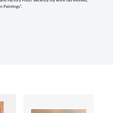
 and Factory Fresh. Recently my work has evolved,
n Paintings”.