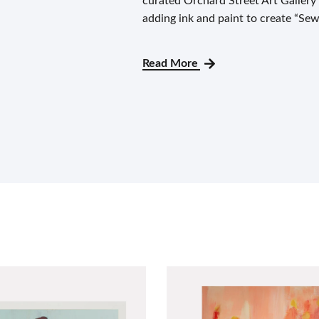
curated Orchard Street Art Gallery
adding ink and paint to create “Sew
Read More