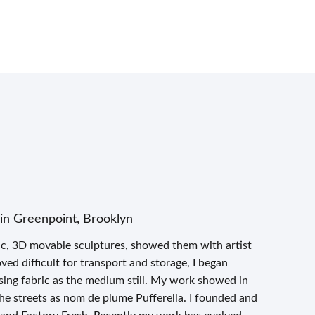
in Greenpoint, Brooklyn
ric, 3D movable sculptures, showed them with artist
ed difficult for transport and storage, I began
using fabric as the medium still. My work showed in
 the streets as nom de plume Pufferella. I founded and