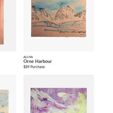
ALI HA
Orne Harbour
$89 Purchase