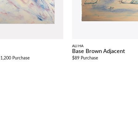
ALI HA
Base Brown Adjacent
1,200 Purchase
$89 Purchase