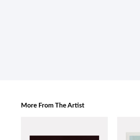
More From The Artist