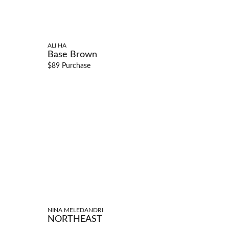
ALI HA
Base Brown
$89 Purchase
NINA MELEDANDRI
NORTHEAST