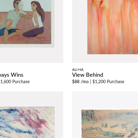
ALI HA
ways Wins
View Behind
1,600 Purchase
$88 /mo
|
$1,200 Purchase