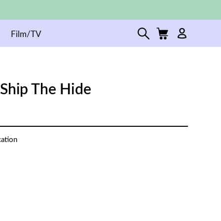
Film/TV
 Ship The Hide
cation