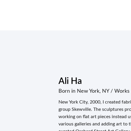
Ali Ha
Born in New York, NY / Works 
New York City, 2000, I created fab
group Skewville. The sculptures prov
working on flat art pieces instead 
various galleries and adding art to