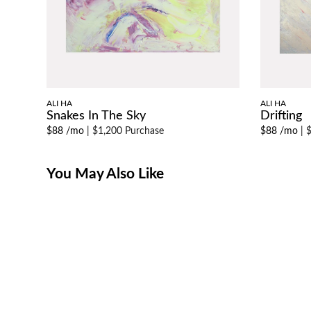
ALI HA
ALI HA
Snakes In The Sky
Drifting
$88 /mo
|
$1,200 Purchase
$88 /mo
|
$
You May Also Like