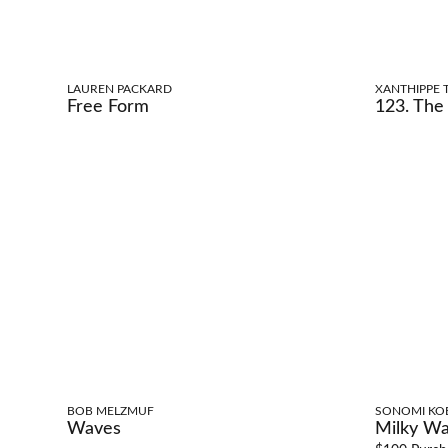
LAUREN PACKARD
XANTHIPPE T
Free Form
123. The 
BOB MELZMUF
SONOMI KO
Waves
Milky Wa