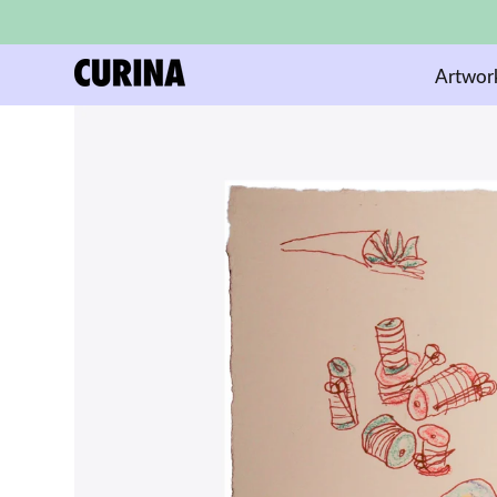
Artwor