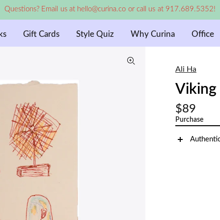
Questions? Email us at hello@curina.co or call us at 917.689.5352!
ks
Gift Cards
Style Quiz
Why Curina
Office
Ali Ha
Viking
$89
Purchase
Authenti