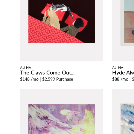
ALI HA
ALI HA
The Claws Come Out...
Hyde Al
$148 /mo
|
$2,599 Purchase
$88 /mo
|
$