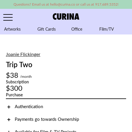
Questions? Email us at hello@curina.co or call us at 917.689.5352!
Artworks
Gift Cards
Office
Film/TV
A
Joanie Flickinger
Trip Two
$38
/month
Subscription
$300
Purchase
Authentication
Payments go towards Ownership