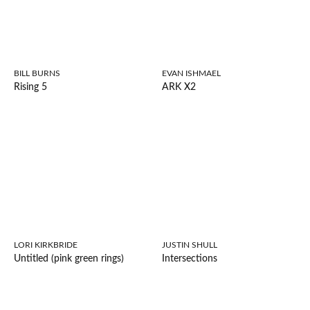
BILL BURNS
EVAN ISHMAEL
Rising 5
ARK X2
LORI KIRKBRIDE
JUSTIN SHULL
Untitled (pink green rings)
Intersections