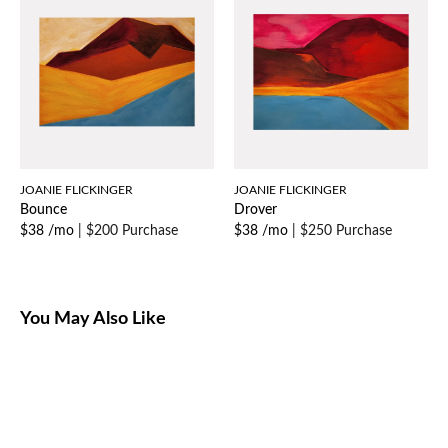
JOANIE FLICKINGER
JOANIE FLICKINGER
Bounce
Drover
$38 /mo
|
$200 Purchase
$38 /mo
|
$250 Purchase
You May Also Like