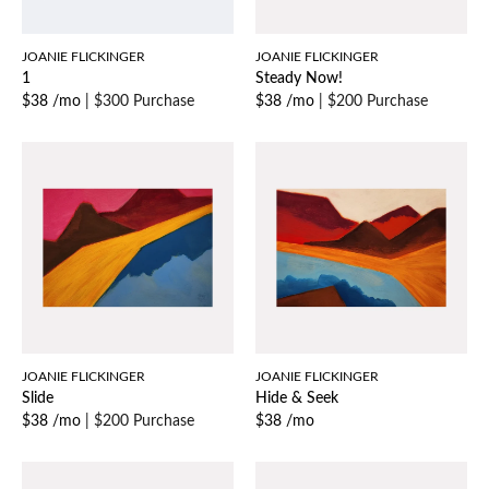
JOANIE FLICKINGER
JOANIE FLICKINGER
1
Steady Now!
$38 /mo
|
$300 Purchase
$38 /mo
|
$200 Purchase
JOANIE FLICKINGER
JOANIE FLICKINGER
Slide
Hide & Seek
$38 /mo
|
$200 Purchase
$38 /mo