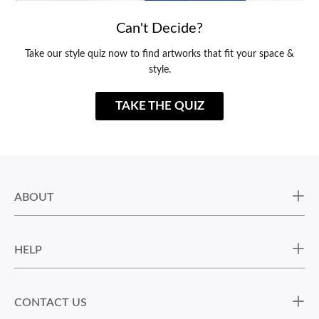
Can't Decide?
Take our style quiz now to find artworks that fit your space &
style.
TAKE THE QUIZ
ABOUT
HELP
CONTACT US