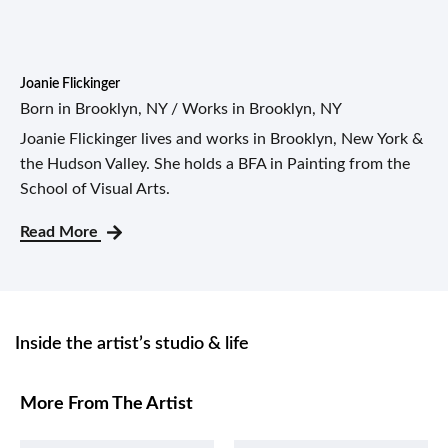
Joanie Flickinger
Born in Brooklyn, NY / Works in Brooklyn, NY
Joanie Flickinger lives and works in Brooklyn, New York &
the Hudson Valley. She holds a BFA in Painting from the
School of Visual Arts.
Read More
Inside the artist’s studio & life
More From The Artist