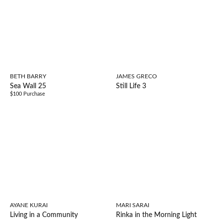
BETH BARRY
JAMES GRECO
Sea Wall 25
Still Life 3
$100 Purchase
AYANE KURAI
MARI SARAI
Living in a Community
Rinka in the Morning Light