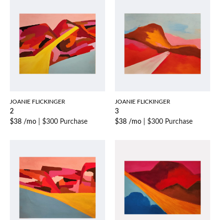
JOANIE FLICKINGER
JOANIE FLICKINGER
2
3
$38 /mo
|
$300 Purchase
$38 /mo
|
$300 Purchase