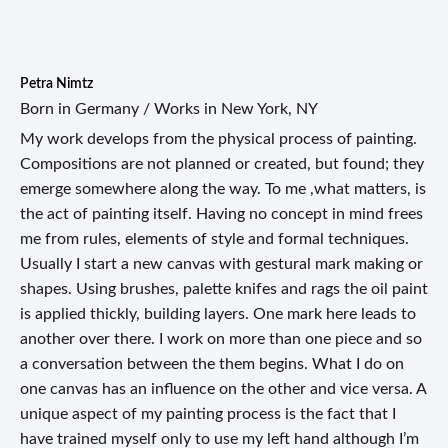
Petra Nimtz
Born in Germany / Works in New York, NY
My work develops from the physical process of painting.
Compositions are not planned or created, but found; they
emerge somewhere along the way. To me ,what matters, is
the act of painting itself. Having no concept in mind frees
me from rules, elements of style and formal techniques.
Usually I start a new canvas with gestural mark making or
shapes. Using brushes, palette knifes and rags the oil paint
is applied thickly, building layers. One mark here leads to
another over there. I work on more than one piece and so
a conversation between the them begins. What I do on
one canvas has an influence on the other and vice versa. A
unique aspect of my painting process is the fact that I
have trained myself only to use my left hand although I’m