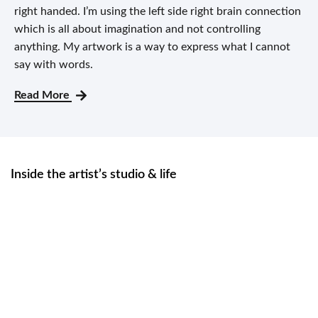
right handed. I’m using the left side right brain connection
which is all about imagination and not controlling
anything. My artwork is a way to express what I cannot
say with words.
Read More
Inside the artist’s studio & life