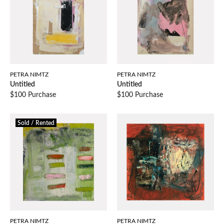
PETRA NIMTZ
PETRA NIMTZ
Untitled
Untitled
$100 Purchase
$100 Purchase
Sold / Rented
PETRA NIMTZ
PETRA NIMTZ