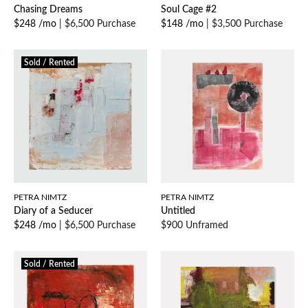
Chasing Dreams
Soul Cage #2
$248 /mo
|
$6,500 Purchase
$148 /mo
|
$3,500 Purchase
Sold / Rented
PETRA NIMTZ
PETRA NIMTZ
Diary of a Seducer
Untitled
$248 /mo
|
$6,500 Purchase
$900 Unframed
Sold / Rented