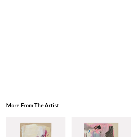
More From The Artist