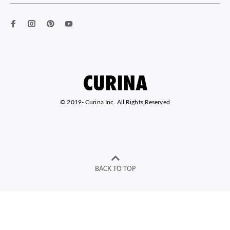
© 2019-
Curina Inc. All Rights Reserved
BACK TO TOP