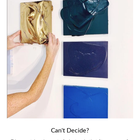
Can't Decide?