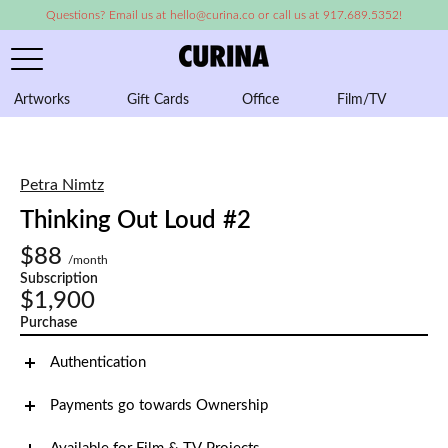
Questions? Email us at hello@curina.co or call us at 917.689.5352!
Artworks
Gift Cards
Office
Film/TV
A
Petra Nimtz
Thinking Out Loud #2
$88
/month
Subscription
$1,900
Purchase
Authentication
Payments go towards Ownership