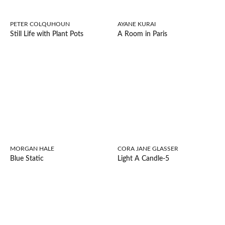
PETER COLQUHOUN
AYANE KURAI
Still Life with Plant Pots
A Room in Paris
MORGAN HALE
CORA JANE GLASSER
Blue Static
Light A Candle-5