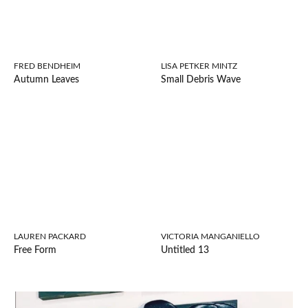
FRED BENDHEIM
LISA PETKER MINTZ
Autumn Leaves
Small Debris Wave
LAUREN PACKARD
VICTORIA MANGANIELLO
Free Form
Untitled 13