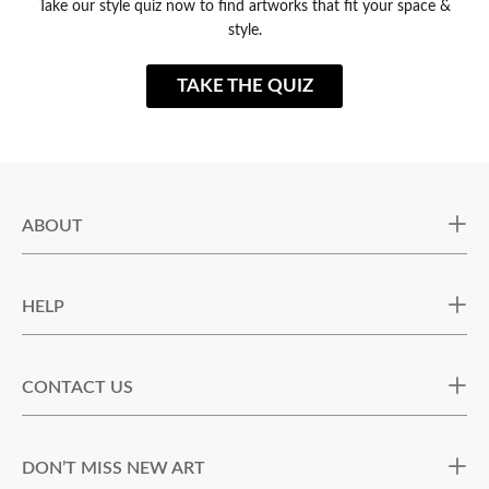
Take our style quiz now to find artworks that fit your space &
style.
TAKE THE QUIZ
ABOUT
HELP
CONTACT US
DON’T MISS NEW ART