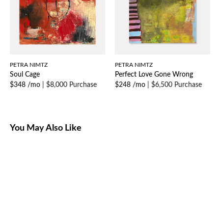
PETRA NIMTZ
PETRA NIMTZ
Soul Cage
Perfect Love Gone Wrong
$348 /mo
|
$8,000 Purchase
$248 /mo
|
$6,500 Purchase
You May Also Like