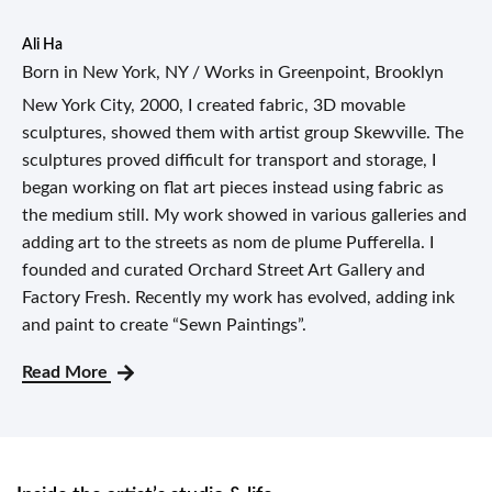
Ali Ha
Born in New York, NY / Works in Greenpoint, Brooklyn
New York City, 2000, I created fabric, 3D movable
sculptures, showed them with artist group Skewville. The
sculptures proved difficult for transport and storage, I
began working on flat art pieces instead using fabric as
the medium still. My work showed in various galleries and
adding art to the streets as nom de plume Pufferella. I
founded and curated Orchard Street Art Gallery and
Factory Fresh. Recently my work has evolved, adding ink
and paint to create “Sewn Paintings”.
Read More