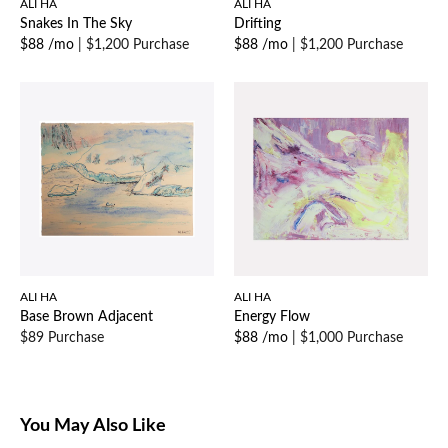
ALI HA
ALI HA
Snakes In The Sky
Drifting
$88 /mo
|
$1,200 Purchase
$88 /mo
|
$1,200 Purchase
ALI HA
ALI HA
Base Brown Adjacent
Energy Flow
$89 Purchase
$88 /mo
|
$1,000 Purchase
You May Also Like