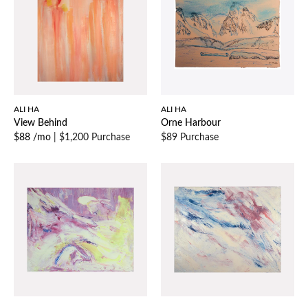
ALI HA
ALI HA
View Behind
Orne Harbour
$88 /mo
|
$1,200 Purchase
$89 Purchase