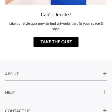
Can't Decide?
Take our style quiz now to find artworks that fit your space &
style.
TAKE THE QUIZ
ABOUT
HELP
CONTACT US