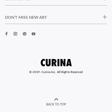
DON’T MISS NEW ART
© 2019-
Curina Inc. All Rights Reserved
BACK TO TOP