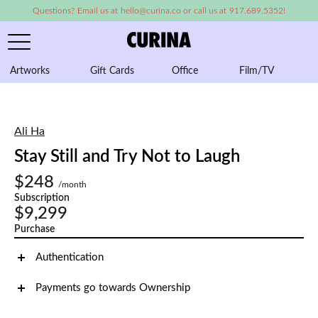
Questions? Email us at hello@curina.co or call us at 917.689.5352!
Artworks
Gift Cards
Office
Film/TV
A
Ali Ha
Stay Still and Try Not to Laugh
$248
/month
Subscription
$9,299
Purchase
Authentication
Payments go towards Ownership