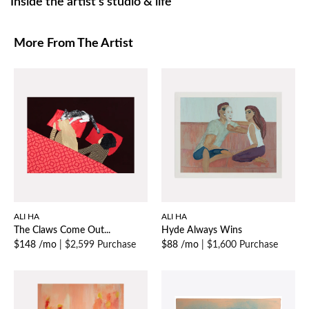
Inside the artist’s studio & life
More From The Artist
ALI HA
ALI HA
The Claws Come Out...
Hyde Always Wins
$148 /mo
|
$2,599 Purchase
$88 /mo
|
$1,600 Purchase