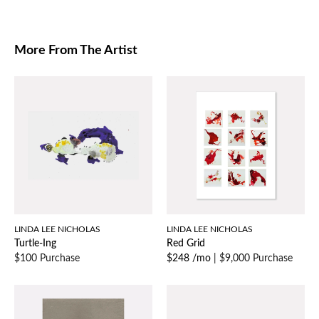
More From The Artist
LINDA LEE NICHOLAS
LINDA LEE NICHOLAS
Turtle-Ing
Red Grid
$100 Purchase
$248 /mo
|
$9,000 Purchase