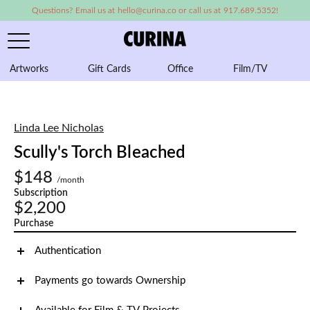
Questions? Email us at hello@curina.co or call us at 917.689.5352!
Artworks
Gift Cards
Office
Film/TV
A
Linda Lee Nicholas
Scully's Torch Bleached
$148
/month
Subscription
$2,200
Purchase
Authentication
Payments go towards Ownership