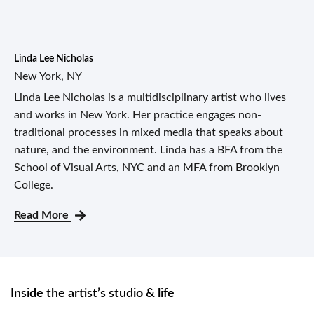
Linda Lee Nicholas
New York, NY
Linda Lee Nicholas is a multidisciplinary artist who lives
and works in New York. Her practice engages non-
traditional processes in mixed media that speaks about
nature, and the environment. Linda has a BFA from the
School of Visual Arts, NYC and an MFA from Brooklyn
College.
Read More
Inside the artist’s studio & life