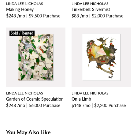
LINDA LEE NICHOLAS
LINDA LEE NICHOLAS
Making Honey
Tinkerbell: Silvermist
$248 /mo
|
$9,500 Purchase
$88 /mo
|
$2,000 Purchase
Sold / Rented
LINDA LEE NICHOLAS
LINDA LEE NICHOLAS
Garden of Cosmic Speculation
On a Limb
$248 /mo
|
$6,000 Purchase
$148 /mo
|
$2,200 Purchase
You May Also Like