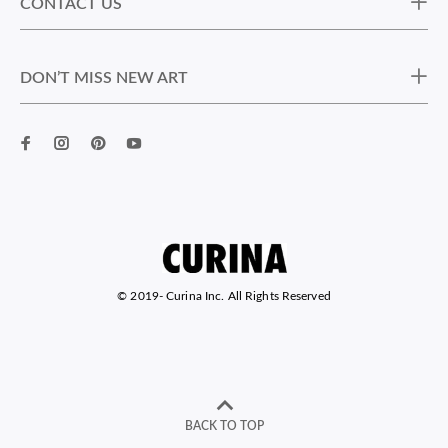
CONTACT US
DON’T MISS NEW ART
© 2019-
Curina Inc. All Rights Reserved
BACK TO TOP