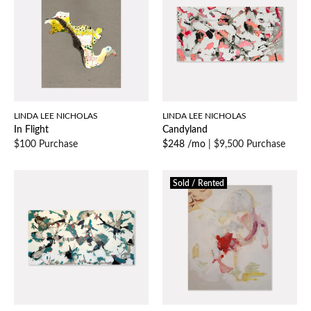
LINDA LEE NICHOLAS
LINDA LEE NICHOLAS
In Flight
Candyland
$100 Purchase
$248 /mo
|
$9,500 Purchase
Sold / Rented