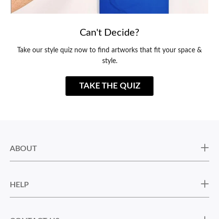
Can't Decide?
Take our style quiz now to find artworks that fit your space &
style.
TAKE THE QUIZ
ABOUT
HELP