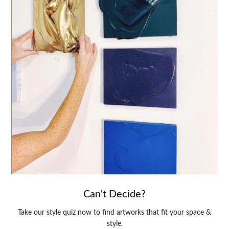
Can't Decide?
Take our style quiz now to find artworks that fit your space &
style.