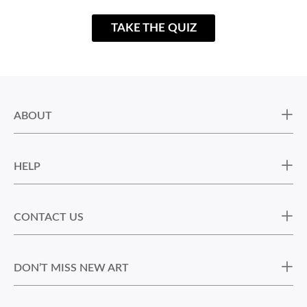
TAKE THE QUIZ
ABOUT
HELP
CONTACT US
DON’T MISS NEW ART