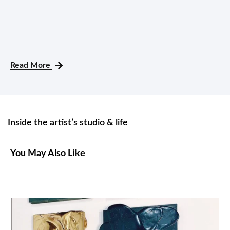
Read More
Inside the artist’s studio & life
You May Also Like