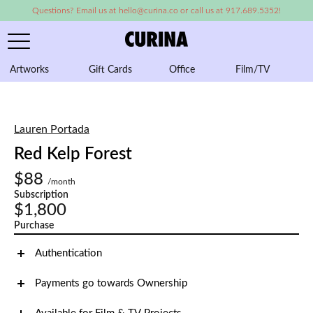
Questions? Email us at hello@curina.co or call us at 917.689.5352!
Artworks
Gift Cards
Office
Film/TV
A
Lauren Portada
Red Kelp Forest
$88
/month
Subscription
$1,800
Purchase
Authentication
Payments go towards Ownership