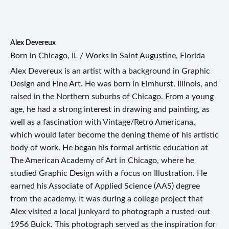
Alex Devereux
Born in Chicago, IL / Works in Saint Augustine, Florida
Alex Devereux is an artist with a background in Graphic
Design and Fine Art. He was born in Elmhurst, Illinois, and
raised in the Northern suburbs of Chicago. From a young
age, he had a strong interest in drawing and painting, as
well as a fascination with Vintage/Retro Americana,
which would later become the dening theme of his artistic
body of work. He began his formal artistic education at
The American Academy of Art in Chicago, where he
studied Graphic Design with a focus on Illustration. He
earned his Associate of Applied Science (AAS) degree
from the academy. It was during a college project that
Alex visited a local junkyard to photograph a rusted-out
1956 Buick. This photograph served as the inspiration for