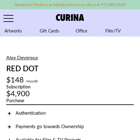
Questions? Email us at hello@curina.co or call us at 917.689.5352!
Artworks
Gift Cards
Office
Film/TV
A
Alex Devereux
RED DOT
$148
/month
Subscription
$4,900
Purchase
Authentication
Payments go towards Ownership