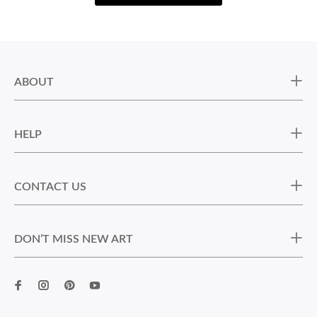
ABOUT
HELP
CONTACT US
DON’T MISS NEW ART