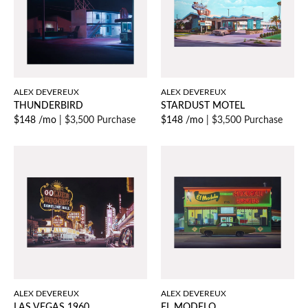
ALEX DEVEREUX
ALEX DEVEREUX
THUNDERBIRD
STARDUST MOTEL
$148 /mo
|
$3,500 Purchase
$148 /mo
|
$3,500 Purchase
ALEX DEVEREUX
ALEX DEVEREUX
LAS VEGAS 1960
EL MODELO