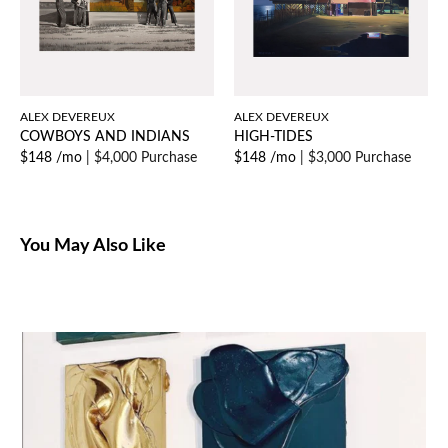
ALEX DEVEREUX
ALEX DEVEREUX
COWBOYS AND INDIANS
HIGH-TIDES
$148 /mo
|
$4,000 Purchase
$148 /mo
|
$3,000 Purchase
You May Also Like