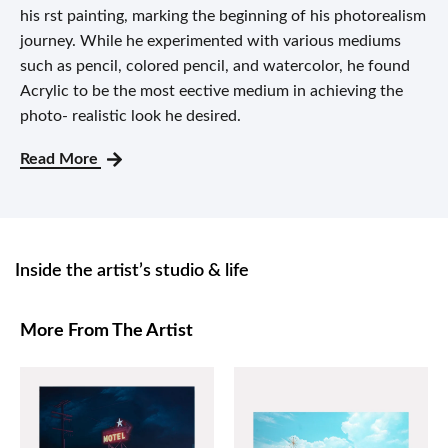
his rst painting, marking the beginning of his photorealism
journey. While he experimented with various mediums
such as pencil, colored pencil, and watercolor, he found
Acrylic to be the most eective medium in achieving the
photo- realistic look he desired.
Read More
Inside the artist’s studio & life
More From The Artist