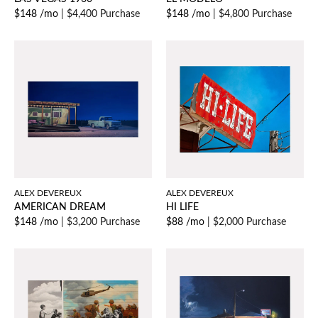
$148 /mo
|
$4,400 Purchase
$148 /mo
|
$4,800 Purchase
ALEX DEVEREUX
ALEX DEVEREUX
AMERICAN DREAM
HI LIFE
$148 /mo
|
$3,200 Purchase
$88 /mo
|
$2,000 Purchase