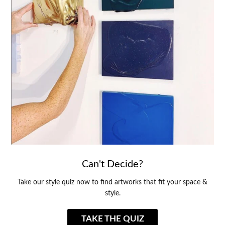
Can't Decide?
Take our style quiz now to find artworks that fit your space &
style.
TAKE THE QUIZ