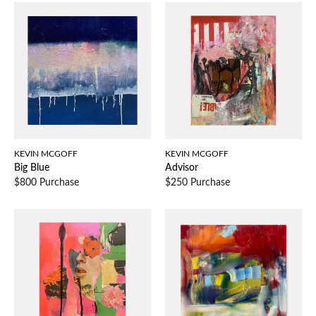
KEVIN MCGOFF
KEVIN MCGOFF
Big Blue
Advisor
$800 Purchase
$250 Purchase