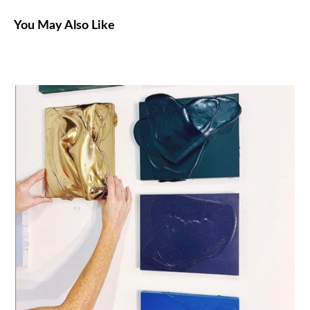
You May Also Like