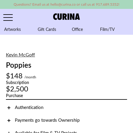
Questions? Email us at hello@curina.co or call us at 917.689.5352!
Artworks
Gift Cards
Office
Film/TV
A
Kevin McGoff
Poppies
$148
/month
Subscription
$2,500
Purchase
Authentication
Payments go towards Ownership