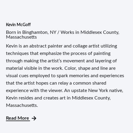
Kevin McGoff
Born in Binghamton, NY / Works in Middlesex County,
Massachusetts
Kevin is an abstract painter and collage artist utilizing
techniques that emphasize the process of painting
through making the artist’s movement and layering of
material visible in the work. Color, shape and line are
visual cues employed to spark memories and experiences
that the artist hopes can relay a common shared
experience with the viewer. An upstate New York native,
Kevin resides and creates art in Middlesex County,
Massachusetts.
Read More