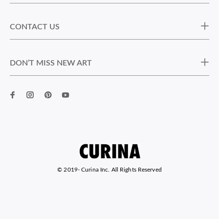
CONTACT US
DON’T MISS NEW ART
© 2019-
Curina Inc. All Rights Reserved