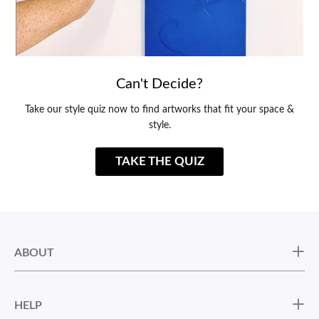
Can't Decide?
Take our style quiz now to find artworks that fit your space &
style.
TAKE THE QUIZ
ABOUT
HELP