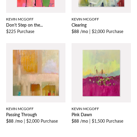
KEVIN MCGOFF
KEVIN MCGOFF
Don't Step on the...
Clearing
$225 Purchase
$88 /mo
|
$2,000 Purchase
KEVIN MCGOFF
KEVIN MCGOFF
Passing Through
Pink Dawn
$88 /mo
|
$2,000 Purchase
$88 /mo
|
$1,500 Purchase