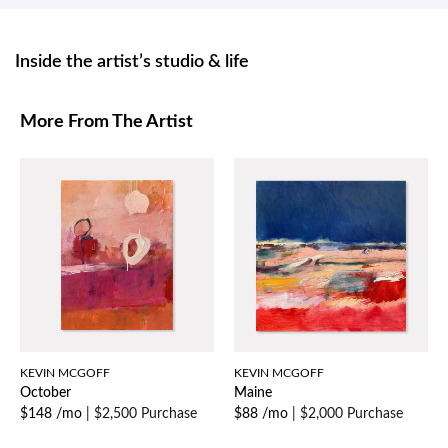
Inside the artist’s studio & life
More From The Artist
KEVIN MCGOFF
KEVIN MCGOFF
October
Maine
$148 /mo
|
$2,500 Purchase
$88 /mo
|
$2,000 Purchase