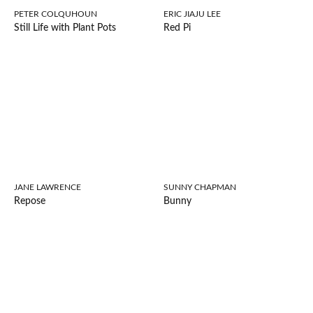
PETER COLQUHOUN
ERIC JIAJU LEE
Still Life with Plant Pots
Red Pi
JANE LAWRENCE
SUNNY CHAPMAN
Repose
Bunny