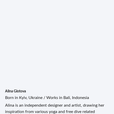
Alina Glotova
Born in Kyiv, Ukraine / Works in Bali, Indonesia
Alina is an independent designer and artist, drawing her
inspiration from various yoga and free dive related