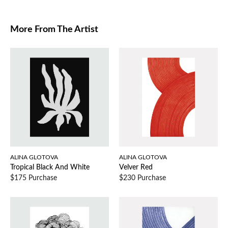
More From The Artist
ALINA GLOTOVA
ALINA GLOTOVA
Tropical Black And White
Velver Red
$175 Purchase
$230 Purchase