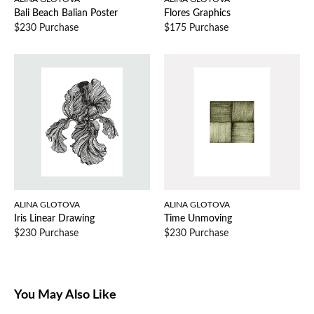
Bali Beach Balian Poster
Flores Graphics
$230 Purchase
$175 Purchase
ALINA GLOTOVA
ALINA GLOTOVA
Iris Linear Drawing
Time Unmoving
$230 Purchase
$230 Purchase
You May Also Like