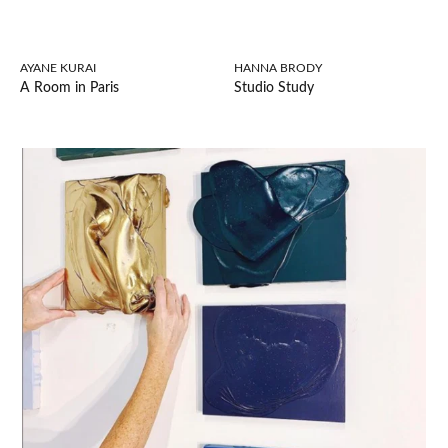
AYANE KURAI
HANNA BRODY
A Room in Paris
Studio Study