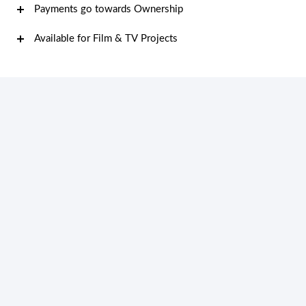
Payments go towards Ownership
Available for Film & TV Projects