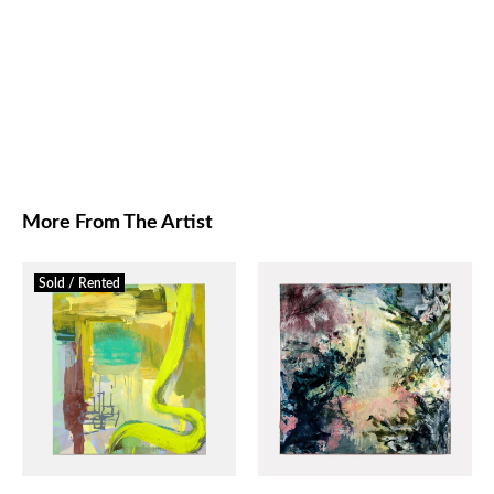
More From The Artist
Sold / Rented