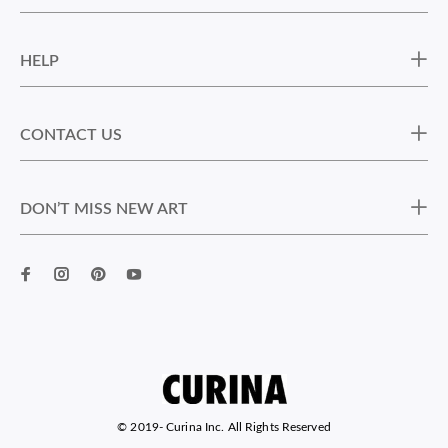
HELP
CONTACT US
DON’T MISS NEW ART
© 2019-
Curina Inc. All Rights Reserved