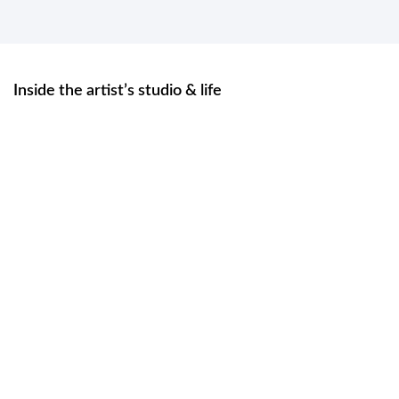
Inside the artist’s studio & life