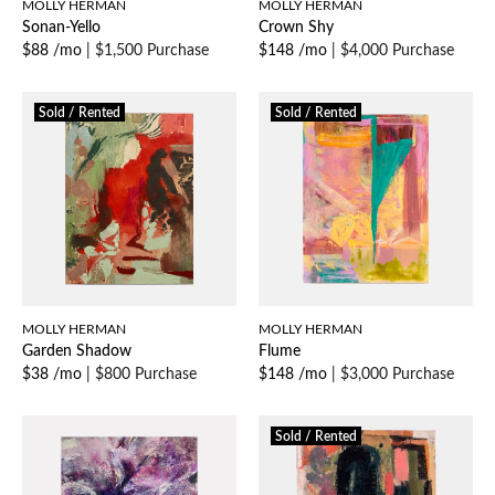
MOLLY HERMAN
MOLLY HERMAN
Sonan-Yello
Crown Shy
$88 /mo
|
$1,500 Purchase
$148 /mo
|
$4,000 Purchase
Sold / Rented
Sold / Rented
MOLLY HERMAN
MOLLY HERMAN
Garden Shadow
Flume
$38 /mo
|
$800 Purchase
$148 /mo
|
$3,000 Purchase
Sold / Rented