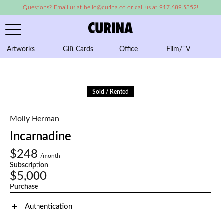
Questions? Email us at hello@curina.co or call us at 917.689.5352!
Artworks
Gift Cards
Office
Film/TV
A
Sold / Rented
Molly Herman
Incarnadine
$248
/month
Subscription
$5,000
Purchase
Authentication