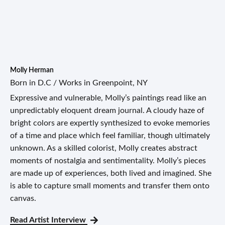
Molly Herman
Born in D.C / Works in Greenpoint, NY
Expressive and vulnerable, Molly’s paintings read like an
unpredictably eloquent dream journal. A cloudy haze of
bright colors are expertly synthesized to evoke memories
of a time and place which feel familiar, though ultimately
unknown. As a skilled colorist, Molly creates abstract
moments of nostalgia and sentimentality. Molly’s pieces
are made up of experiences, both lived and imagined. She
is able to capture small moments and transfer them onto
canvas.
Read Artist Interview