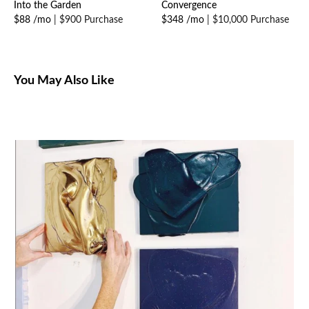
Into the Garden
Convergence
$88 /mo
|
$900 Purchase
$348 /mo
|
$10,000 Purchase
You May Also Like