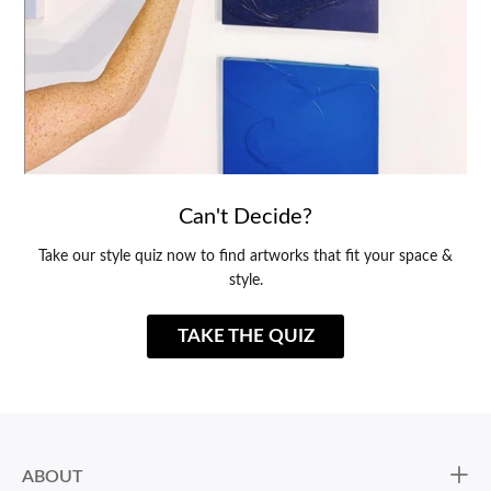
Can't Decide?
Take our style quiz now to find artworks that fit your space &
style.
TAKE THE QUIZ
ABOUT