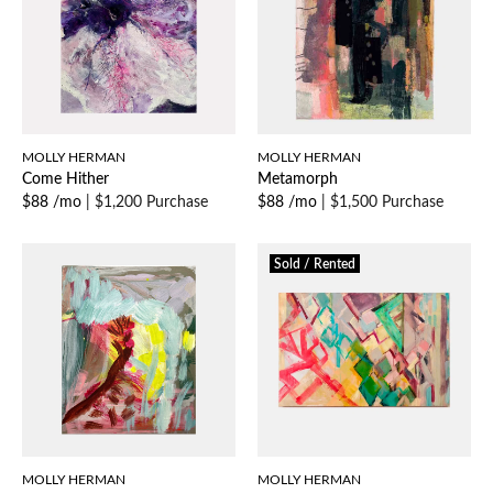
MOLLY HERMAN
MOLLY HERMAN
Come Hither
Metamorph
$88 /mo
|
$1,200 Purchase
$88 /mo
|
$1,500 Purchase
Sold / Rented
MOLLY HERMAN
MOLLY HERMAN