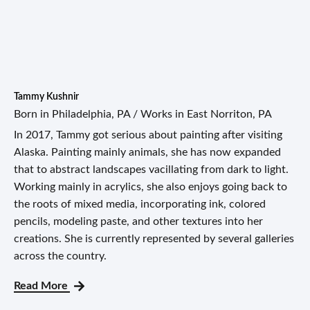
Tammy Kushnir
Born in Philadelphia, PA / Works in East Norriton, PA
In 2017, Tammy got serious about painting after visiting
Alaska. Painting mainly animals, she has now expanded
that to abstract landscapes vacillating from dark to light.
Working mainly in acrylics, she also enjoys going back to
the roots of mixed media, incorporating ink, colored
pencils, modeling paste, and other textures into her
creations. She is currently represented by several galleries
across the country.
Read More