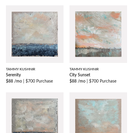
TAMMY KUSHNIR
TAMMY KUSHNIR
Serenity
City Sunset
$88 /mo
|
$700 Purchase
$88 /mo
|
$700 Purchase