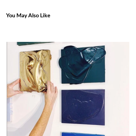
You May Also Like