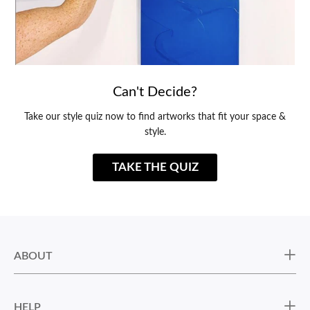
Can't Decide?
Take our style quiz now to find artworks that fit your space &
style.
TAKE THE QUIZ
ABOUT
HELP