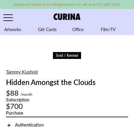
Questions? Email us at hello@curina.co or call us at 917.689.5352!
Artworks
Gift Cards
Office
Film/TV
A
Sold / Rented
Tammy Kushnir
Hidden Amongst the Clouds
$88
/month
Subscription
$700
Purchase
Authentication