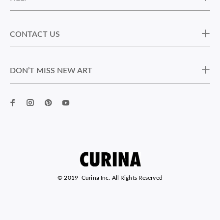
CONTACT US
DON’T MISS NEW ART
© 2019-
Curina Inc. All Rights Reserved