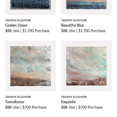
TAMMY KUSHNIR
TAMMY KUSHNIR
Golden Dawn
Beautiful Blue
$88 /mo
|
$1,700 Purchase
$88 /mo
|
$1,700 Purchase
TAMMY KUSHNIR
TAMMY KUSHNIR
Tumultuous
Exquisite
$88 /mo
|
$700 Purchase
$88 /mo
|
$700 Purchase