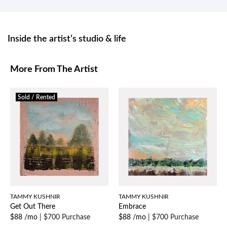
Inside the artist’s studio & life
More From The Artist
Sold / Rented
TAMMY KUSHNIR
TAMMY KUSHNIR
Get Out There
Embrace
$88 /mo
|
$700 Purchase
$88 /mo
|
$700 Purchase