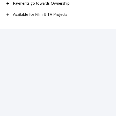
Payments go towards Ownership
Available for Film & TV Projects