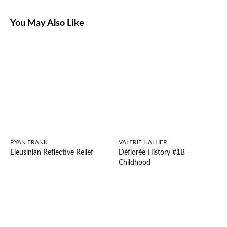
You May Also Like
RYAN FRANK
VALERIE HALLIER
Eleusinian Reflective Relief
Déflorée History #1B
Childhood