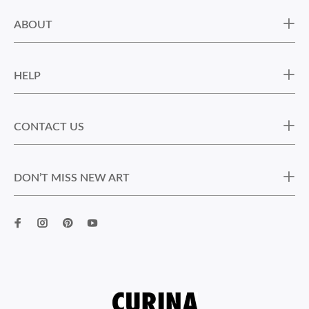
ABOUT
HELP
CONTACT US
DON’T MISS NEW ART