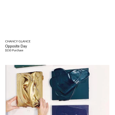
CHANCY GLANCE
Opposite Day
$150 Purchase