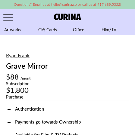
Questions? Email us at hello@curina.co or call us at 917.689.5352!
Artworks
Gift Cards
Office
Film/TV
A
Ryan Frank
Grave Mirror
$88
/month
Subscription
$1,800
Purchase
Authentication
Payments go towards Ownership