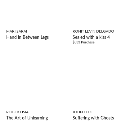
MARI SARAI
RONIT LEVIN DELGADO
Hand in Between Legs
Sealed with a kiss 4
$333 Purchase
ROGER HSIA
JOHN COX
The Art of Unlearning
Suffering with Ghosts