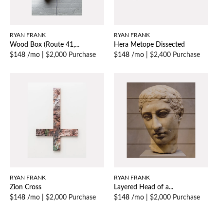
RYAN FRANK
RYAN FRANK
Wood Box (Route 41,...
Hera Metope Dissected
$148 /mo
|
$2,000 Purchase
$148 /mo
|
$2,400 Purchase
RYAN FRANK
RYAN FRANK
Zion Cross
Layered Head of a...
$148 /mo
|
$2,000 Purchase
$148 /mo
|
$2,000 Purchase