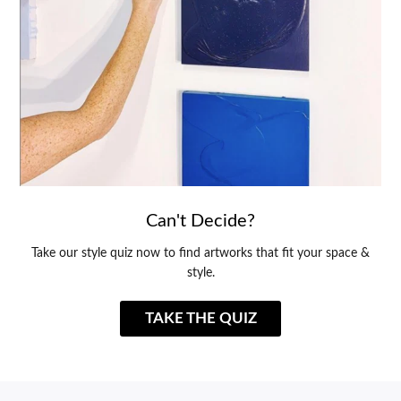
Can't Decide?
Take our style quiz now to find artworks that fit your space &
style.
TAKE THE QUIZ