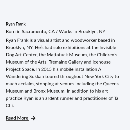
Ryan Frank
Born in Sacramento, CA / Works in Brooklyn, NY
Ryan Frank is a visual artist and woodworker based in
Brooklyn, NY. He’s had solo exhibitions at the Invisible
Dog Art Center, the Mattatuck Museum, the Children’s
Museum of the Arts, Tremaine Gallery and Icehouse
Project Space. In 2015 his mobile installation A
Wandering Sukkah toured throughout New York City to
much acclaim, stopping at venues including the Queens
Museum and Bronx Museum. In addition to his art
practice Ryan is an ardent runner and practitioner of Tai
Chi.
Read More