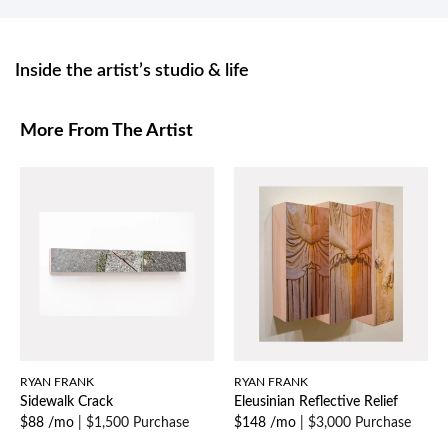
Inside the artist’s studio & life
More From The Artist
RYAN FRANK
RYAN FRANK
Sidewalk Crack
Eleusinian Reflective Relief
$88 /mo
|
$1,500 Purchase
$148 /mo
|
$3,000 Purchase