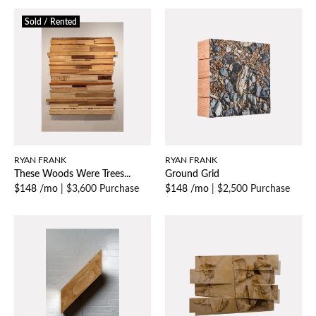
Sold / Rented
RYAN FRANK
RYAN FRANK
These Woods Were Trees...
Ground Grid
$148 /mo
|
$3,600 Purchase
$148 /mo
|
$2,500 Purchase