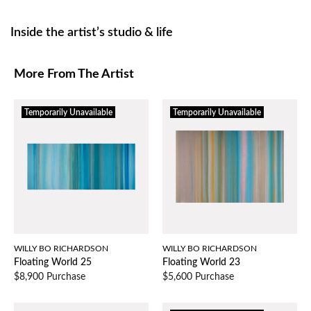
Inside the artist’s studio & life
More From The Artist
Temporarily Unavailable
Temporarily Unavailable
WILLY BO RICHARDSON
WILLY BO RICHARDSON
Floating World 25
Floating World 23
$8,900 Purchase
$5,600 Purchase