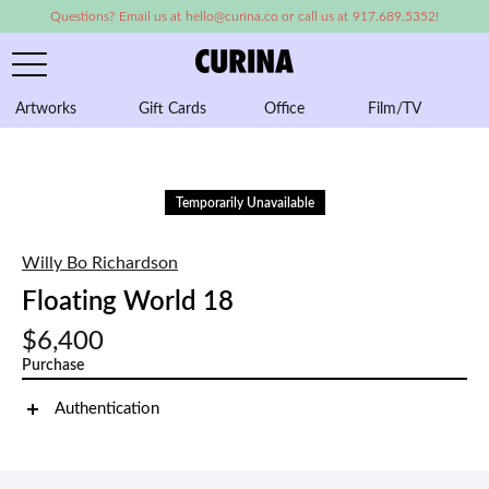
Questions? Email us at hello@curina.co or call us at 917.689.5352!
Artworks
Gift Cards
Office
Film/TV
A
Temporarily Unavailable
Willy Bo Richardson
Floating World 18
$6,400
Purchase
Authentication