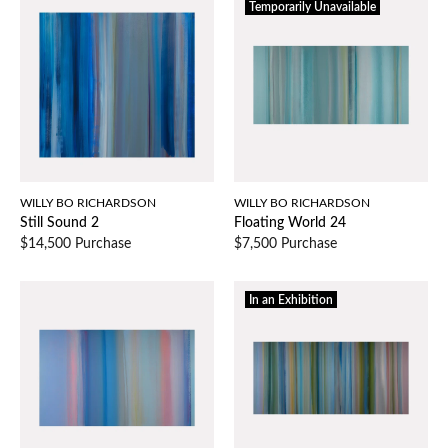
Temporarily Unavailable
WILLY BO RICHARDSON
WILLY BO RICHARDSON
Still Sound 2
Floating World 24
$14,500 Purchase
$7,500 Purchase
In an Exhibition