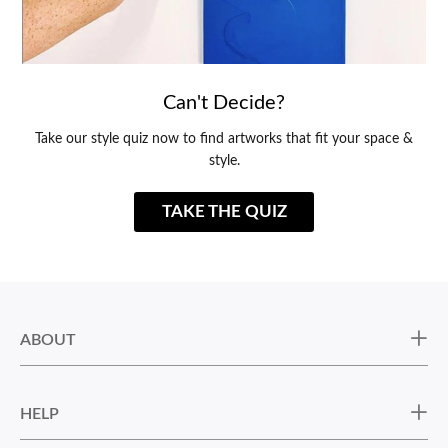
Can't Decide?
Take our style quiz now to find artworks that fit your space &
style.
TAKE THE QUIZ
ABOUT
HELP