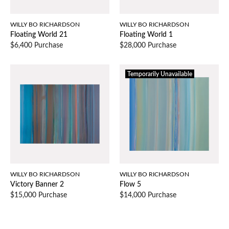
WILLY BO RICHARDSON
WILLY BO RICHARDSON
Floating World 21
Floating World 1
$6,400 Purchase
$28,000 Purchase
Temporarily Unavailable
WILLY BO RICHARDSON
WILLY BO RICHARDSON
Victory Banner 2
Flow 5
$15,000 Purchase
$14,000 Purchase