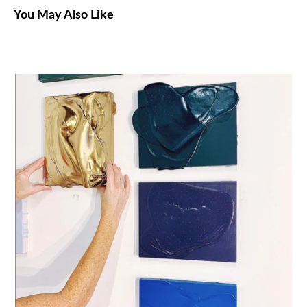
You May Also Like