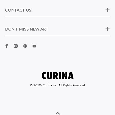
CONTACT US
DON’T MISS NEW ART
© 2019-
Curina Inc. All Rights Reserved