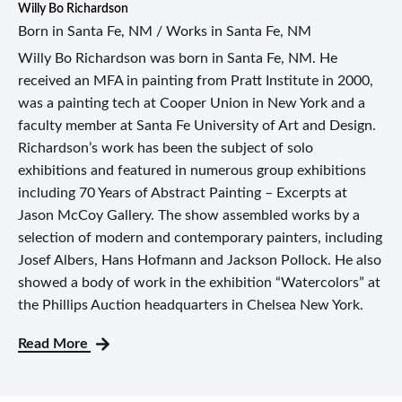
Willy Bo Richardson
Born in Santa Fe, NM / Works in Santa Fe, NM
Willy Bo Richardson was born in Santa Fe, NM. He
received an MFA in painting from Pratt Institute in 2000,
was a painting tech at Cooper Union in New York and a
faculty member at Santa Fe University of Art and Design.
Richardson’s work has been the subject of solo
exhibitions and featured in numerous group exhibitions
including 70 Years of Abstract Painting – Excerpts at
Jason McCoy Gallery. The show assembled works by a
selection of modern and contemporary painters, including
Josef Albers, Hans Hofmann and Jackson Pollock. He also
showed a body of work in the exhibition “Watercolors” at
the Phillips Auction headquarters in Chelsea New York.
Read More