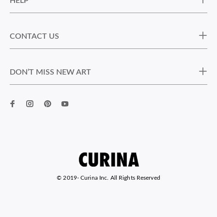
HELP
CONTACT US
DON’T MISS NEW ART
© 2019-
Curina Inc. All Rights Reserved