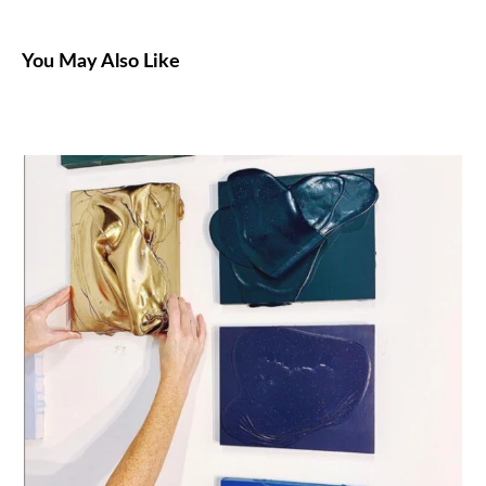
You May Also Like