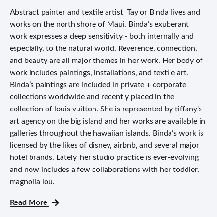
Abstract painter and textile artist, Taylor Binda lives and
works on the north shore of Maui. Binda’s exuberant
work expresses a deep sensitivity - both internally and
especially, to the natural world. Reverence, connection,
and beauty are all major themes in her work. Her body of
work includes paintings, installations, and textile art.
Binda’s paintings are included in private + corporate
collections worldwide and recently placed in the
collection of louis vuitton. She is represented by tiffany's
art agency on the big island and her works are available in
galleries throughout the hawaiian islands. Binda’s work is
licensed by the likes of disney, airbnb, and several major
hotel brands. Lately, her studio practice is ever-evolving
and now includes a few collaborations with her toddler,
magnolia lou.
Read More