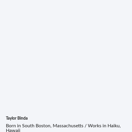
Taylor Binda
Born in South Boston, Massachusetts / Works in Haiku,
Hawaii