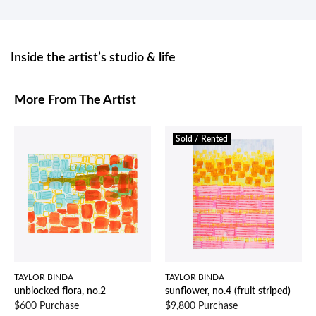
Inside the artist’s studio & life
More From The Artist
Sold / Rented
TAYLOR BINDA
TAYLOR BINDA
unblocked flora, no.2
sunflower, no.4 (fruit striped)
$600 Purchase
$9,800 Purchase