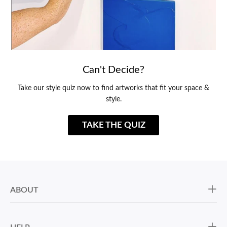
Can't Decide?
Take our style quiz now to find artworks that fit your space &
style.
TAKE THE QUIZ
ABOUT