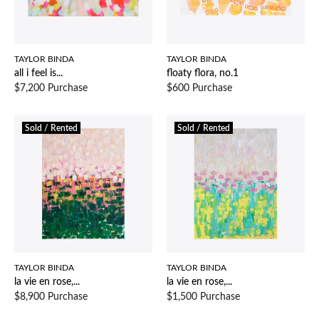
TAYLOR BINDA
TAYLOR BINDA
all i feel is...
floaty flora, no.1
$7,200 Purchase
$600 Purchase
Sold / Rented
Sold / Rented
TAYLOR BINDA
TAYLOR BINDA
la vie en rose,...
la vie en rose,...
$8,900 Purchase
$1,500 Purchase