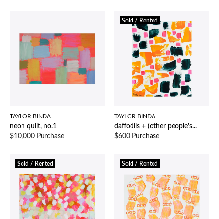
Sold / Rented
TAYLOR BINDA
TAYLOR BINDA
neon quilt, no.1
daffodils + (other people's...
$10,000 Purchase
$600 Purchase
Sold / Rented
Sold / Rented