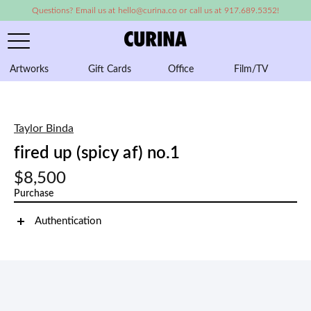
Questions? Email us at hello@curina.co or call us at 917.689.5352!
Artworks
Gift Cards
Office
Film/TV
A
Taylor Binda
fired up (spicy af) no.1
$8,500
Purchase
Authentication