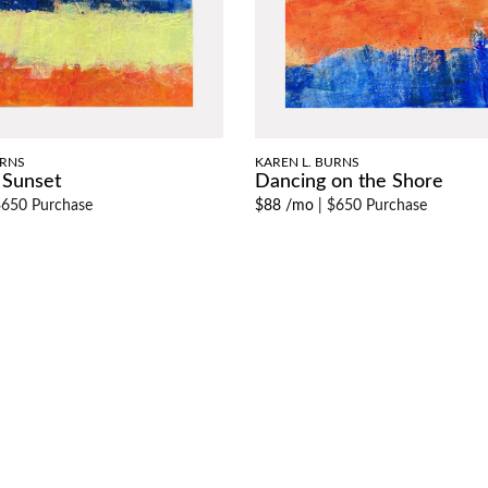
URNS
KAREN L. BURNS
 Sunset
Dancing on the Shore
650 Purchase
$88 /mo
|
$650 Purchase