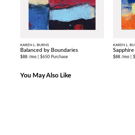
KAREN L. BURNS
KAREN L. B
Balanced by Boundaries
Sapphire
$88 /mo
|
$650 Purchase
$88 /mo
|
$
You May Also Like