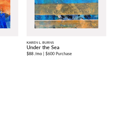
KAREN L. BURNS
Under the Sea
$88 /mo
|
$600 Purchase