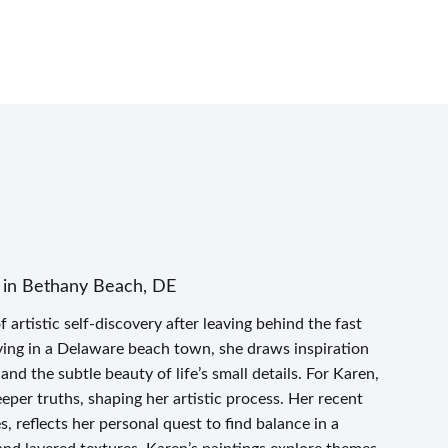
 in Bethany Beach, DE
artistic self-discovery after leaving behind the fast
ing in a Delaware beach town, she draws inspiration
and the subtle beauty of life’s small details. For Karen,
eper truths, shaping her artistic process. Her recent
 reflects her personal quest to find balance in a