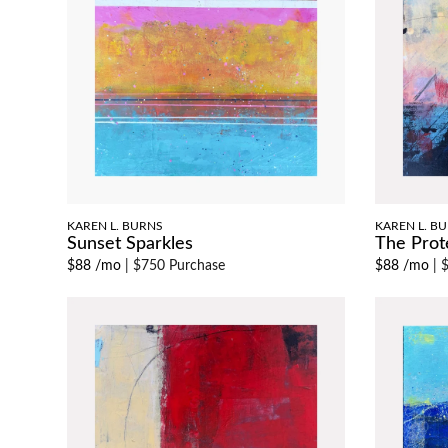
KAREN L. BURNS
KAREN L. B
Sunset Sparkles
The Prot
$88 /mo
|
$750 Purchase
$88 /mo
|
$