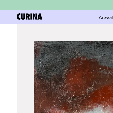
Artwor