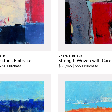
URNS
KAREN L. BURNS
ector's Embrace
Strength Woven with Care
650 Purchase
$88 /mo
|
$650 Purchase