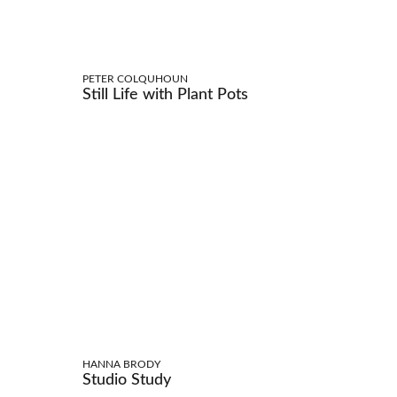
PETER COLQUHOUN
Still Life with Plant Pots
HANNA BRODY
Studio Study