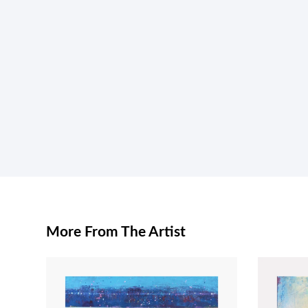
More From The Artist