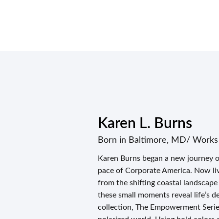
Karen L. Burns
Born in Baltimore, MD/ Works
Karen Burns began a new journey of 
pace of Corporate America. Now liv
from the shifting coastal landscape 
these small moments reveal life’s de
collection, The Empowerment Series,