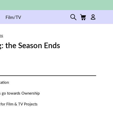
Film/TV
ns
g: the Season Ends
cation
 go towards Ownership
 for Film & TV Projects