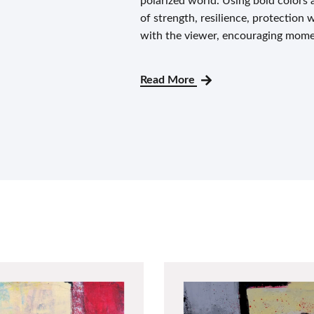
polarized world. Using bold colors 
of strength, resilience, protection 
with the viewer, encouraging mome
Read More