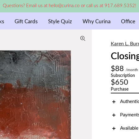
Questions? Email us at hello@curina.co or call us at 917.689.5352!
ks
Gift Cards
Style Quiz
Why Curina
Office
Karen L. Bur
Closin
$88
/month
Subscription
$650
Purchase
Authenti
Payments
Available