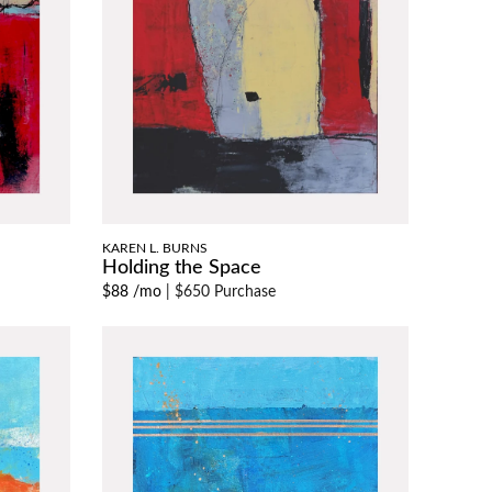
KAREN L. BURNS
Holding the Space
$88 /mo
|
$650 Purchase