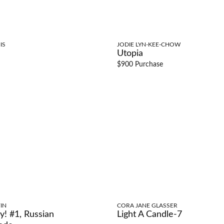
IS
JODIE LYN-KEE-CHOW
Utopia
$900 Purchase
IN
CORA JANE GLASSER
y! #1, Russian
Light A Candle-7