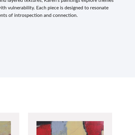
and layered textures, Karen’s paintings explore themes
with vulnerability. Each piece is designed to resonate
nts of introspection and connection.