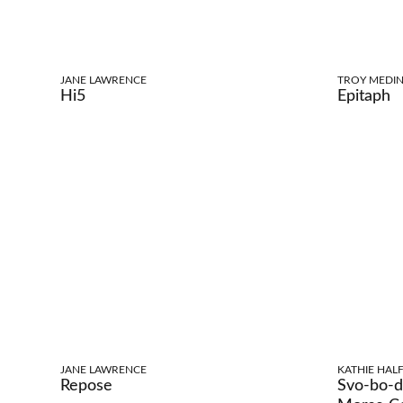
JANE LAWRENCE
TROY MEDIN
Hi5
Epitaph
JANE LAWRENCE
KATHIE HALF
Repose
Svo-bo-d