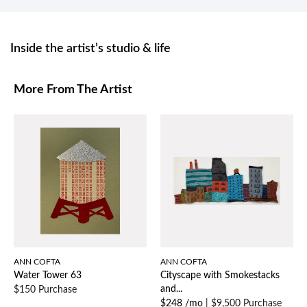
Inside the artist’s studio & life
More From The Artist
ANN COFTA
ANN COFTA
Water Tower 63
Cityscape with Smokestacks
and...
$150 Purchase
$248 /mo
|
$9,500 Purchase