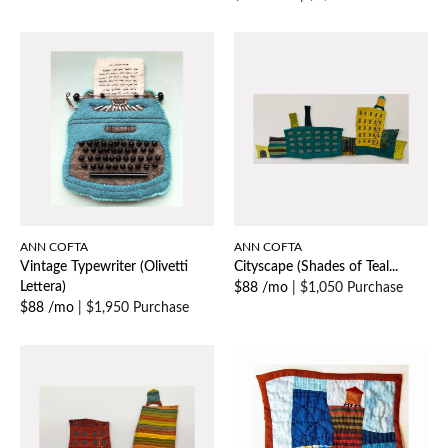
ANN COFTA
ANN COFTA
Vintage Typewriter (Olivetti
Cityscape (Shades of Teal...
Lettera)
$88 /mo
|
$1,050 Purchase
$88 /mo
|
$1,950 Purchase