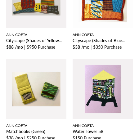
ANN COFTA
ANN COFTA
Cityscape (Shades of Yellow...
Cityscape (Shades of Blue...
$88 /mo
|
$950 Purchase
$38 /mo
|
$350 Purchase
ANN COFTA
ANN COFTA
Matchbooks (Green)
Water Tower 58
$38 /mo
|
$250 Purchase
$150 Purchase