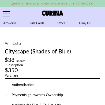
Questions? Email us at hello@curina.co or call us at 917.689.5352!
Artworks
Gift Cards
Office
Film/TV
A
Ann Cofta
Cityscape (Shades of Blue)
$38
/month
Subscription
$350
Purchase
Authentication
Payments go towards Ownership