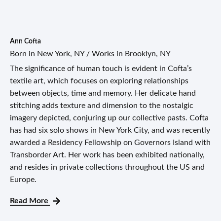
Ann Cofta
Born in New York, NY / Works in Brooklyn, NY
The significance of human touch is evident in Cofta’s
textile art, which focuses on exploring relationships
between objects, time and memory. Her delicate hand
stitching adds texture and dimension to the nostalgic
imagery depicted, conjuring up our collective pasts. Cofta
has had six solo shows in New York City, and was recently
awarded a Residency Fellowship on Governors Island with
Transborder Art. Her work has been exhibited nationally,
and resides in private collections throughout the US and
Europe.
Read More