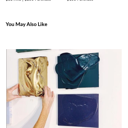
You May Also Like