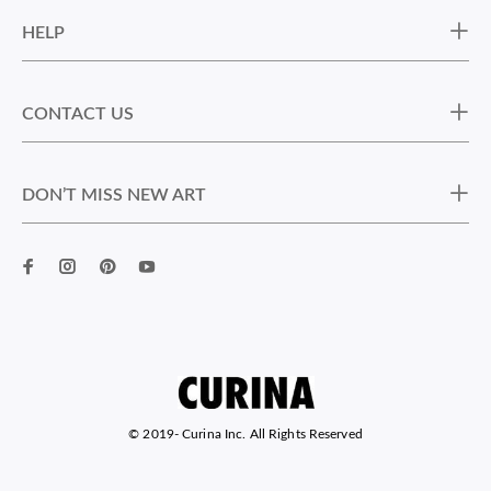
HELP
CONTACT US
DON’T MISS NEW ART
© 2019-
Curina Inc. All Rights Reserved