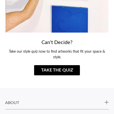
Can't Decide?
Take our style quiz now to find artworks that fit your space &
style.
TAKE THE QUIZ
ABOUT