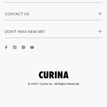
CONTACT US
DON’T MISS NEW ART
© 2019-
Curina Inc. All Rights Reserved