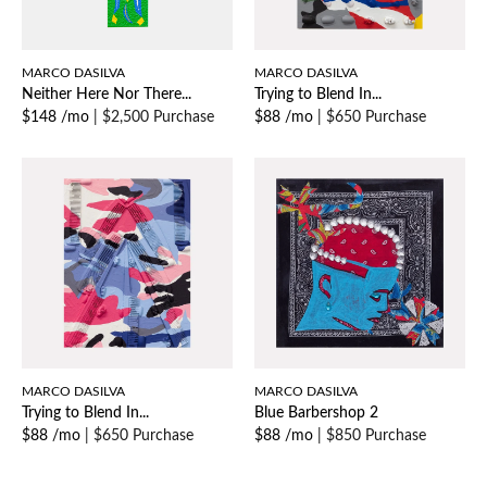
MARCO DASILVA
MARCO DASILVA
Neither Here Nor There...
Trying to Blend In...
$148 /mo
|
$2,500 Purchase
$88 /mo
|
$650 Purchase
MARCO DASILVA
MARCO DASILVA
Trying to Blend In...
Blue Barbershop 2
$88 /mo
|
$650 Purchase
$88 /mo
|
$850 Purchase