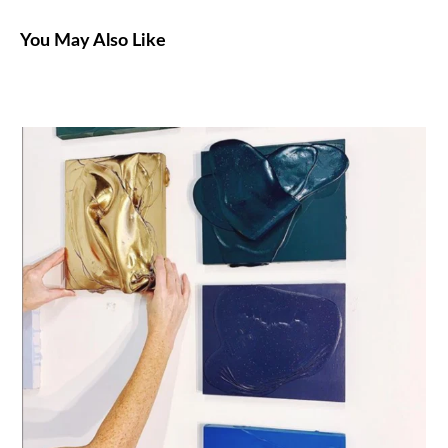
You May Also Like