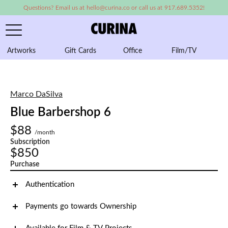
Questions? Email us at hello@curina.co or call us at 917.689.5352!
Artworks
Gift Cards
Office
Film/TV
A
Marco DaSilva
Blue Barbershop 6
$88
/month
Subscription
$850
Purchase
Authentication
Payments go towards Ownership