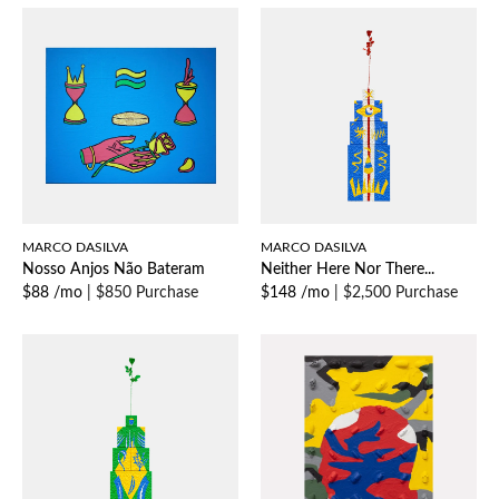
MARCO DASILVA
MARCO DASILVA
Nosso Anjos Não Bateram
Neither Here Nor There...
$88 /mo
|
$850 Purchase
$148 /mo
|
$2,500 Purchase