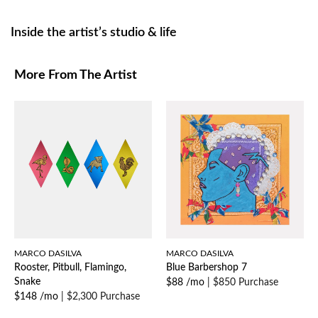
Inside the artist’s studio & life
More From The Artist
MARCO DASILVA
MARCO DASILVA
Rooster, Pitbull, Flamingo,
Blue Barbershop 7
Snake
$88 /mo
|
$850 Purchase
$148 /mo
|
$2,300 Purchase