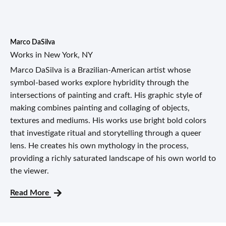
Marco DaSilva
Works in New York, NY
Marco DaSilva is a Brazilian-American artist whose
symbol-based works explore hybridity through the
intersections of painting and craft. His graphic style of
making combines painting and collaging of objects,
textures and mediums. His works use bright bold colors
that investigate ritual and storytelling through a queer
lens. He creates his own mythology in the process,
providing a richly saturated landscape of his own world to
the viewer.
Read More