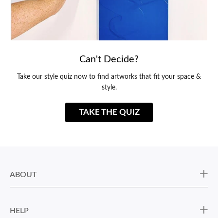
Can't Decide?
Take our style quiz now to find artworks that fit your space &
style.
TAKE THE QUIZ
ABOUT
HELP