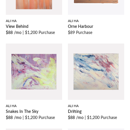
ALI HA
ALI HA
View Behind
Orne Harbour
$88 /mo
|
$1,200 Purchase
$89 Purchase
ALI HA
ALI HA
Snakes In The Sky
Drifting
$88 /mo
|
$1,200 Purchase
$88 /mo
|
$1,200 Purchase