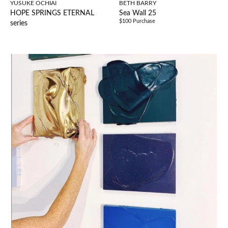
YUSUKE OCHIAI
BETH BARRY
HOPE SPRINGS ETERNAL
Sea Wall 25
$100 Purchase
series