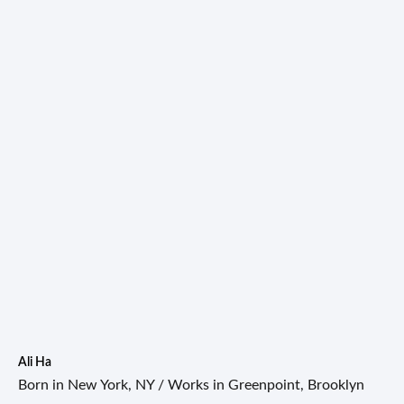
Ali Ha
Born in New York, NY / Works in Greenpoint, Brooklyn