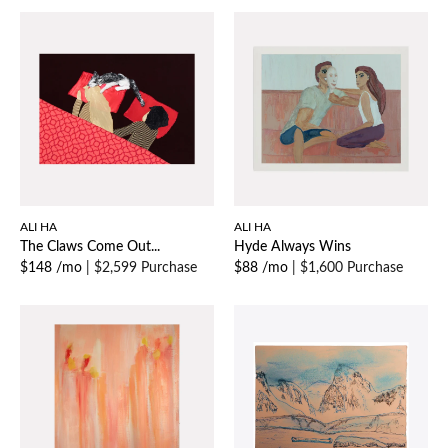
ALI HA
ALI HA
The Claws Come Out...
Hyde Always Wins
$148 /mo
|
$2,599 Purchase
$88 /mo
|
$1,600 Purchase