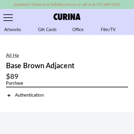
Questions? Email us at hello@curina.co or call us at 917.689.5352!
Artworks
Gift Cards
Office
Film/TV
A
Ali Ha
Base Brown Adjacent
$89
Purchase
Authentication