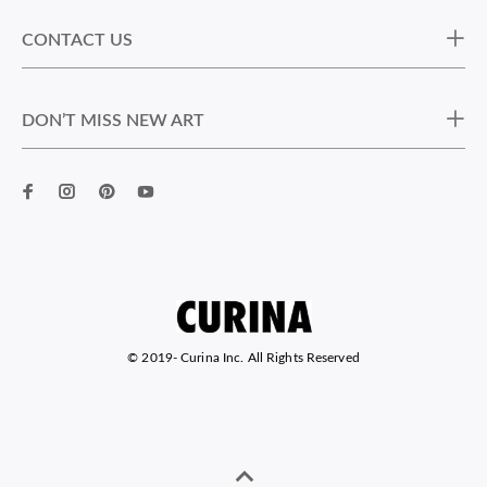
CONTACT US
DON’T MISS NEW ART
© 2019-
Curina Inc. All Rights Reserved