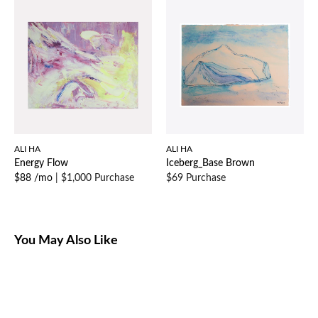
ALI HA
ALI HA
Energy Flow
Iceberg_Base Brown
$88 /mo
|
$1,000 Purchase
$69 Purchase
You May Also Like