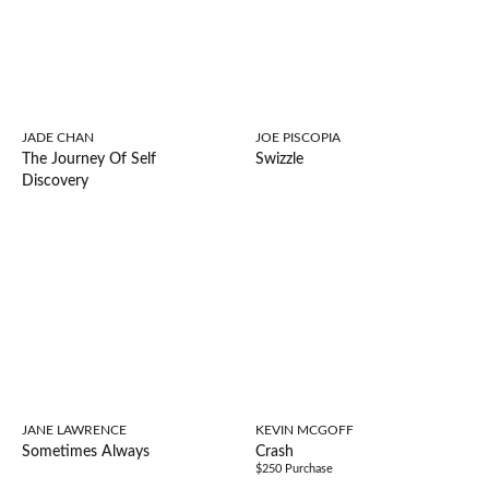
JADE CHAN
JOE PISCOPIA
The Journey Of Self
Swizzle
Discovery
JANE LAWRENCE
KEVIN MCGOFF
Sometimes Always
Crash
$250 Purchase