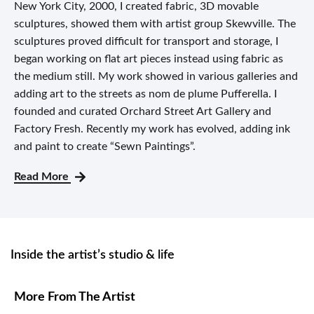
New York City, 2000, I created fabric, 3D movable
sculptures, showed them with artist group Skewville. The
sculptures proved difficult for transport and storage, I
began working on flat art pieces instead using fabric as
the medium still. My work showed in various galleries and
adding art to the streets as nom de plume Pufferella. I
founded and curated Orchard Street Art Gallery and
Factory Fresh. Recently my work has evolved, adding ink
and paint to create “Sewn Paintings”.
Read More
Inside the artist’s studio & life
More From The Artist