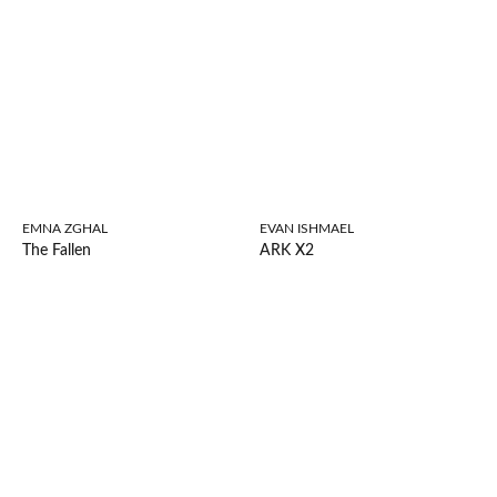
EMNA ZGHAL
EVAN ISHMAEL
The Fallen
ARK X2