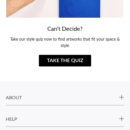
Can't Decide?
Take our style quiz now to find artworks that fit your space &
style.
TAKE THE QUIZ
ABOUT
HELP