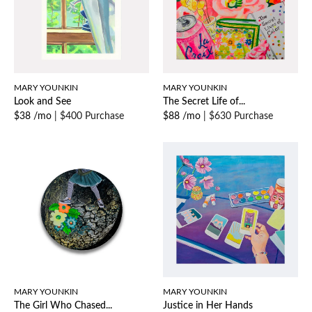
MARY YOUNKIN
MARY YOUNKIN
Look and See
The Secret Life of...
$38 /mo
|
$400 Purchase
$88 /mo
|
$630 Purchase
MARY YOUNKIN
MARY YOUNKIN
The Girl Who Chased...
Justice in Her Hands