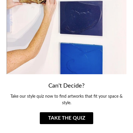
Can't Decide?
Take our style quiz now to find artworks that fit your space &
style.
TAKE THE QUIZ