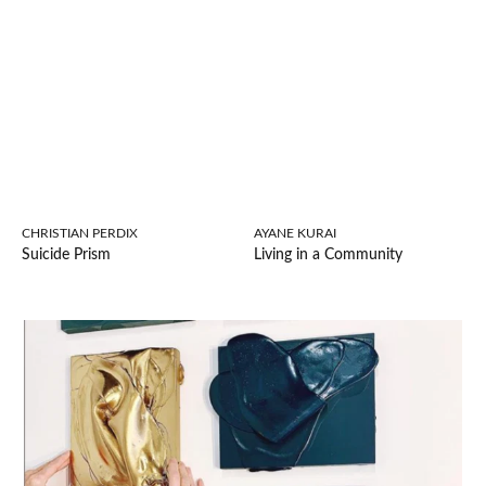
CHRISTIAN PERDIX
AYANE KURAI
Suicide Prism
Living in a Community