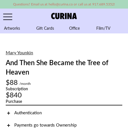
Questions? Email us at hello@curina.co or call us at 917.689.5352!
Artworks
Gift Cards
Office
Film/TV
A
Mary Younkin
And Then She Became the Tree of
Heaven
$88
/month
Subscription
$840
Purchase
Authentication
Payments go towards Ownership