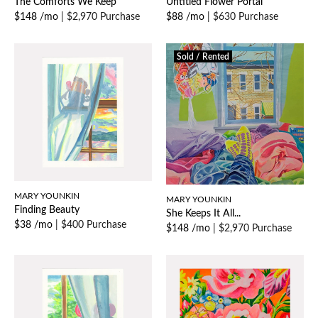
The Comforts We Keep
Untitled Flower Portal
$148 /mo
|
$2,970 Purchase
$88 /mo
|
$630 Purchase
Sold / Rented
MARY YOUNKIN
MARY YOUNKIN
Finding Beauty
She Keeps It All...
$38 /mo
|
$400 Purchase
$148 /mo
|
$2,970 Purchase