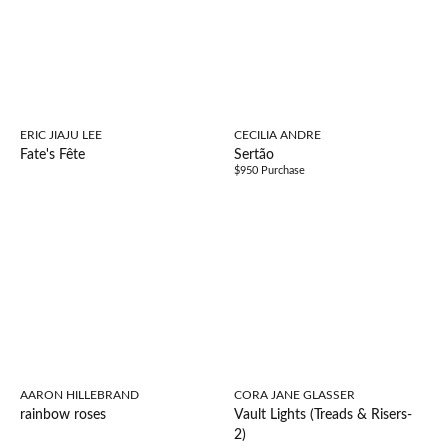
ERIC JIAJU LEE
CECILIA ANDRE
Fate's Fête
Sertão
$950 Purchase
AARON HILLEBRAND
CORA JANE GLASSER
rainbow roses
Vault Lights (Treads & Risers-
2)