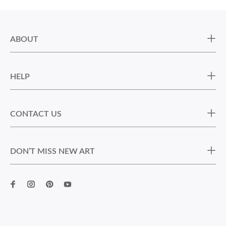
ABOUT
HELP
CONTACT US
DON’T MISS NEW ART