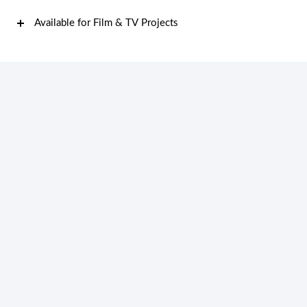
Available for Film & TV Projects