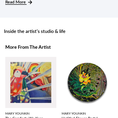
Read More
Inside the artist’s studio & life
More From The Artist
MARY YOUNKIN
MARY YOUNKIN