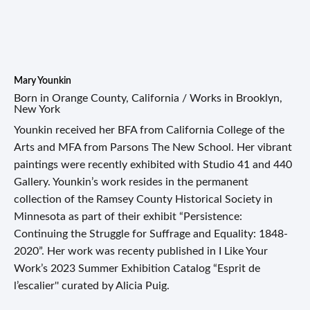
Mary Younkin
Born in Orange County, California / Works in Brooklyn,
New York
Younkin received her BFA from California College of the
Arts and MFA from Parsons The New School. Her vibrant
paintings were recently exhibited with Studio 41 and 440
Gallery. Younkin’s work resides in the permanent
collection of the Ramsey County Historical Society in
Minnesota as part of their exhibit “Persistence:
Continuing the Struggle for Suffrage and Equality: 1848-
2020”. Her work was recenty published in I Like Your
Work’s 2023 Summer Exhibition Catalog “Esprit de
l’escalier'' curated by Alicia Puig.