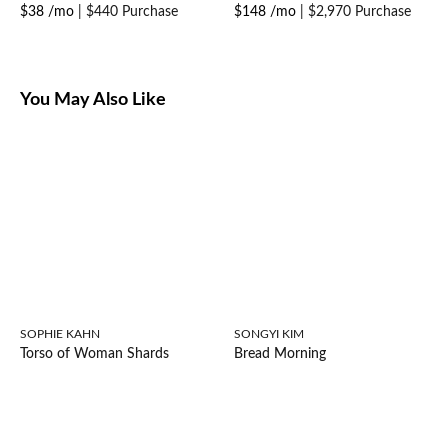
$38 /mo
|
$440 Purchase
$148 /mo
|
$2,970 Purchase
You May Also Like
SOPHIE KAHN
SONGYI KIM
Torso of Woman Shards
Bread Morning