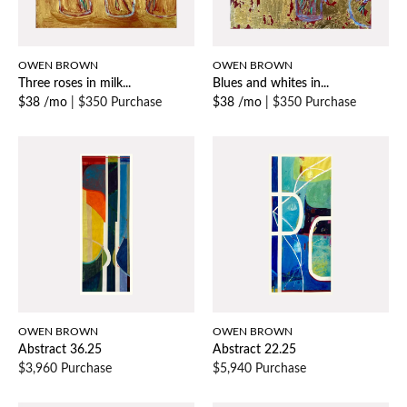
OWEN BROWN
OWEN BROWN
Three roses in milk...
Blues and whites in...
$38 /mo
|
$350 Purchase
$38 /mo
|
$350 Purchase
OWEN BROWN
OWEN BROWN
Abstract 36.25
Abstract 22.25
$3,960 Purchase
$5,940 Purchase