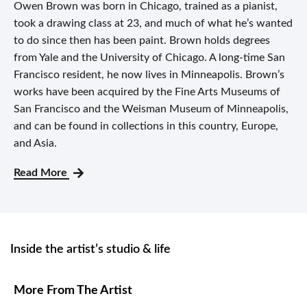
Owen Brown was born in Chicago, trained as a pianist,
took a drawing class at 23, and much of what he’s wanted
to do since then has been paint. Brown holds degrees
from Yale and the University of Chicago. A long-time San
Francisco resident, he now lives in Minneapolis. Brown’s
works have been acquired by the Fine Arts Museums of
San Francisco and the Weisman Museum of Minneapolis,
and can be found in collections in this country, Europe,
and Asia.
Read More
Inside the artist’s studio & life
More From The Artist