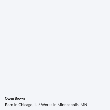
Owen Brown
Born in Chicago, IL / Works in Minneapolis, MN