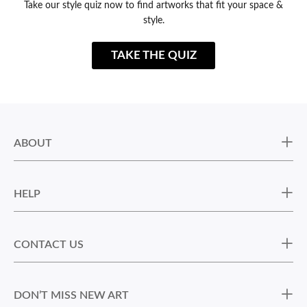
Take our style quiz now to find artworks that fit your space &
style.
TAKE THE QUIZ
ABOUT
HELP
CONTACT US
DON’T MISS NEW ART