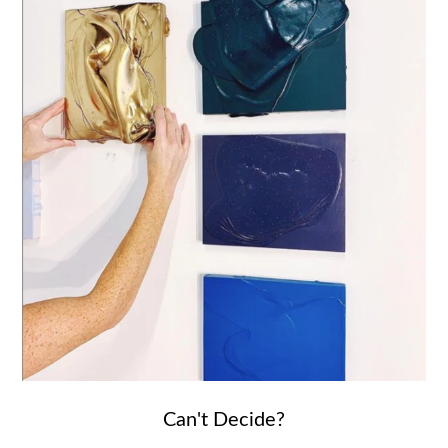
Can't Decide?