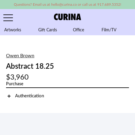
Questions? Email us at hello@curina.co or call us at 917.689.5352!
Artworks
Gift Cards
Office
Film/TV
A
Owen Brown
Abstract 18.25
$3,960
Purchase
Authentication