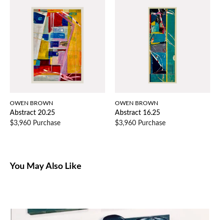
OWEN BROWN
OWEN BROWN
Abstract 20.25
Abstract 16.25
$3,960 Purchase
$3,960 Purchase
You May Also Like