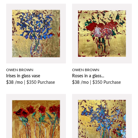
OWEN BROWN
OWEN BROWN
Irises in glass vase
Roses in a glass...
$38 /mo
|
$350 Purchase
$38 /mo
|
$350 Purchase