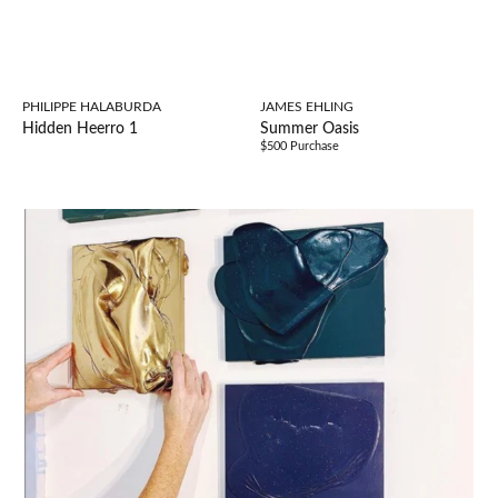
PHILIPPE HALABURDA
JAMES EHLING
Hidden Heerro 1
Summer Oasis
$500 Purchase