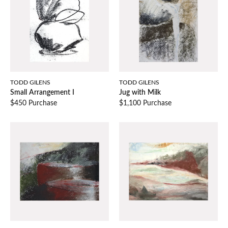
TODD GILENS
TODD GILENS
Small Arrangement I
Jug with Milk
$450 Purchase
$1,100 Purchase