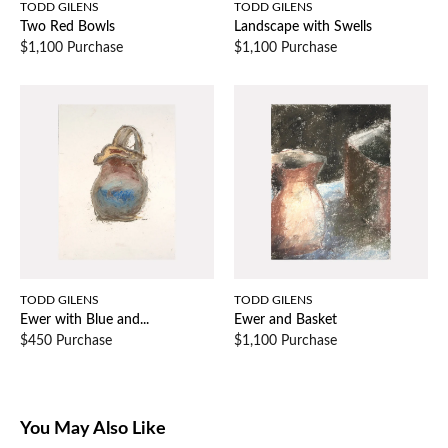
TODD GILENS
TODD GILENS
Two Red Bowls
Landscape with Swells
$1,100 Purchase
$1,100 Purchase
TODD GILENS
TODD GILENS
Ewer with Blue and...
Ewer and Basket
$450 Purchase
$1,100 Purchase
You May Also Like