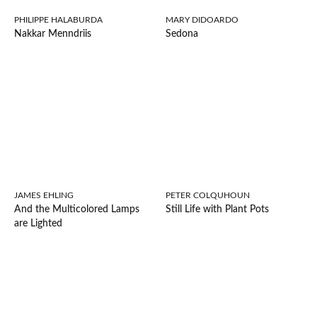
PHILIPPE HALABURDA
MARY DIDOARDO
Nakkar Menndriis
Sedona
JAMES EHLING
PETER COLQUHOUN
And the Multicolored Lamps
Still Life with Plant Pots
are Lighted