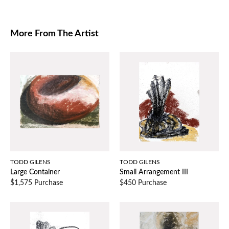
More From The Artist
TODD GILENS
TODD GILENS
Large Container
Small Arrangement III
$1,575 Purchase
$450 Purchase