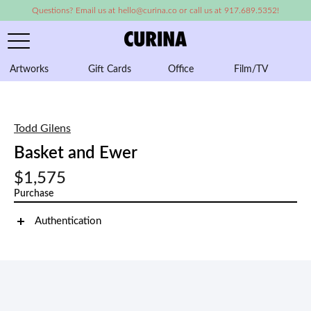
Questions? Email us at hello@curina.co or call us at 917.689.5352!
Artworks
Gift Cards
Office
Film/TV
A
Todd Gilens
Basket and Ewer
$1,575
Purchase
Authentication