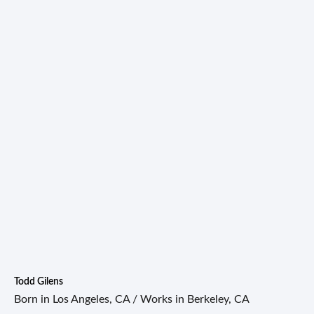
Todd Gilens
Born in Los Angeles, CA / Works in Berkeley, CA