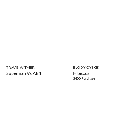
TRAVIS WITMER
ELODY GYEKIS
Superman Vs Ali 1
Hibiscus
$400 Purchase