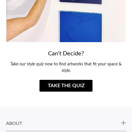
Can't Decide?
Take our style quiz now to find artworks that fit your space &
style.
TAKE THE QUIZ
ABOUT