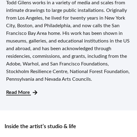
Todd Gilens works in a variety of media and scales from
intimate drawings to large public installations. Originally
from Los Angeles, he lived for twenty years in New York
City, Boston, and Philadelphia, and now calls the San
Francisco Bay Area home. His work has been shown in
museums, galleries, and educational institutions in the US
and abroad, and has been acknowledged through
residencies, commissions, and grants, including from the
Adobe, Warhol, and San Francisco Foundations,
Stockholm Resilience Centre, National Forest Foundation,
Pennsylvania and Nevada Arts Councils.
Read More
Inside the artist’s studio & life