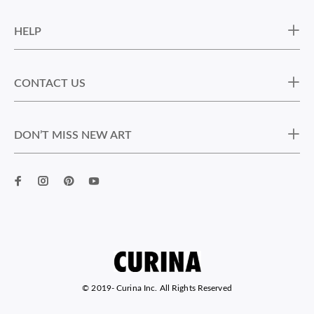
HELP
CONTACT US
DON’T MISS NEW ART
© 2019-
Curina Inc. All Rights Reserved