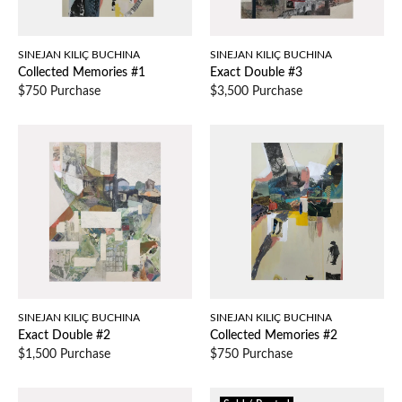
SINEJAN KILIÇ BUCHINA
SINEJAN KILIÇ BUCHINA
Collected Memories #1
Exact Double #3
$750 Purchase
$3,500 Purchase
SINEJAN KILIÇ BUCHINA
SINEJAN KILIÇ BUCHINA
Exact Double #2
Collected Memories #2
$1,500 Purchase
$750 Purchase