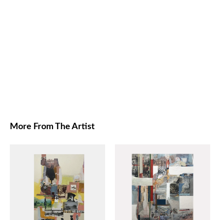
More From The Artist