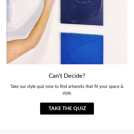
Can't Decide?
Take our style quiz now to find artworks that fit your space &
style.
TAKE THE QUIZ