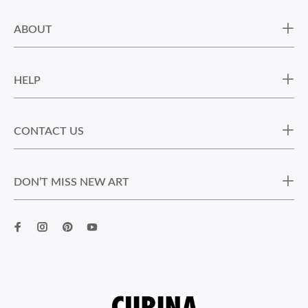
ABOUT
HELP
CONTACT US
DON’T MISS NEW ART