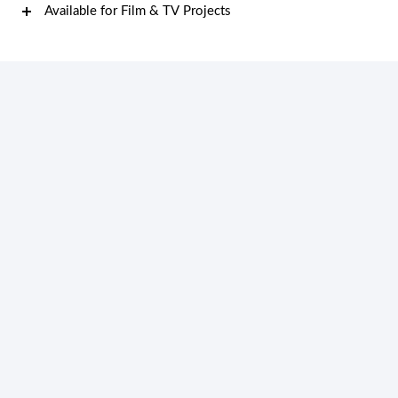
Available for Film & TV Projects