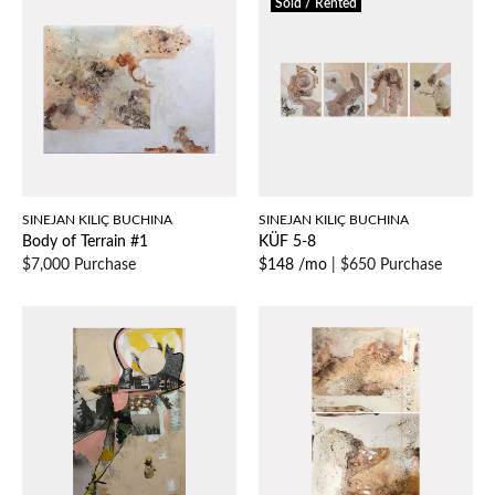
Sold / Rented
SINEJAN KILIÇ BUCHINA
SINEJAN KILIÇ BUCHINA
Body of Terrain #1
KÜF 5-8
$7,000 Purchase
$148 /mo
|
$650 Purchase