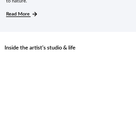
to nature.
Read More
Inside the artist’s studio & life