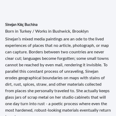
Sinejan Kılıç Buchina
Born in Turkey / Works in Bushwick, Brooklyn
Sinejan’s mixed media paintings are an ode to the lived
experiences of places that no article, photograph, or map
can capture. Borders between two countries are never
clear cut; languages become forgotten; some small towns
cannot be reached by even mail, rendering it invisible. To
parallel this constant process of unraveling, Sinejan
erodes geographical boundaries on maps with stains of
dirt, rust, spices, straw, and other materials collected
from places she personally traveled to. She actually keeps
glass jars of scrap metal on her studio cabinets that will
one day turn into rust - a poetic process where even the
most hardened, robust-looking materials eventually return