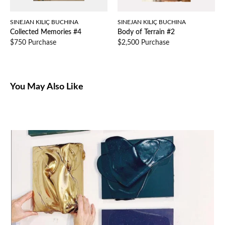
SINEJAN KILIÇ BUCHINA
SINEJAN KILIÇ BUCHINA
Collected Memories #4
Body of Terrain #2
$750 Purchase
$2,500 Purchase
You May Also Like