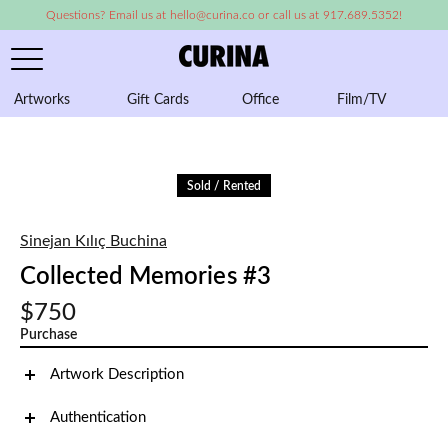
Questions? Email us at hello@curina.co or call us at 917.689.5352!
Artworks
Gift Cards
Office
Film/TV
A
Sold / Rented
Sinejan Kılıç Buchina
Collected Memories #3
$750
Purchase
Artwork Description
Authentication