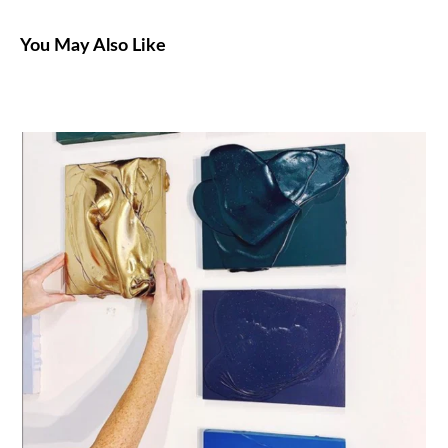
You May Also Like