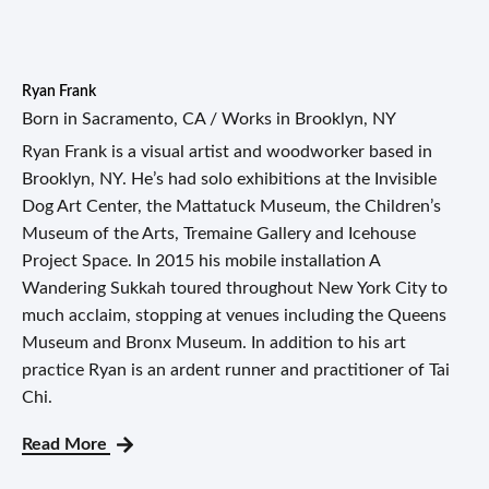
Ryan Frank
Born in Sacramento, CA / Works in Brooklyn, NY
Ryan Frank is a visual artist and woodworker based in
Brooklyn, NY. He’s had solo exhibitions at the Invisible
Dog Art Center, the Mattatuck Museum, the Children’s
Museum of the Arts, Tremaine Gallery and Icehouse
Project Space. In 2015 his mobile installation A
Wandering Sukkah toured throughout New York City to
much acclaim, stopping at venues including the Queens
Museum and Bronx Museum. In addition to his art
practice Ryan is an ardent runner and practitioner of Tai
Chi.
Read More