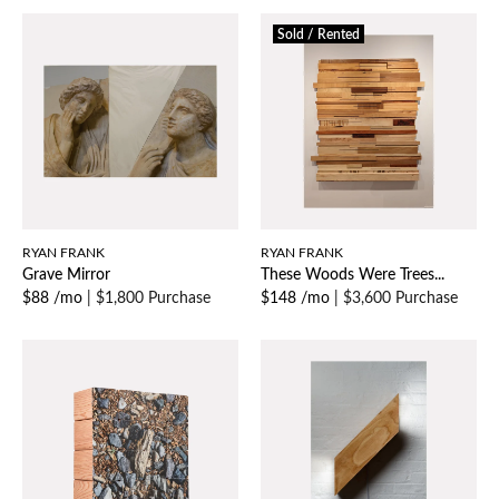
Sold / Rented
RYAN FRANK
RYAN FRANK
Grave Mirror
These Woods Were Trees...
$88 /mo
|
$1,800 Purchase
$148 /mo
|
$3,600 Purchase