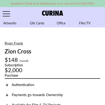
Questions? Email us at hello@curina.co or call us at 917.689.5352!
Artworks
Gift Cards
Office
Film/TV
A
Ryan Frank
Zion Cross
$148
/month
Subscription
$2,000
Purchase
Authentication
Payments go towards Ownership