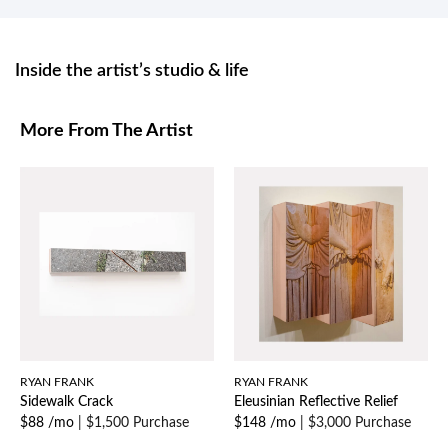
Inside the artist’s studio & life
More From The Artist
RYAN FRANK
RYAN FRANK
Sidewalk Crack
Eleusinian Reflective Relief
$88 /mo
|
$1,500 Purchase
$148 /mo
|
$3,000 Purchase