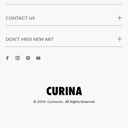
CONTACT US
DON’T MISS NEW ART
© 2019-
Curina Inc. All Rights Reserved