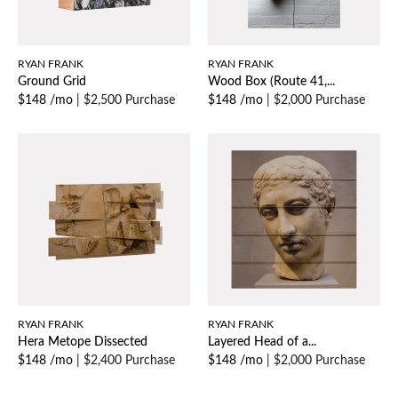
RYAN FRANK
RYAN FRANK
Ground Grid
Wood Box (Route 41,...
$148 /mo
|
$2,500 Purchase
$148 /mo
|
$2,000 Purchase
RYAN FRANK
RYAN FRANK
Hera Metope Dissected
Layered Head of a...
$148 /mo
|
$2,400 Purchase
$148 /mo
|
$2,000 Purchase