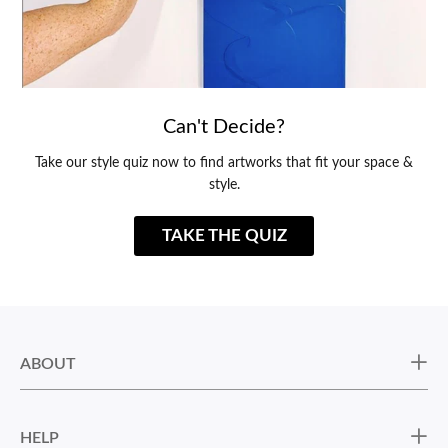
Can't Decide?
Take our style quiz now to find artworks that fit your space &
style.
TAKE THE QUIZ
ABOUT
HELP