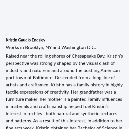
Kristin Gaudio Endsley
Works in Brooklyn, NY and Washington D.C.
Raised near the rolling shores of Chesapeake Bay, Kristin’s
perspective was strongly shaped by the visual clash of
industry and nature in and around the bustling American
port town of Baltimore. Descended from a long line of
artists and craftsmen, Kristin has a family history in highly
tactile expressions of creativity. Her grandfather was a
furniture maker; her mother is a painter. Family influences
in materials and craftsmanship helped fuel Kristin’s
interest in textiles—both natural and synthetic textures
and patterns. As a result of this interest, in addition to her
fine arts work, Kristin obtained her Bachelor of Science in