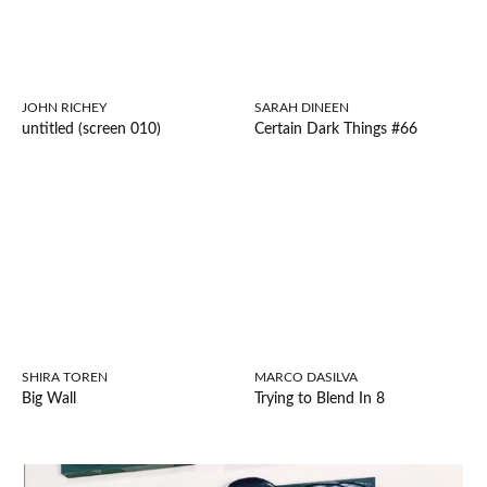
JOHN RICHEY
SARAH DINEEN
untitled (screen 010)
Certain Dark Things #66
SHIRA TOREN
MARCO DASILVA
Big Wall
Trying to Blend In 8