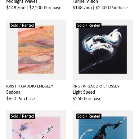
Midnight Waves
Tunnel Vision
$148 /mo
|
$2,200 Purchase
$148 /mo
|
$2,400 Purchase
Sold / Rented
Sold / Rented
KRISTIN GAUDIO ENDSLEY
KRISTIN GAUDIO ENDSLEY
Sedona
Light Speed
$650 Purchase
$250 Purchase
Sold / Rented
Sold / Rented