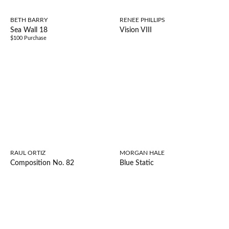
BETH BARRY
RENEE PHILLIPS
Sea Wall 18
Vision VIII
$100 Purchase
RAUL ORTIZ
MORGAN HALE
Composition No. 82
Blue Static