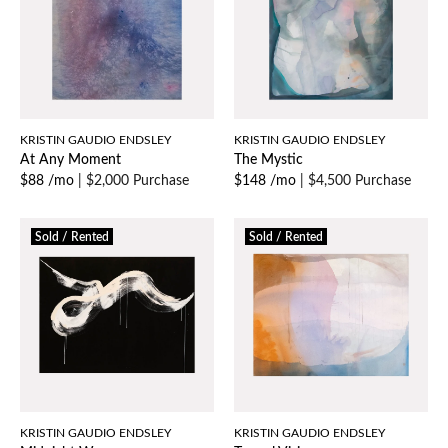
KRISTIN GAUDIO ENDSLEY
KRISTIN GAUDIO ENDSLEY
At Any Moment
The Mystic
$88 /mo
|
$2,000 Purchase
$148 /mo
|
$4,500 Purchase
Sold / Rented
Sold / Rented
KRISTIN GAUDIO ENDSLEY
KRISTIN GAUDIO ENDSLEY