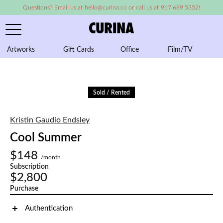
Questions? Email us at hello@curina.co or call us at 917.689.5352!
Artworks
Gift Cards
Office
Film/TV
A
Sold / Rented
Kristin Gaudio Endsley
Cool Summer
$148
/month
Subscription
$2,800
Purchase
Authentication