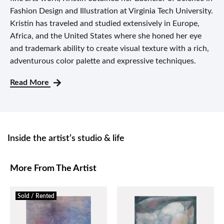
Fashion Design and Illustration at Virginia Tech University.
Kristin has traveled and studied extensively in Europe,
Africa, and the United States where she honed her eye
and trademark ability to create visual texture with a rich,
adventurous color palette and expressive techniques.
Read More
Inside the artist’s studio & life
More From The Artist
Sold / Rented