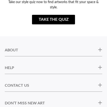
Take our style quiz now to find artworks that fit your space &
style.
TAKE THE QUIZ
ABOUT
HELP
CONTACT US
DON’T MISS NEW ART