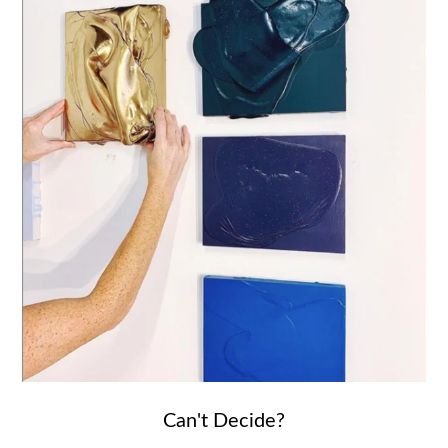
Can't Decide?