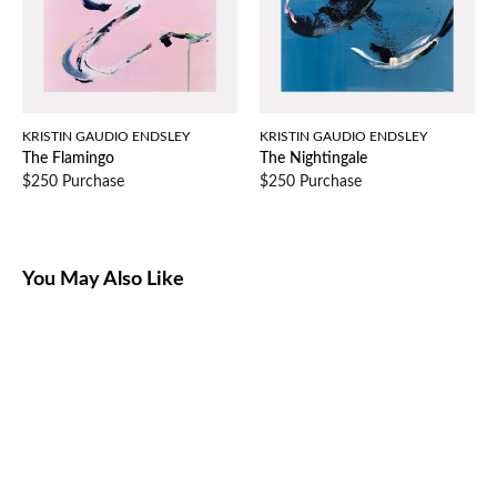
KRISTIN GAUDIO ENDSLEY
KRISTIN GAUDIO ENDSLEY
The Flamingo
The Nightingale
$250 Purchase
$250 Purchase
You May Also Like