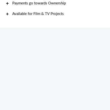
Payments go towards Ownership
Available for Film & TV Projects