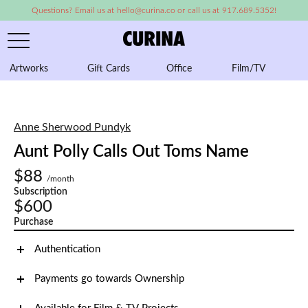
Questions? Email us at hello@curina.co or call us at 917.689.5352!
Artworks
Gift Cards
Office
Film/TV
A
Anne Sherwood Pundyk
Aunt Polly Calls Out Toms Name
$88
/month
Subscription
$600
Purchase
Authentication
Payments go towards Ownership