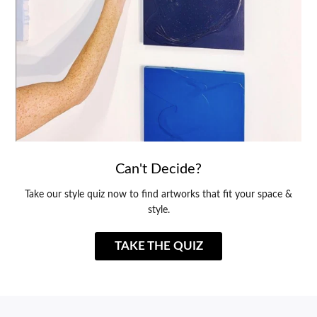
Can't Decide?
Take our style quiz now to find artworks that fit your space &
style.
TAKE THE QUIZ