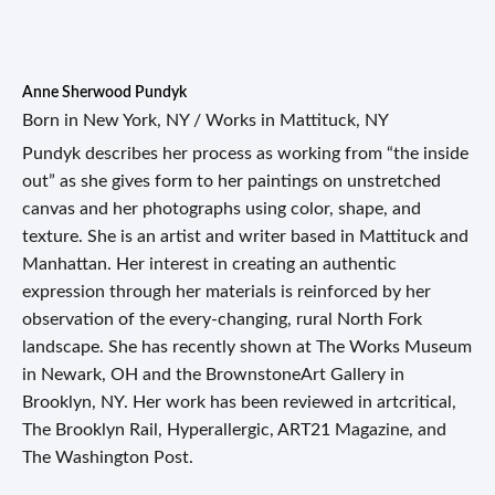
Anne Sherwood Pundyk
Born in New York, NY / Works in Mattituck, NY
Pundyk describes her process as working from “the inside
out” as she gives form to her paintings on unstretched
canvas and her photographs using color, shape, and
texture. She is an artist and writer based in Mattituck and
Manhattan. Her interest in creating an authentic
expression through her materials is reinforced by her
observation of the every-changing, rural North Fork
landscape. She has recently shown at The Works Museum
in Newark, OH and the BrownstoneArt Gallery in
Brooklyn, NY. Her work has been reviewed in artcritical,
The Brooklyn Rail, Hyperallergic, ART21 Magazine, and
The Washington Post.