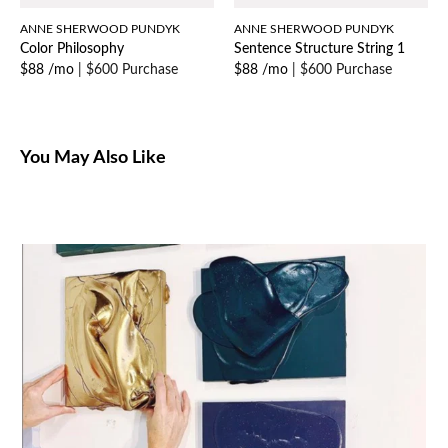
ANNE SHERWOOD PUNDYK
ANNE SHERWOOD PUNDYK
Color Philosophy
Sentence Structure String 1
$88 /mo
|
$600 Purchase
$88 /mo
|
$600 Purchase
You May Also Like