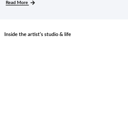
Read More
Inside the artist’s studio & life