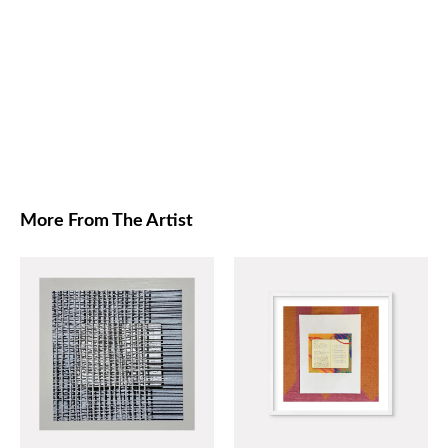
More From The Artist