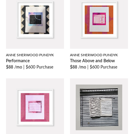
ANNE SHERWOOD PUNDYK
ANNE SHERWOOD PUNDYK
Performance
Those Above and Below
$88 /mo
|
$600 Purchase
$88 /mo
|
$600 Purchase