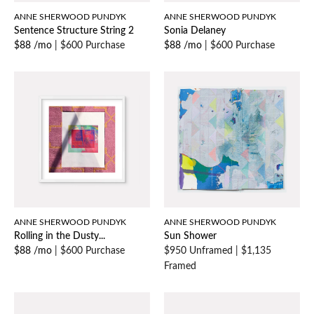
ANNE SHERWOOD PUNDYK
ANNE SHERWOOD PUNDYK
Sentence Structure String 2
Sonia Delaney
$88 /mo
|
$600 Purchase
$88 /mo
|
$600 Purchase
ANNE SHERWOOD PUNDYK
ANNE SHERWOOD PUNDYK
Rolling in the Dusty...
Sun Shower
$88 /mo
|
$600 Purchase
$950 Unframed
|
$1,135
Framed