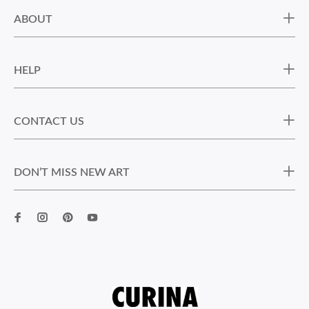
ABOUT
HELP
CONTACT US
DON’T MISS NEW ART