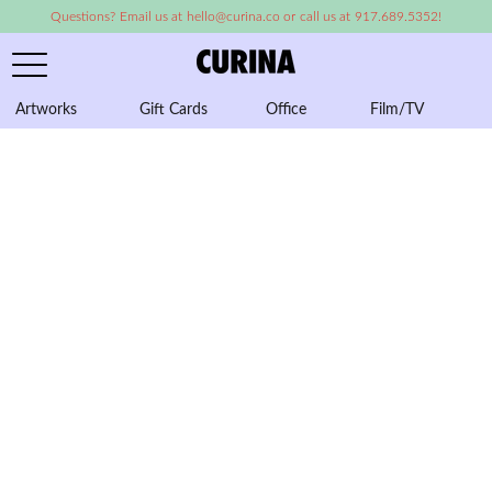
Questions? Email us at hello@curina.co or call us at 917.689.5352!
Artworks
Gift Cards
Office
Film/TV
A