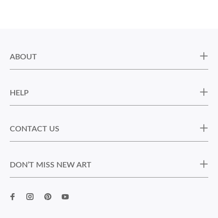
ABOUT
HELP
CONTACT US
DON’T MISS NEW ART